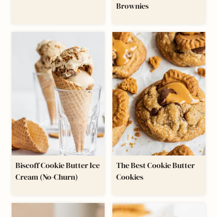
Brownies
Biscoff Cookie Butter Ice
The Best Cookie Butter
Cream (No-Churn)
Cookies