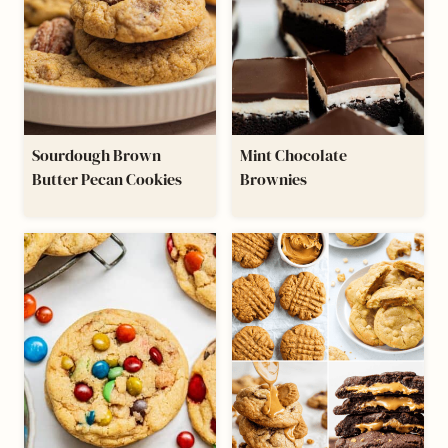
Sourdough Brown
Mint Chocolate
Butter Pecan Cookies
Brownies