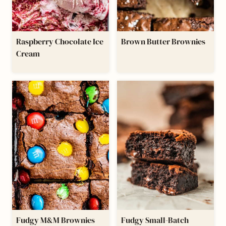
Raspberry Chocolate Ice
Brown Butter Brownies
Cream
Fudgy M&M Brownies
Fudgy Small-Batch