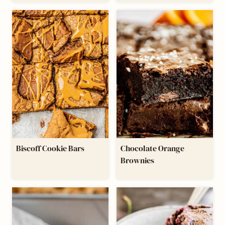
Biscoff Cookie Bars
Chocolate Orange
Brownies