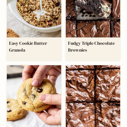
Easy Cookie Butter
Fudgy Triple Chocolate
Granola
Brownies