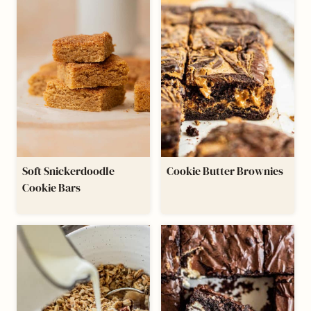
Soft Snickerdoodle
Cookie Butter Brownies
Cookie Bars