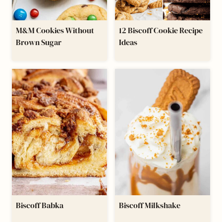
M&M Cookies Without
12 Biscoff Cookie Recipe
Brown Sugar
Ideas
Biscoff Babka
Biscoff Milkshake