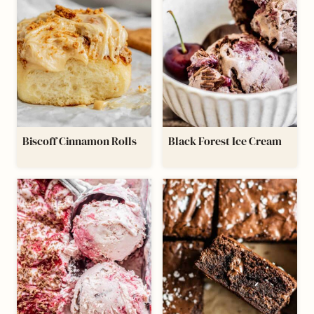
Biscoff Cinnamon Rolls
Black Forest Ice Cream