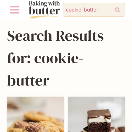
Skip
Search
to
for:
content
Search Results
for:
cookie-
butter