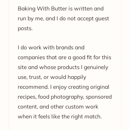
Baking With Butter is written and
run by me, and I do not accept guest
posts.
I do work with brands and
companies that are a good fit for this
site and whose products I genuinely
use, trust, or would happily
recommend. I enjoy creating original
recipes, food photography, sponsored
content, and other custom work
when it feels like the right match.