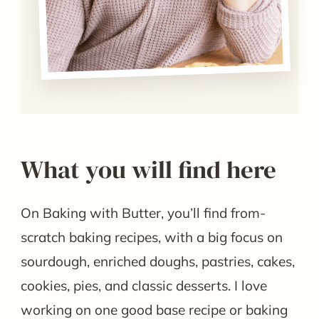
What you will find here
On Baking with Butter, you’ll find from-
scratch baking recipes, with a big focus on
sourdough, enriched doughs, pastries, cakes,
cookies, pies, and classic desserts. I love
working on one good base recipe or baking