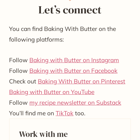
Let’s connect
You can find Baking With Butter on the
following platforms:
Follow
Baking with Butter on Instagram
Follow
Baking with Butter on Facebook
Check out
Baking With Butter on Pinterest
Baking with Butter on YouTube
Follow
my recipe newsletter on Substack
You’ll find me on
TikTok
too.
Work with me