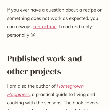
If you ever have a question about a recipe or
something does not work as expected, you
can always
contact me
. I read and reply
personally 🙂
Published work and
other projects
I am also the author of
Homegrown
Happiness
, a practical guide to living and
cooking with the seasons. The book covers