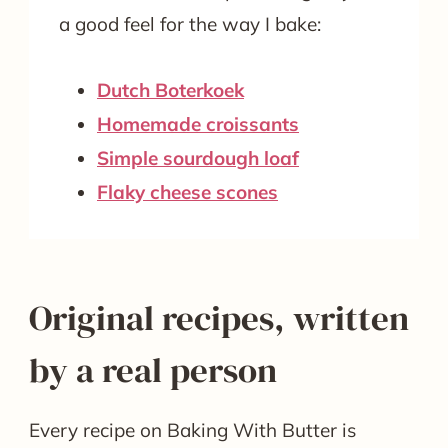
a good feel for the way I bake:
Dutch Boterkoek
Homemade croissants
Simple sourdough loaf
Flaky cheese scones
Original recipes, written
by a real person
Every recipe on Baking With Butter is