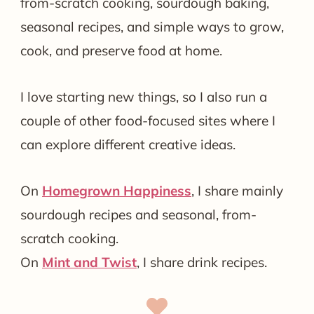
from-scratch cooking, sourdough baking,
seasonal recipes, and simple ways to grow,
cook, and preserve food at home.
I love starting new things, so I also run a
couple of other food-focused sites where I
can explore different creative ideas.
On
Homegrown Happiness
, I share mainly
sourdough recipes and seasonal, from-
scratch cooking.
On
Mint and Twist
, I share drink recipes.