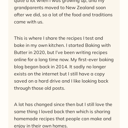
quite a lot when I was growing up, and my
grandparents moved to New Zealand soon
after we did, so a lot of the food and traditions
came with us.
This is where I share the recipes I test and
bake in my own kitchen. I started Baking with
Butter in 2020, but I’ve been writing recipes
online for a long time now. My first-ever baking
blog began back in 2014. It sadly no longer
exists on the internet but I still have a copy
saved on a hard drive and I like looking back
through those old posts.
A lot has changed since then but I still love the
same thing I loved back then which is sharing
homemade recipes that people can make and
enjoy in their own homes.