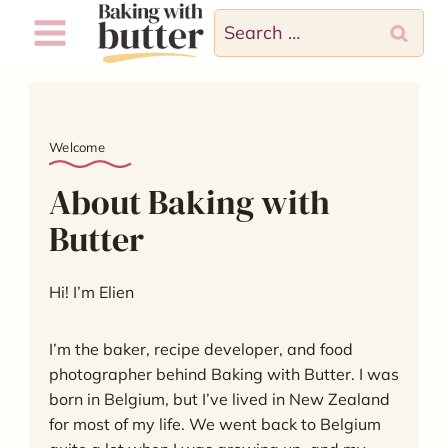
Skip
Search
to
for:
content
Welcome
About Baking with
Butter
Hi! I’m Elien
I’m the baker, recipe developer, and food
photographer behind Baking with Butter. I was
born in Belgium, but I’ve lived in New Zealand
for most of my life. We went back to Belgium