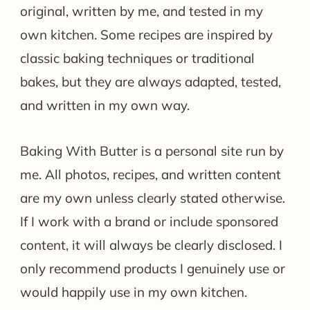
original, written by me, and tested in my
own kitchen. Some recipes are inspired by
classic baking techniques or traditional
bakes, but they are always adapted, tested,
and written in my own way.
Baking With Butter is a personal site run by
me. All photos, recipes, and written content
are my own unless clearly stated otherwise.
If I work with a brand or include sponsored
content, it will always be clearly disclosed. I
only recommend products I genuinely use or
would happily use in my own kitchen.