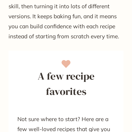
skill, then turning it into lots of different
versions. It keeps baking fun, and it means
you can build confidence with each recipe
instead of starting from scratch every time.
A few recipe
favorites
Not sure where to start? Here are a
few well-loved recipes that give you