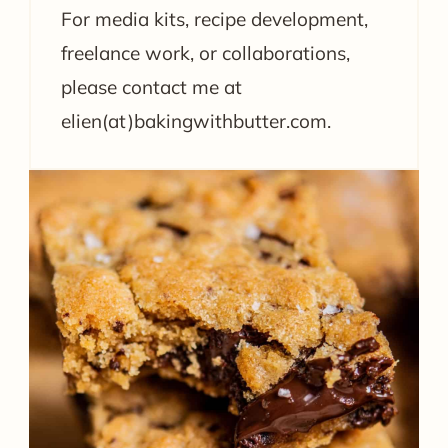
For media kits, recipe development,
freelance work, or collaborations,
please contact me at
elien(at)bakingwithbutter.com.