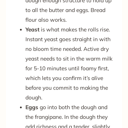
dough enough structure to hold up
to all the butter and eggs. Bread
flour also works.
Yeast
is what makes the rolls rise.
Instant yeast goes straight in with
no bloom time needed. Active dry
yeast needs to sit in the warm milk
for 5-10 minutes until foamy first,
which lets you confirm it’s alive
before you commit to making the
dough.
Eggs
go into both the dough and
the frangipane. In the dough they
add richness and a tender, slightly