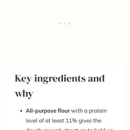
Key ingredients and
why
All-purpose flour
with a protein
level of at least 11% gives the