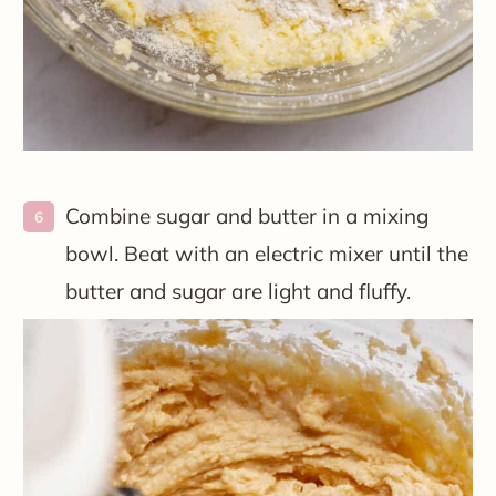
Combine sugar and butter in a mixing
bowl. Beat with an electric mixer until the
butter and sugar are light and fluffy.