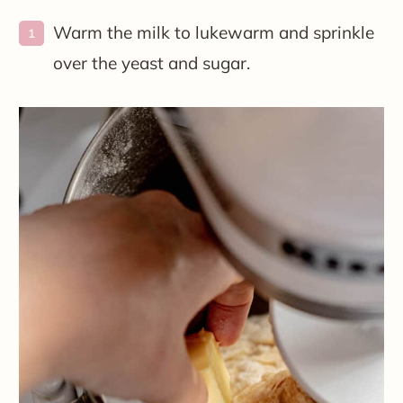
Warm the milk to lukewarm and sprinkle
over the yeast and sugar.