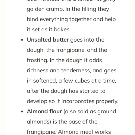
golden crumb. In the filling they
bind everything together and help
it set as it bakes.
Unsalted butter
goes into the
dough, the frangipane, and the
frosting. In the dough it adds
richness and tenderness, and goes
in softened, a few cubes at a time,
after the dough has started to
develop so it incorporates properly.
Almond flour
(also sold as ground
almonds) is the base of the
frangipane. Almond meal works