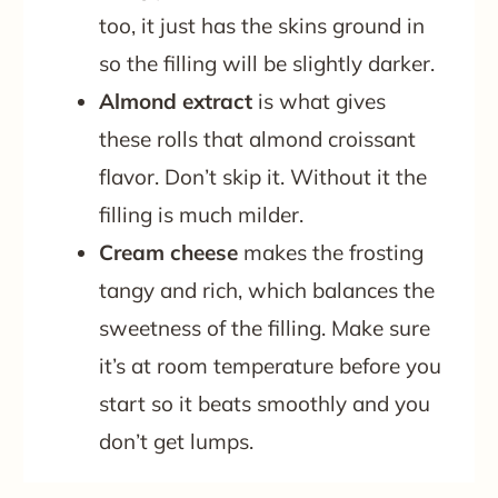
too, it just has the skins ground in
so the filling will be slightly darker.
Almond extract
is what gives
these rolls that almond croissant
flavor. Don’t skip it. Without it the
filling is much milder.
Cream cheese
makes the frosting
tangy and rich, which balances the
sweetness of the filling. Make sure
it’s at room temperature before you
start so it beats smoothly and you
don’t get lumps.