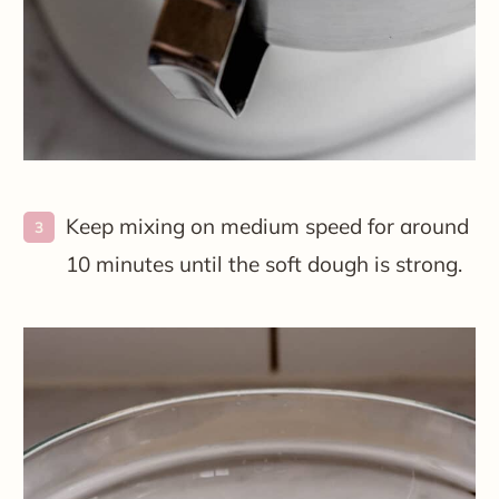
Keep mixing on medium speed for around
10 minutes until the soft dough is strong.