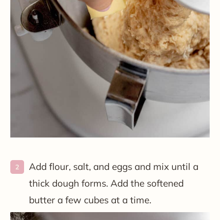
Add flour, salt, and eggs and mix until a
thick dough forms. Add the softened
butter a few cubes at a time.