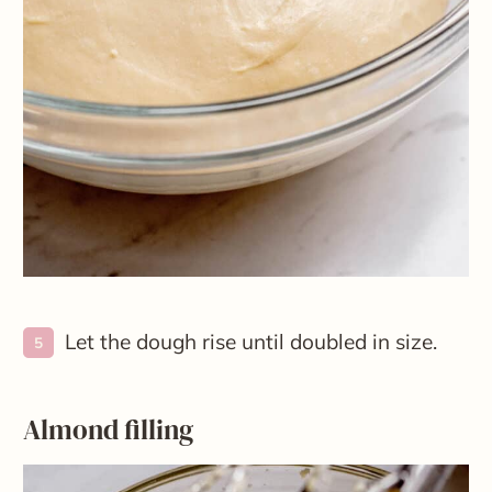
Let the dough rise until doubled in size.
Almond filling