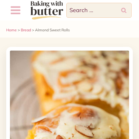
Skip
Search
to
for:
content
Home
>
Bread
>
Almond Sweet Rolls