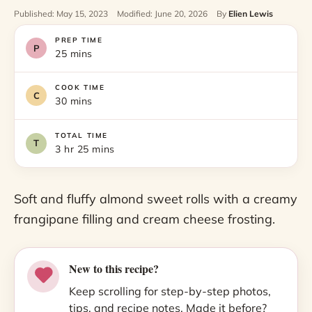
Published: May 15, 2023
Modified: June 20, 2026
By
Elien Lewis
PREP TIME
25 mins
COOK TIME
30 mins
TOTAL TIME
3 hr 25 mins
Soft and fluffy almond sweet rolls with a creamy
frangipane filling and cream cheese frosting.
New to this recipe?
Keep scrolling for step-by-step photos,
tips, and recipe notes. Made it before?