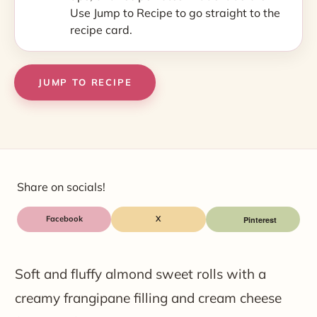
Use Jump to Recipe to go straight to the
recipe card.
JUMP TO RECIPE
Share on socials!
Facebook
X
Soft and fluffy almond sweet rolls with a
creamy frangipane filling and cream cheese