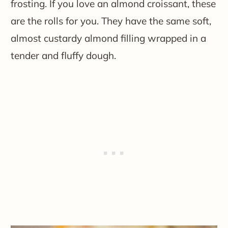
frosting. If you love an almond croissant, these
are the rolls for you. They have the same soft,
almost custardy almond filling wrapped in a
tender and fluffy dough.