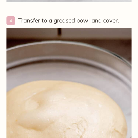
Transfer to a greased bowl and cover.