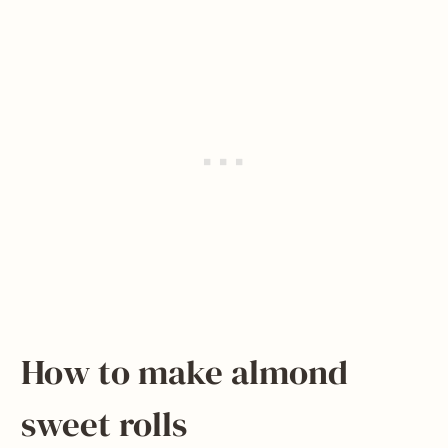
How to make almond
sweet rolls