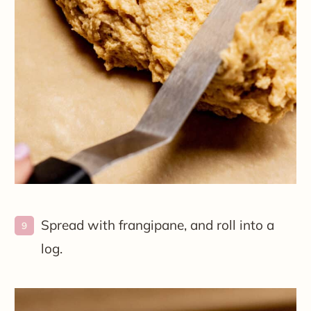
Spread with frangipane, and roll into a
log.