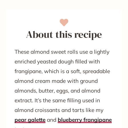
About this recipe
These almond sweet rolls use a lightly
enriched yeasted dough filled with
frangipane, which is a soft, spreadable
almond cream made with ground
almonds, butter, eggs, and almond
extract. It’s the same filling used in
almond croissants and tarts like my
pear galette
and
blueberry frangipane