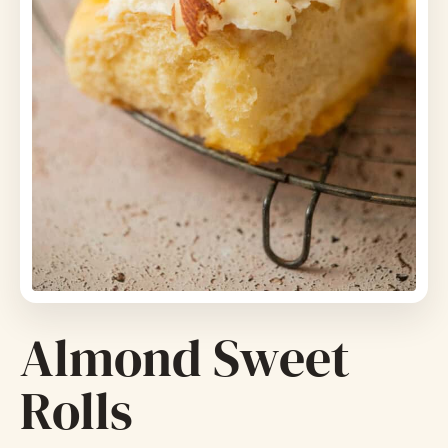
Almond Sweet
Rolls