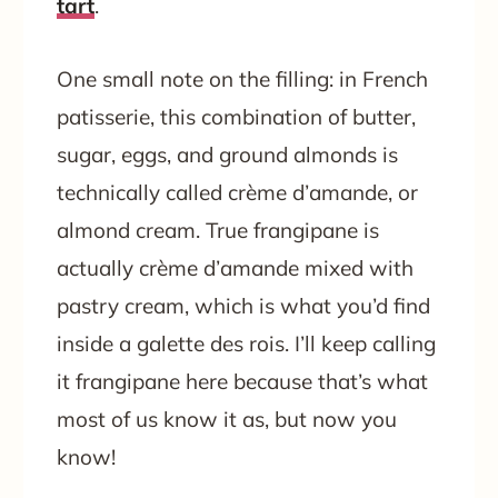
tart
.
One small note on the filling: in French
patisserie, this combination of butter,
sugar, eggs, and ground almonds is
technically called crème d’amande, or
almond cream. True frangipane is
actually crème d’amande mixed with
pastry cream, which is what you’d find
inside a galette des rois. I’ll keep calling
it frangipane here because that’s what
most of us know it as, but now you
know!