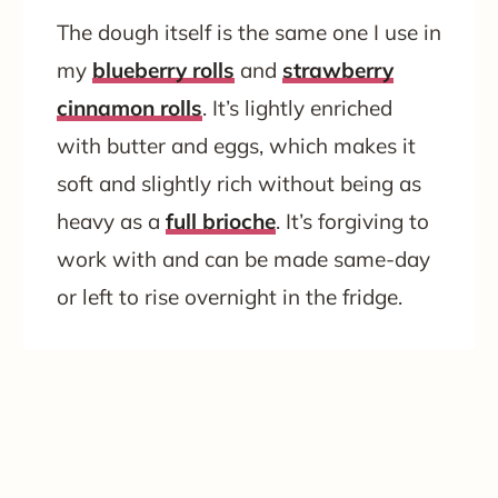
The dough itself is the same one I use in
my
blueberry rolls
and
strawberry
cinnamon rolls
. It’s lightly enriched
with butter and eggs, which makes it
soft and slightly rich without being as
heavy as a
full brioche
. It’s forgiving to
work with and can be made same-day
or left to rise overnight in the fridge.