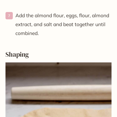
Add the almond flour, eggs, flour, almond
extract, and salt and beat together until
combined.
Shaping