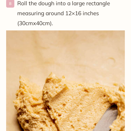
Roll the dough into a large rectangle
measuring around 12×16 inches
(30cmx40cm).