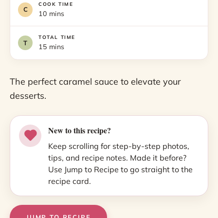
COOK TIME
10 mins
TOTAL TIME
15 mins
The perfect caramel sauce to elevate your
desserts.
New to this recipe?
Keep scrolling for step-by-step photos,
tips, and recipe notes. Made it before?
Use Jump to Recipe to go straight to the
recipe card.
JUMP TO RECIPE