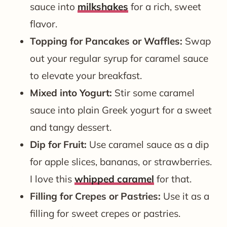
sauce into
milkshakes
for a rich, sweet
flavor.
Topping for Pancakes or Waffles:
Swap
out your regular syrup for caramel sauce
to elevate your breakfast.
Mixed into Yogurt:
Stir some caramel
sauce into plain Greek yogurt for a sweet
and tangy dessert.
Dip for Fruit:
Use caramel sauce as a dip
for apple slices, bananas, or strawberries.
I love this
whipped caramel
for that.
Filling for Crepes or Pastries:
Use it as a
filling for sweet crepes or pastries.