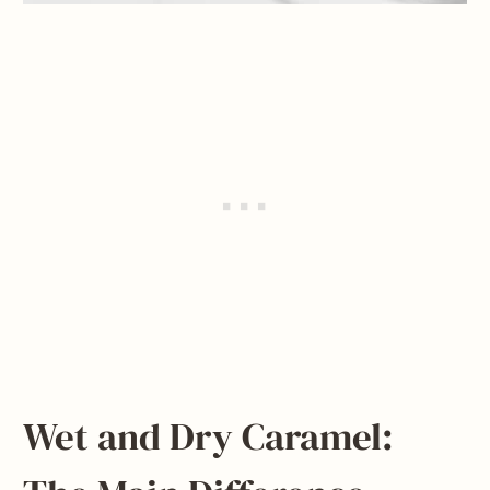
Wet and Dry Caramel: