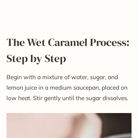
The Wet Caramel Process:
Step by Step
Begin with a mixture of water, sugar, and
lemon juice in a medium saucepan, placed on
low heat. Stir gently until the sugar dissolves.