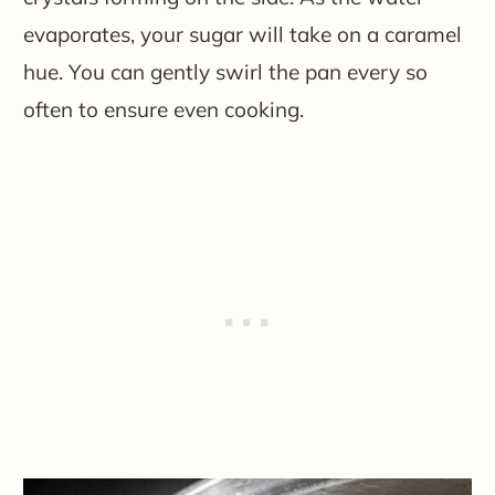
evaporates, your sugar will take on a caramel
hue. You can gently swirl the pan every so
often to ensure even cooking.