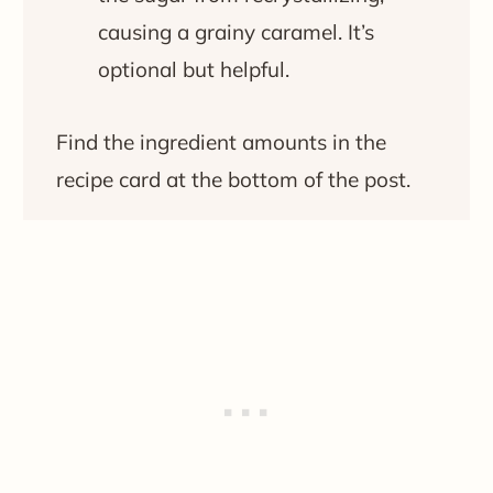
causing a grainy caramel. It’s
optional but helpful.
Find the ingredient amounts in the
recipe card at the bottom of the post.