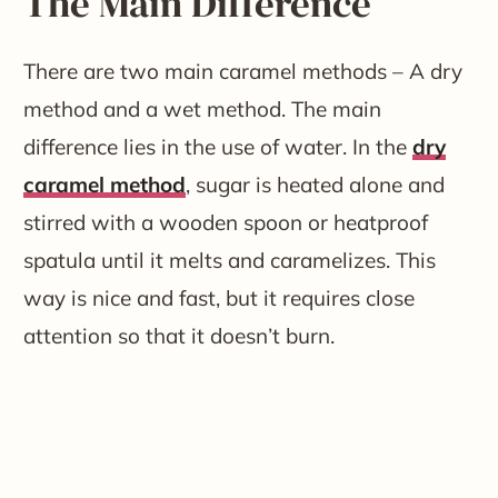
The Main Difference
There are two main caramel methods – A dry
method and a wet method. The main
difference lies in the use of water. In the
dry
caramel method
, sugar is heated alone and
stirred with a wooden spoon or heatproof
spatula until it melts and caramelizes. This
way is nice and fast, but it requires close
attention so that it doesn’t burn.