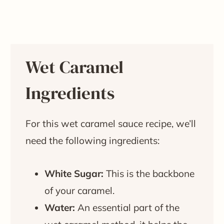
Wet Caramel
Ingredients
For this wet caramel sauce recipe, we’ll
need the following ingredients:
White Sugar:
This is the backbone
of your caramel.
Water:
An essential part of the