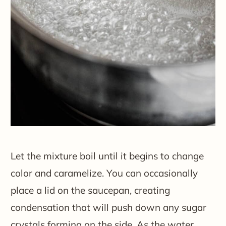
Let the mixture boil until it begins to change
color and caramelize. You can occasionally
place a lid on the saucepan, creating
condensation that will push down any sugar
crystals forming on the side. As the water