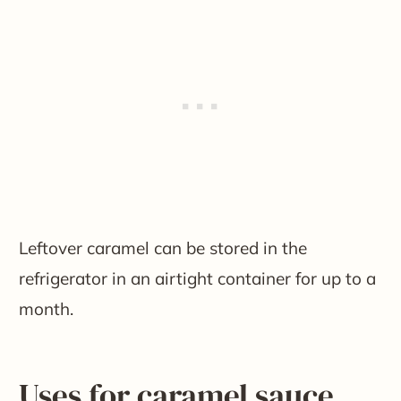
Leftover caramel can be stored in the
refrigerator in an airtight container for up to a
month.
Uses for caramel sauce