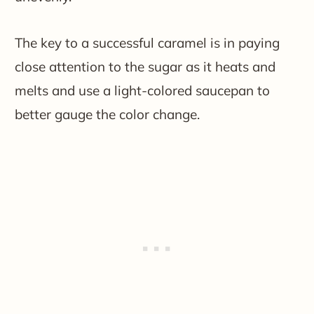
The key to a successful caramel is in paying
close attention to the sugar as it heats and
melts and use a light-colored saucepan to
better gauge the color change.