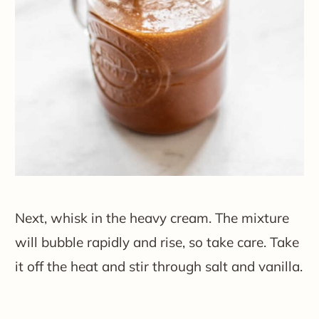
Next, whisk in the heavy cream. The mixture
will bubble rapidly and rise, so take care. Take
it off the heat and stir through salt and vanilla.