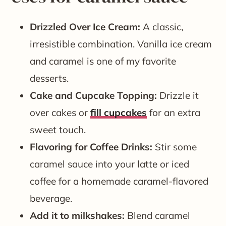
Drizzled Over Ice Cream:
A classic,
irresistible combination. Vanilla ice cream
and caramel is one of my favorite
desserts.
Cake and Cupcake Topping:
Drizzle it
over cakes or
fill cupcakes
for an extra
sweet touch.
Flavoring for Coffee Drinks:
Stir some
caramel sauce into your latte or iced
coffee for a homemade caramel-flavored
beverage.
Add it to milkshakes:
Blend caramel