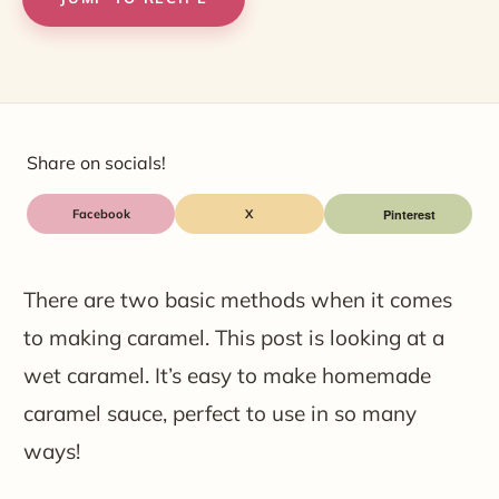
Share on socials!
Facebook
X
There are two basic methods when it comes
to making caramel. This post is looking at a
wet caramel. It’s easy to make homemade
caramel sauce, perfect to use in so many
ways!