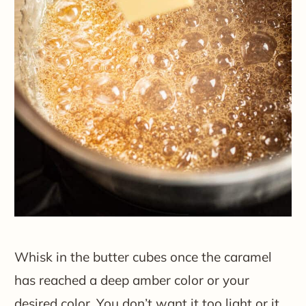
Whisk in the butter cubes once the caramel
has reached a deep amber color or your
desired color. You don’t want it too light or it