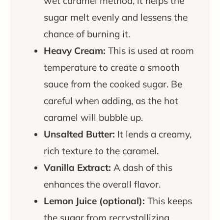
wet caramel method, it helps the
sugar melt evenly and lessens the
chance of burning it.
Heavy Cream:
This is used at room
temperature to create a smooth
sauce from the cooked sugar. Be
careful when adding, as the hot
caramel will bubble up.
Unsalted Butter:
It lends a creamy,
rich texture to the caramel.
Vanilla Extract:
A dash of this
enhances the overall flavor.
Lemon Juice (optional):
This keeps
the sugar from recrystallizing,