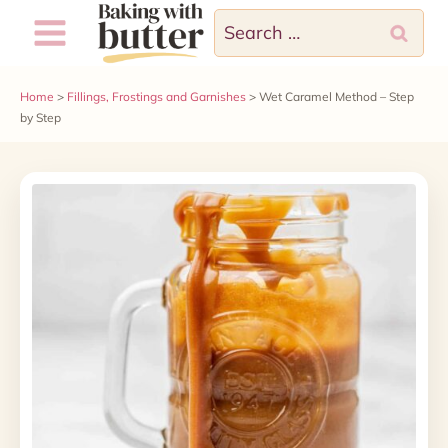
Skip
Search
to
for:
content
Home
>
Fillings, Frostings and Garnishes
>
Wet Caramel Method – Step
by Step