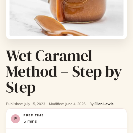
Wet Caramel
Method – Step by
Step
Published: July 15, 2023
Modified: June 4, 2026
By
Elien Lewis
PREP TIME
5 mins