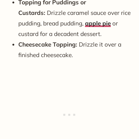
Topping for Puddings or
Custards:
Drizzle caramel sauce over rice
pudding, bread pudding,
apple pie
or
custard for a decadent dessert.
Cheesecake Topping:
Drizzle it over a
finished cheesecake.