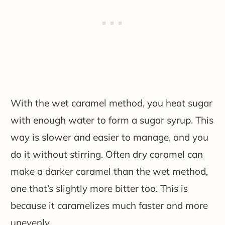
With the wet caramel method, you heat sugar
with enough water to form a sugar syrup. This
way is slower and easier to manage, and you
do it without stirring. Often dry caramel can
make a darker caramel than the wet method,
one that’s slightly more bitter too. This is
because it caramelizes much faster and more
unevenly.