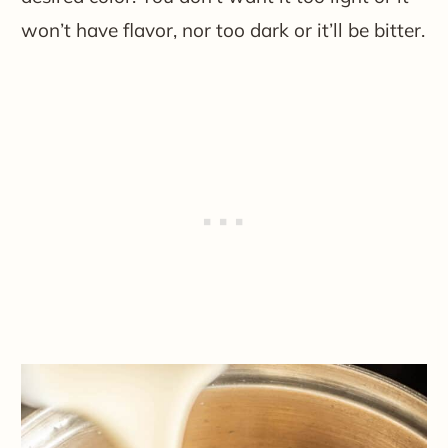
won’t have flavor, nor too dark or it’ll be bitter.