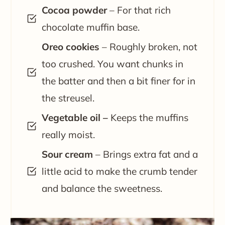
Cocoa powder
– For that rich
chocolate muffin base.
Oreo cookies
– Roughly broken, not
too crushed. You want chunks in
the batter and then a bit finer for in
the streusel.
Vegetable oil –
Keeps the muffins
really moist.
Sour cream
– Brings extra fat and a
little acid to make the crumb tender
and balance the sweetness.