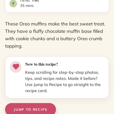
TOTAL TIME
35 mins
These Oreo muffins make the best sweet treat.
They have a fluffy chocolate muffin base filled
with cookie chunks and a buttery Oreo crumb
topping.
New to this recipe?
Keep scrolling for step-by-step photos,
tips, and recipe notes. Made it before?
Use Jump to Recipe to go straight to the
recipe card.
JUMP TO RECIPE