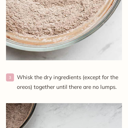
Whisk the dry ingredients (except for the
oreos) together until there are no lumps.