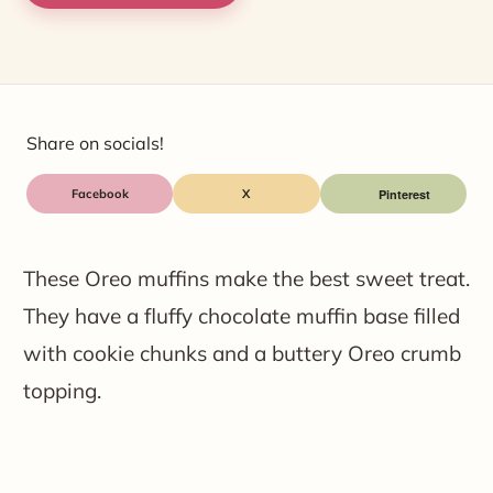
Share on socials!
Facebook
X
These Oreo muffins make the best sweet treat.
They have a fluffy chocolate muffin base filled
with cookie chunks and a buttery Oreo crumb
topping.