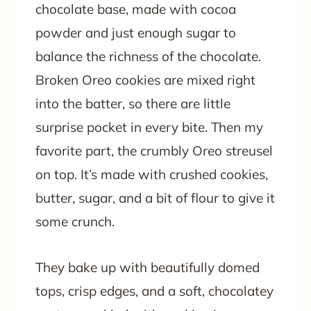
chocolate base, made with cocoa
powder and just enough sugar to
balance the richness of the chocolate.
Broken Oreo cookies are mixed right
into the batter, so there are little
surprise pocket in every bite. Then my
favorite part, the crumbly Oreo streusel
on top. It’s made with crushed cookies,
butter, sugar, and a bit of flour to give it
some crunch.
They bake up with beautifully domed
tops, crisp edges, and a soft, chocolatey