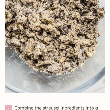
Combine the streusel ingredients into a