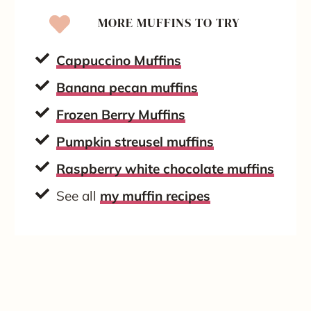
MORE MUFFINS TO TRY
Cappuccino Muffins
Banana pecan muffins
Frozen Berry Muffins
Pumpkin streusel muffins
Raspberry white chocolate muffins
See all
my muffin recipes