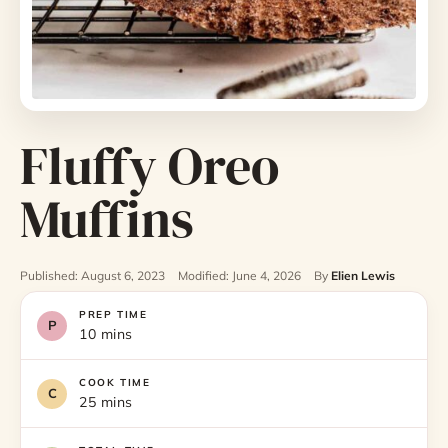
Fluffy Oreo
Muffins
Published: August 6, 2023
Modified: June 4, 2026
By
Elien Lewis
PREP TIME
10 mins
COOK TIME
25 mins