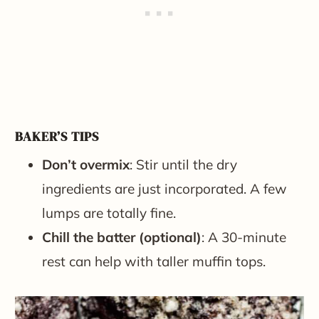
BAKER’S TIPS
Don’t overmix
: Stir until the dry
ingredients are just incorporated. A few
lumps are totally fine.
Chill the batter (optional)
: A 30-minute
rest can help with taller muffin tops.