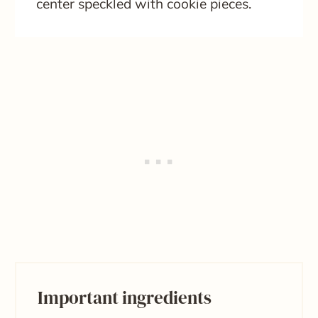
center speckled with cookie pieces.
Important ingredients