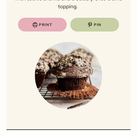
topping.
PRINT
PIN