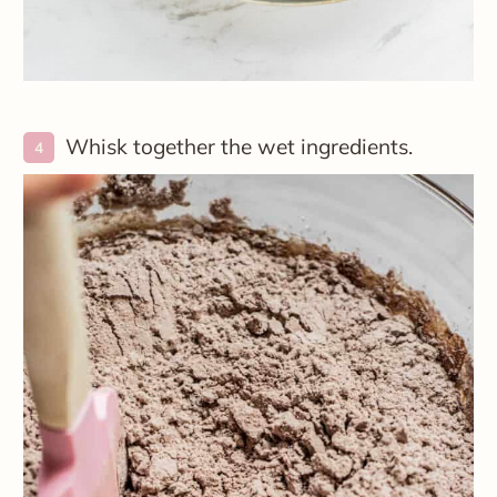
Whisk together the wet ingredients.