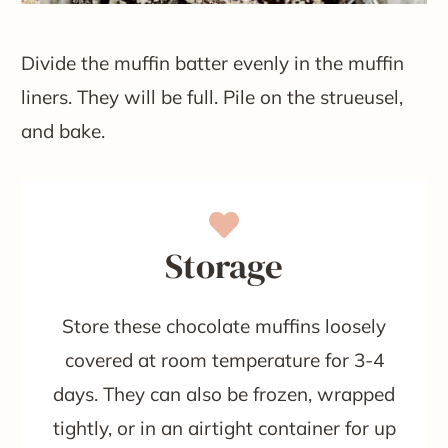
Divide the muffin batter evenly in the muffin
liners. They will be full. Pile on the strueusel,
and bake.
Storage
Store these chocolate muffins loosely
covered at room temperature for 3-4
days. They can also be frozen, wrapped
tightly, or in an airtight container for up