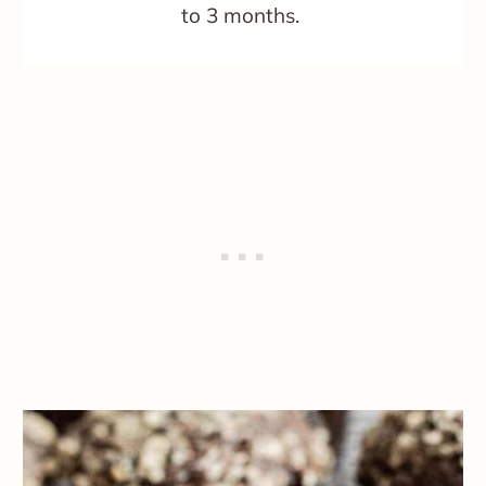
to 3 months.