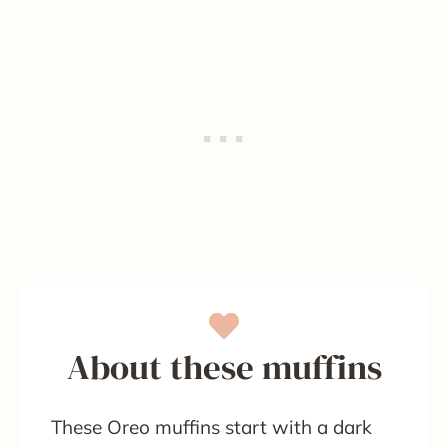
About these muffins
These Oreo muffins start with a dark