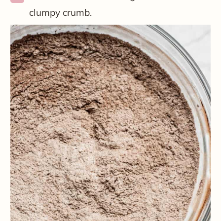
clumpy crumb.