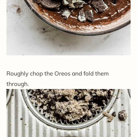
Roughly chop the Oreos and fold them
through.