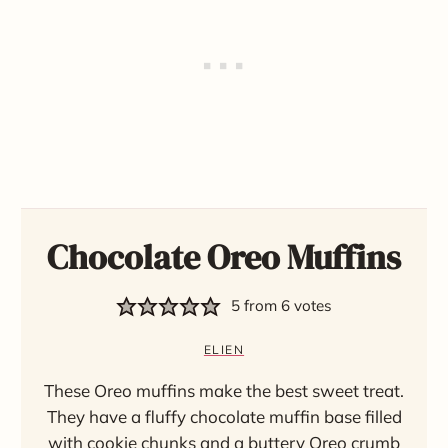
Chocolate Oreo Muffins
5
from
6
votes
ELIEN
These Oreo muffins make the best sweet treat.
They have a fluffy chocolate muffin base filled
with cookie chunks and a buttery Oreo crumb