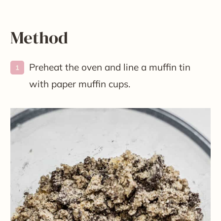
Method
Preheat the oven and line a muffin tin
with paper muffin cups.