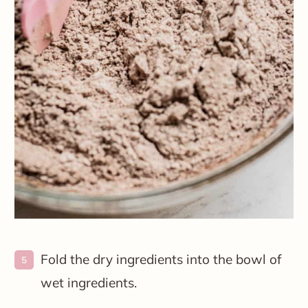
Fold the dry ingredients into the bowl of
wet ingredients.