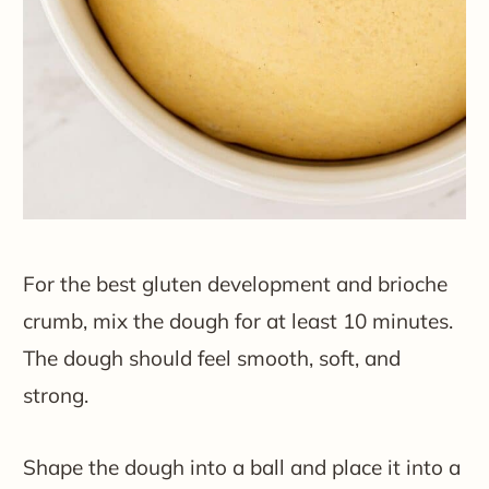
For the best gluten development and brioche
crumb, mix the dough for at least 10 minutes.
The dough should feel smooth, soft, and
strong.
Shape the dough into a ball and place it into a