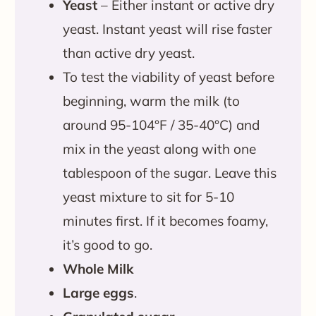
Yeast
– Either instant or active dry
yeast. Instant yeast will rise faster
than active dry yeast.
To test the viability of yeast before
beginning, warm the milk (to
around 95-104°F / 35-40°C) and
mix in the yeast along with one
tablespoon of the sugar. Leave this
yeast mixture to sit for 5-10
minutes first. If it becomes foamy,
it’s good to go.
Whole Milk
Large eggs
.