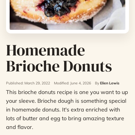
Homemade
Brioche Donuts
Published: March 29, 2022
Modified: June 4, 2026
By
Elien Lewis
This brioche donuts recipe is one you want to up
your sleeve. Brioche dough is something special
in homemade donuts. It's extra enriched with
lots of butter and egg to bring amazing texture
and flavor.