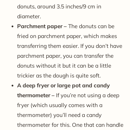
donuts, around 3.5 inches/9 cm in
diameter.
Parchment paper –
The donuts can be
fried on parchment paper, which makes
transferring them easier. If you don’t have
parchment paper, you can transfer the
donuts without it but it can be a little
trickier as the dough is quite soft.
A deep fryer or large pot and candy
thermometer –
If you’re not using a deep
fryer (which usually comes with a
thermometer) you’ll need a candy
thermometer for this. One that can handle