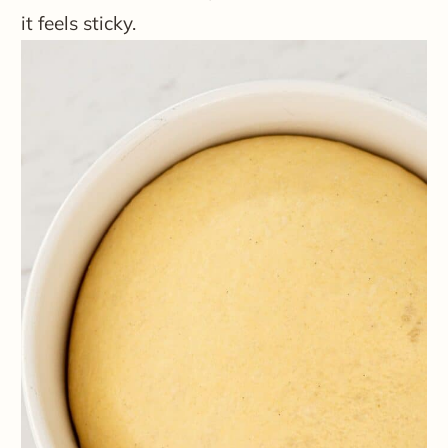
it feels sticky.