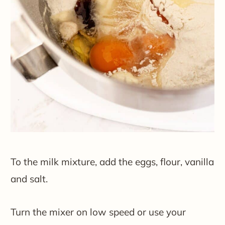
To the milk mixture, add the eggs, flour, vanilla
and salt.
Turn the mixer on low speed or use your