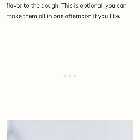
flavor to the dough. This is optional; you can
make them all in one afternoon if you like.