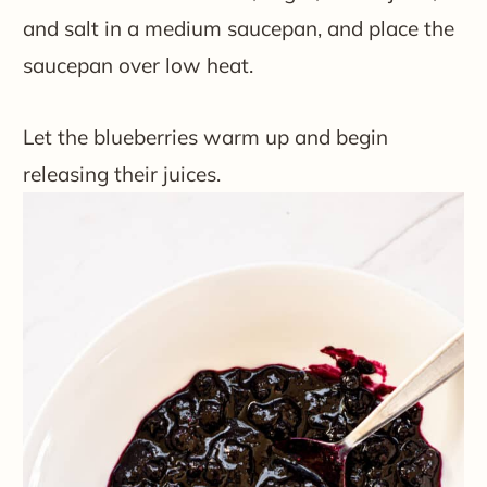
and salt in a medium saucepan, and place the
saucepan over low heat.
Let the blueberries warm up and begin
releasing their juices.