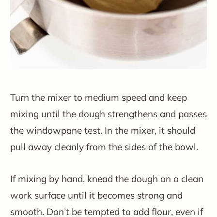
Turn the mixer to medium speed and keep
mixing until the dough strengthens and passes
the windowpane test. In the mixer, it should
pull away cleanly from the sides of the bowl.
If mixing by hand, knead the dough on a clean
work surface until it becomes strong and
smooth. Don’t be tempted to add flour, even if