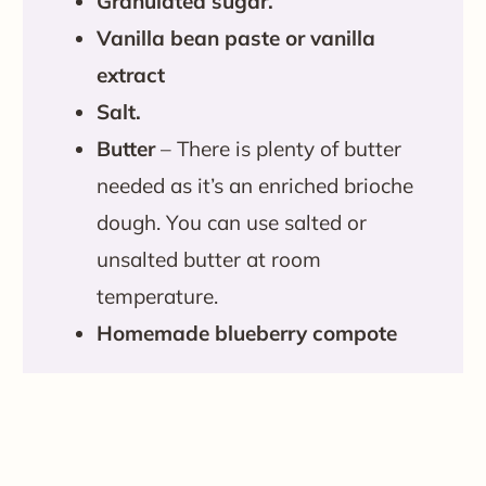
Granulated sugar.
Vanilla bean paste or vanilla
extract
Salt.
Butter
– There is plenty of butter
needed as it’s an enriched brioche
dough. You can use salted or
unsalted butter at room
temperature.
Homemade blueberry compote