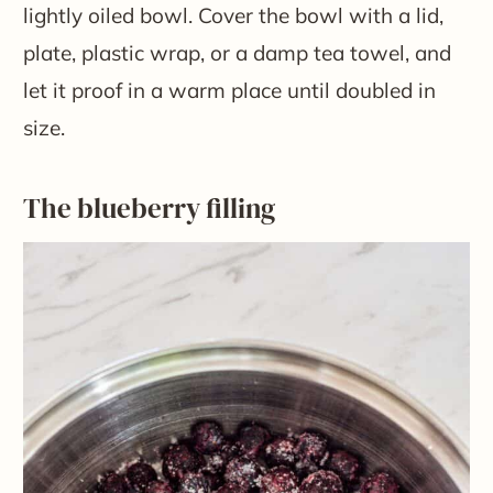
lightly oiled bowl. Cover the bowl with a lid,
plate, plastic wrap, or a damp tea towel, and
let it proof in a warm place until doubled in
size.
The blueberry filling