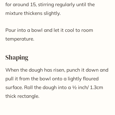
for around 15, stirring regularly until the
mixture thickens slightly.
Pour into a bowl and let it cool to room
temperature.
Shaping
When the dough has risen, punch it down and
pull it from the bowl onto a lightly floured
surface. Roll the dough into a ½ inch/ 1.3cm
thick rectangle.