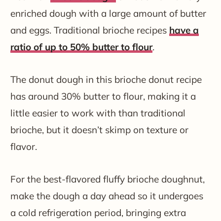
enriched dough with a large amount of butter
and eggs. Traditional brioche recipes
have a
ratio of up to 50% butter to flour
.
The donut dough in this brioche donut recipe
has around 30% butter to flour, making it a
little easier to work with than traditional
brioche, but it doesn’t skimp on texture or
flavor.
For the best-flavored fluffy brioche doughnut,
make the dough a day ahead so it undergoes
a cold refrigeration period, bringing extra