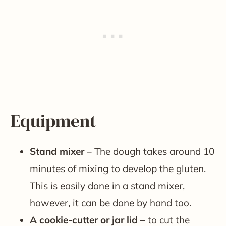
Equipment
Stand mixer –
The dough takes around 10
minutes of mixing to develop the gluten.
This is easily done in a stand mixer,
however, it can be done by hand too.
A cookie-cutter or jar lid –
to cut the