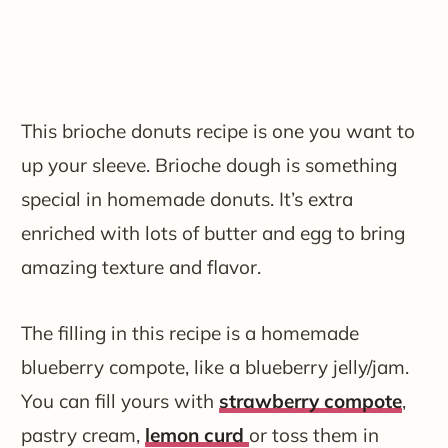
This brioche donuts recipe is one you want to
up your sleeve. Brioche dough is something
special in homemade donuts. It’s extra
enriched with lots of butter and egg to bring
amazing texture and flavor.
The filling in this recipe is a homemade
blueberry compote, like a blueberry jelly/jam.
You can fill yours with
strawberry compote
,
pastry cream,
lemon curd
or toss them in