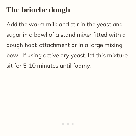
The brioche dough
Add the warm milk and stir in the yeast and
sugar in a bowl of a stand mixer fitted with a
dough hook attachment or in a large mixing
bowl. If using active dry yeast, let this mixture
sit for 5-10 minutes until foamy.