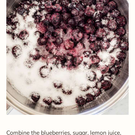
Combine the blueberries, sugar, lemon juice,