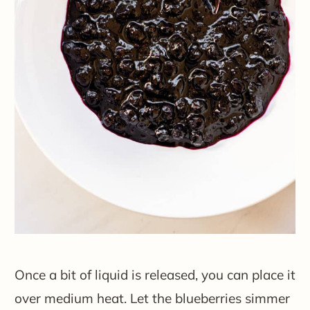
Once a bit of liquid is released, you can place it
over medium heat. Let the blueberries simmer