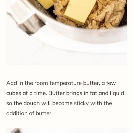
Add in the room temperature butter, a few
cubes at a time. Butter brings in fat and liquid
so the dough will become sticky with the
addition of butter.