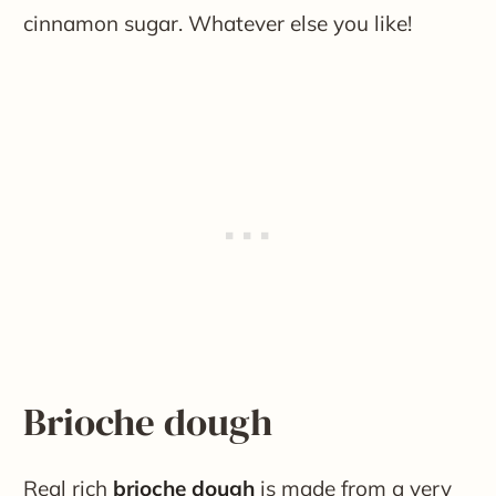
cinnamon sugar. Whatever else you like!
Brioche dough
Real rich
brioche dough
is made from a very