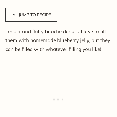
JUMP TO RECIPE
Tender and fluffy brioche donuts. I love to fill
them with homemade blueberry jelly, but they
can be filled with whatever filling you like!