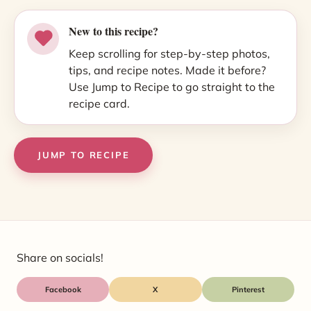
New to this recipe?
Keep scrolling for step-by-step photos,
tips, and recipe notes. Made it before?
Use Jump to Recipe to go straight to the
recipe card.
JUMP TO RECIPE
Share on socials!
Facebook
X