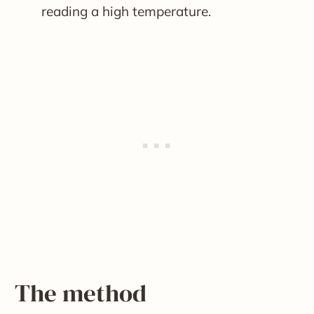
reading a high temperature.
The method