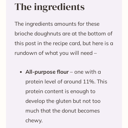
The ingredients
The ingredients amounts for these
brioche doughnuts are at the bottom of
this post in the recipe card, but here is a
rundown of what you will need –
All-purpose flour
– one with a
protein level of around 11%. This
protein content is enough to
develop the gluten but not too
much that the donut becomes
chewy.