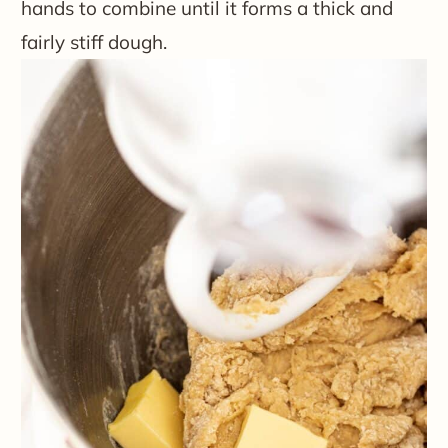
hands to combine until it forms a thick and
fairly stiff dough.