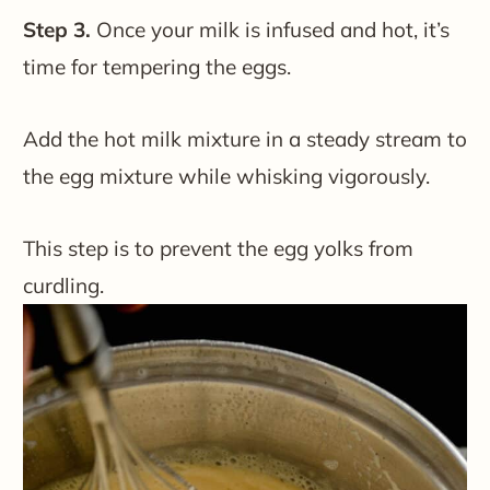
Step 3.
Once your milk is infused and hot, it’s
time for tempering the eggs.
Add the hot milk mixture in a steady stream to
the egg mixture while whisking vigorously.
This step is to prevent the egg yolks from
curdling.