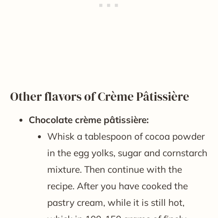
Other flavors of Crème Pâtissière
Chocolate crème pâtissière:
Whisk a tablespoon of cocoa powder
in the egg yolks, sugar and cornstarch
mixture. Then continue with the
recipe. After you have cooked the
pastry cream, while it is still hot,