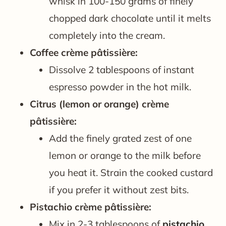
whisk in 100-150 grams of finely
chopped dark chocolate until it melts
completely into the cream.
Coffee crème pâtissière:
Dissolve 2 tablespoons of instant
espresso powder in the hot milk.
Citrus (lemon or orange) crème
pâtissière:
Add the finely grated zest of one
lemon or orange to the milk before
you heat it. Strain the cooked custard
if you prefer it without zest bits.
Pistachio crème pâtissière:
Mix in 2-3 tablespoons of
pistachio