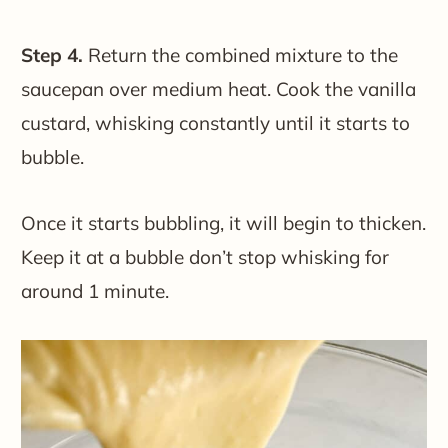
Step 4.
Return the combined mixture to the
saucepan over medium heat. Cook the vanilla
custard, whisking constantly until it starts to
bubble.
Once it starts bubbling, it will begin to thicken.
Keep it at a bubble don’t stop whisking for
around 1 minute.