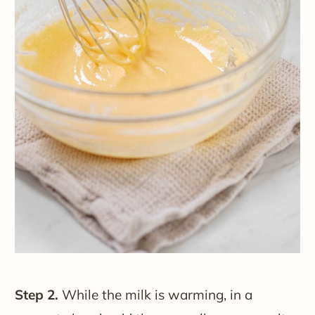
Step 2.
While the milk is warming, in a