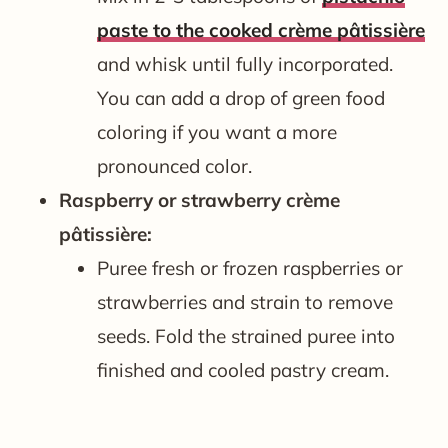
paste to the cooked crème pâtissière
and whisk until fully incorporated.
You can add a drop of green food
coloring if you want a more
pronounced color.
Raspberry or strawberry crème
pâtissière:
Puree fresh or frozen raspberries or
strawberries and strain to remove
seeds. Fold the strained puree into
finished and cooled pastry cream.