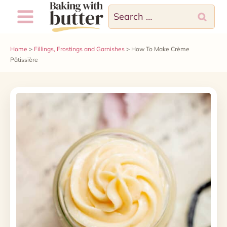
Skip
Search
to
for:
content
Home
>
Fillings, Frostings and Garnishes
>
How To Make Crème
Pâtissière