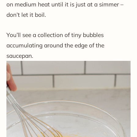
on medium heat until it is just at a simmer –
don’t let it boil.
You’ll see a collection of tiny bubbles
accumulating around the edge of the
saucepan.