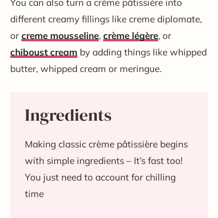
You can also turn a crème pâtissière into
different creamy fillings like creme diplomate,
or
creme mousseline
,
crème légère
, or
chiboust cream
by adding things like whipped
butter, whipped cream or meringue.
Ingredients
Making classic crème pâtissière begins
with simple ingredients – It’s fast too!
You just need to account for chilling
time