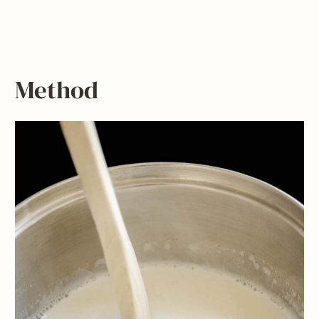
Method