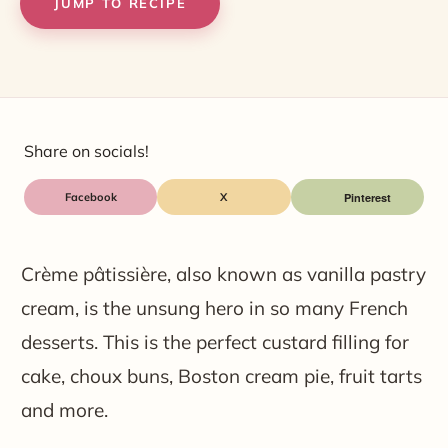
JUMP TO RECIPE
Share on socials!
Facebook
X
Crème pâtissière, also known as vanilla pastry
cream, is the unsung hero in so many French
desserts. This is the perfect custard filling for
cake, choux buns, Boston cream pie, fruit tarts
and more.