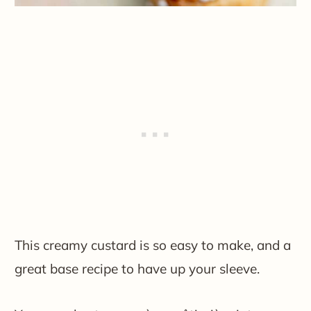
This creamy custard is so easy to make, and a
great base recipe to have up your sleeve.