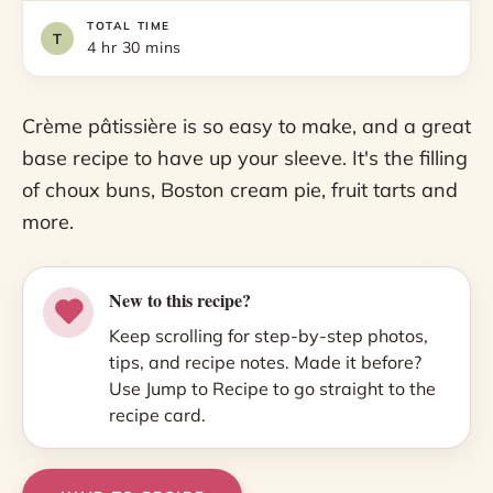
TOTAL TIME
4 hr 30 mins
Crème pâtissière is so easy to make, and a great
base recipe to have up your sleeve. It's the filling
of choux buns, Boston cream pie, fruit tarts and
more.
New to this recipe?
Keep scrolling for step-by-step photos,
tips, and recipe notes. Made it before?
Use Jump to Recipe to go straight to the
recipe card.