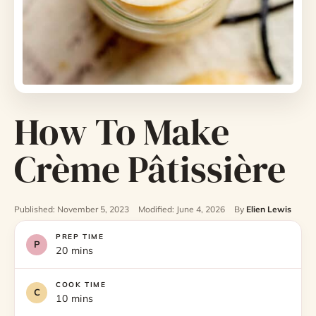
How To Make
Crème Pâtissière
Published: November 5, 2023
Modified: June 4, 2026
By
Elien Lewis
PREP TIME
20 mins
COOK TIME
10 mins