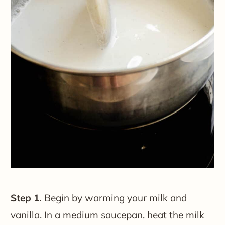
Step 1.
Begin by warming your milk and
vanilla. In a medium saucepan, heat the milk