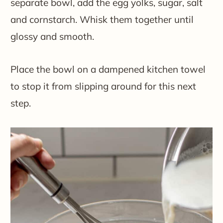
separate bowl, add the egg yolks, sugar, salt
and cornstarch. Whisk them together until
glossy and smooth.
Place the bowl on a dampened kitchen towel
to stop it from slipping around for this next
step.