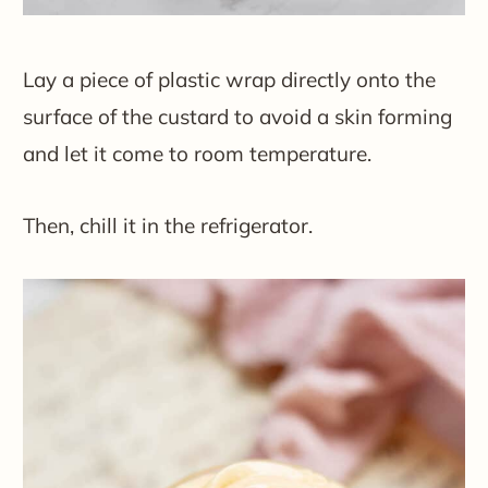
Lay a piece of plastic wrap directly onto the
surface of the custard to avoid a skin forming
and let it come to room temperature.
Then, chill it in the refrigerator.