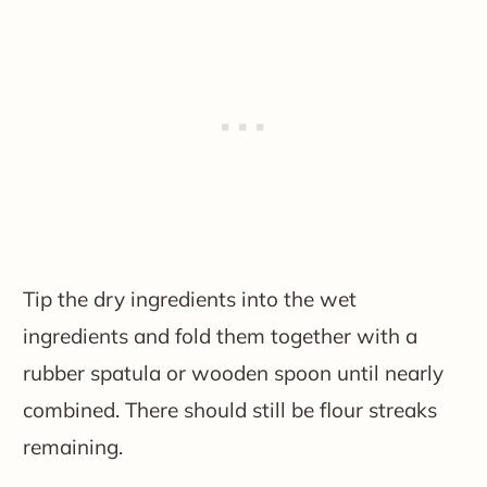
Tip the dry ingredients into the wet
ingredients and fold them together with a
rubber spatula or wooden spoon until nearly
combined. There should still be flour streaks
remaining.