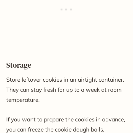
Storage
Store leftover cookies in an airtight container.
They can stay fresh for up to a week at room
temperature.
If you want to prepare the cookies in advance,
you can freeze the cookie dough balls,