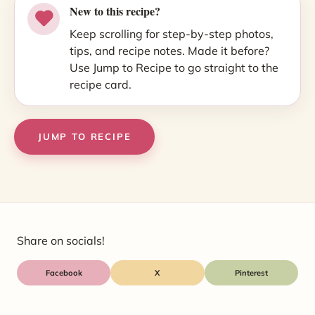
New to this recipe?
Keep scrolling for step-by-step photos,
tips, and recipe notes. Made it before?
Use Jump to Recipe to go straight to the
recipe card.
JUMP TO RECIPE
Share on socials!
Facebook
X