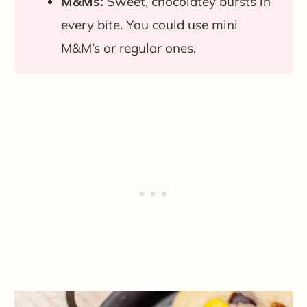
M&Ms:
Sweet, chocolatey bursts in
every bite. You could use mini
M&M’s or regular ones.