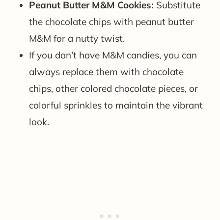
Peanut Butter M&M Cookies:
Substitute
the chocolate chips with peanut butter
M&M for a nutty twist.
If you don’t have M&M candies, you can
always replace them with chocolate
chips, other colored chocolate pieces, or
colorful sprinkles to maintain the vibrant
look.