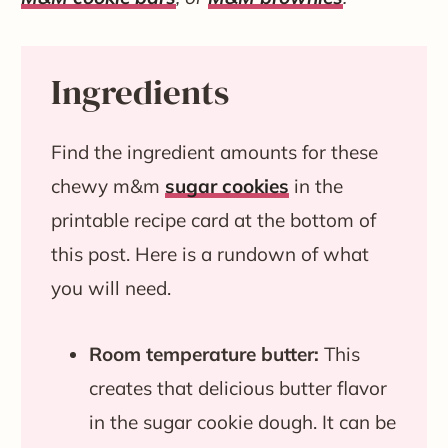
Ingredients
Find the ingredient amounts for these
chewy m&m
sugar cookies
in the
printable recipe card at the bottom of
this post. Here is a rundown of what
you will need.
Room temperature butter:
This
creates that delicious butter flavor
in the sugar cookie dough. It can be