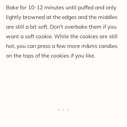
Bake for 10-12 minutes until puffed and only
lightly browned at the edges and the middles
are still a bit soft. Don’t overbake them if you
want a soft cookie. While the cookies are still
hot, you can press a few more m&ms candies
on the tops of the cookies if you like.