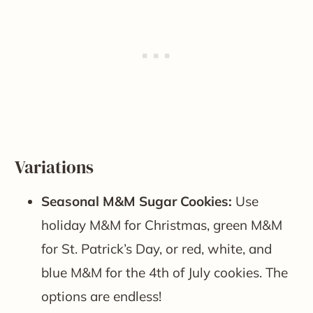
Variations
Seasonal M&M Sugar Cookies:
Use
holiday M&M for Christmas, green M&M
for St. Patrick’s Day, or red, white, and
blue M&M for the 4th of July cookies. The
options are endless!