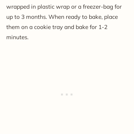
wrapped in plastic wrap or a freezer-bag for
up to 3 months. When ready to bake, place
them on a cookie tray and bake for 1-2
minutes.