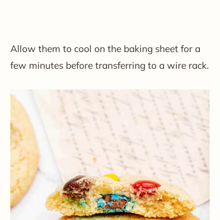
Allow them to cool on the baking sheet for a
few minutes before transferring to a wire rack.