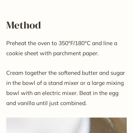
Method
Preheat the oven to 350°F/180°C and line a
cookie sheet with parchment paper.
Cream together the softened butter and sugar
in the bowl of a stand mixer or a large mixing
bowl with an electric mixer. Beat in the egg
and vanilla until just combined.