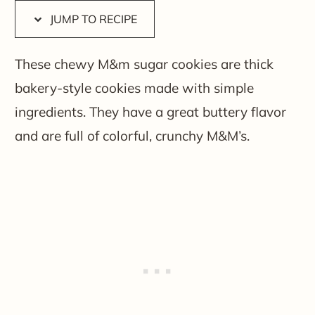
JUMP TO RECIPE
These chewy M&m sugar cookies are thick
bakery-style cookies made with simple
ingredients. They have a great buttery flavor
and are full of colorful, crunchy M&M’s.