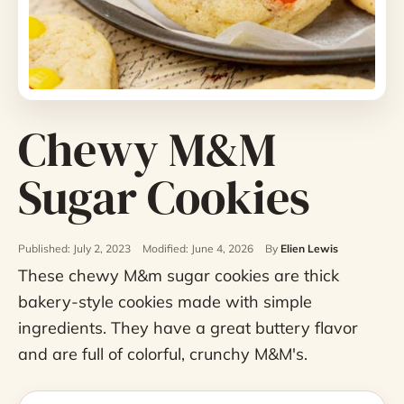
Chewy M&M
Sugar Cookies
Published: July 2, 2023
Modified: June 4, 2026
By
Elien Lewis
These chewy M&m sugar cookies are thick
bakery-style cookies made with simple
ingredients. They have a great buttery flavor
and are full of colorful, crunchy M&M's.