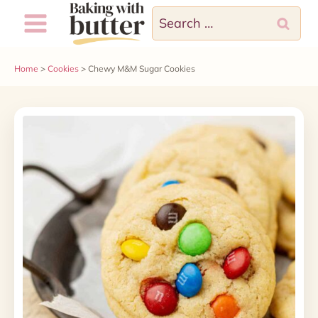
Skip
Skip
Search
to
to
for:
Recipe
content
Home
>
Cookies
>
Chewy M&M Sugar Cookies