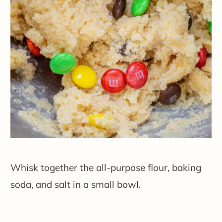
Whisk together the all-purpose flour, baking
soda, and salt in a small bowl.