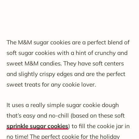
The M&M sugar cookies are a perfect blend of
soft sugar cookies with a hint of crunchy and
sweet M&M candies. They have soft centers
and slightly crispy edges and are the perfect
sweet treats for any cookie lover.
It uses a really simple sugar cookie dough
that’s easy and no-chill (based on these soft
sprinkle sugar cookies
) to fill the cookie jar in
no time! The perfect cookie for the holiday