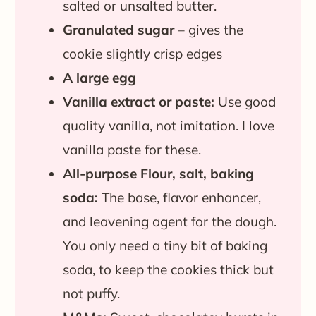
salted or unsalted butter.
Granulated
sugar
– gives the
cookie slightly crisp edges
A large egg
Vanilla extract or paste:
Use good
quality vanilla, not imitation. I love
vanilla paste for these.
All-purpose Flour, salt, baking
soda:
The base, flavor enhancer,
and leavening agent for the dough.
You only need a tiny bit of baking
soda, to keep the cookies thick but
not puffy.