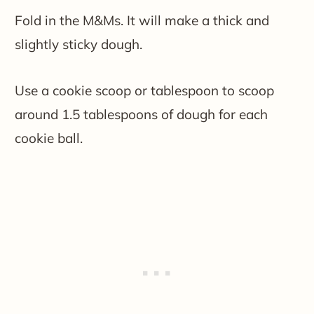
Fold in the M&Ms. It will make a thick and
slightly sticky dough.
Use a cookie scoop or tablespoon to scoop
around 1.5 tablespoons of dough for each
cookie ball.