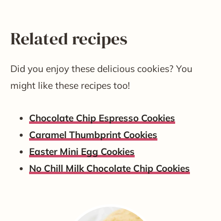
Related recipes
Did you enjoy these delicious cookies? You
might like these recipes too!
Chocolate Chip Espresso Cookies
Caramel Thumbprint Cookies
Easter Mini Egg Cookies
No Chill Milk Chocolate Chip Cookies