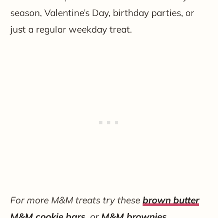
season, Valentine’s Day, birthday parties, or
just a regular weekday treat.
For more M&M treats try these
brown butter
M&M cookie bars
, or
M&M brownies
.