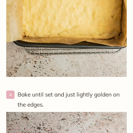
Bake until set and just lightly golden on
the edges.