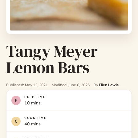
Tangy Meyer
Lemon Bars
Published: May 12, 2021
Modified: June 6, 2026
By
Elien Lewis
PREP TIME
10 mins
COOK TIME
40 mins