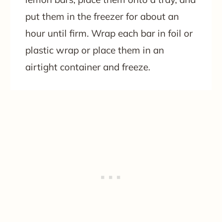
put them in the freezer for about an
hour until firm. Wrap each bar in foil or
plastic wrap or place them in an
airtight container and freeze.