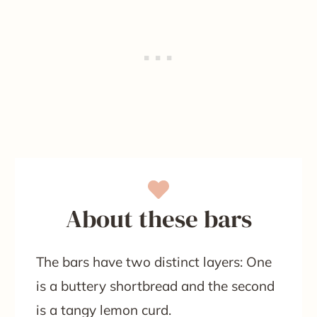
About these bars
The bars have two distinct layers: One
is a buttery shortbread and the second
is a tangy lemon curd.