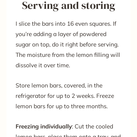
Serving and storing
I slice the bars into 16 even squares. If
you’re adding a layer of powdered
sugar on top, do it right before serving.
The moisture from the lemon filling will
dissolve it over time.
Store lemon bars, covered, in the
refrigerator for up to 2 weeks. Freeze
lemon bars for up to three months.
Freezing individually
: Cut the cooled
lemon bars, place them onto a tray, and