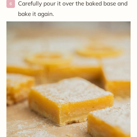
Carefully pour it over the baked base and
bake it again.