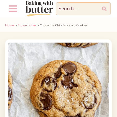
Skip
Search
to
for:
content
Home
>
Brown butter
>
Chocolate Chip Espresso Cookies