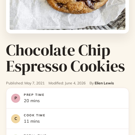
Chocolate Chip
Espresso Cookies
Published: May 7, 2021
Modified: June 4, 2026
By
Elien Lewis
PREP TIME
20 mins
COOK TIME
11 mins