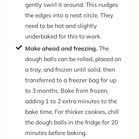
gently swirl it around. This nudges
the edges into a neat circle. They
need to be hot and slightly
underbaked for this to work.
Make ahead and freezing.
The
dough balls can be rolled, placed on
a tray, and frozen until solid, then
transferred to a freezer bag for up
to 3 months. Bake from frozen,
adding 1 to 2 extra minutes to the
bake time. For thicker cookies, chill
the dough balls in the fridge for 20
minutes before baking.