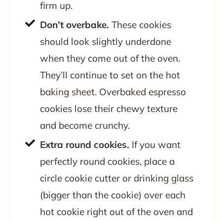
firm up.
Don’t overbake.
These cookies
should look slightly underdone
when they come out of the oven.
They’ll continue to set on the hot
baking sheet. Overbaked espresso
cookies lose their chewy texture
and become crunchy.
Extra round cookies.
If you want
perfectly round cookies, place a
circle cookie cutter or drinking glass
(bigger than the cookie) over each
hot cookie right out of the oven and