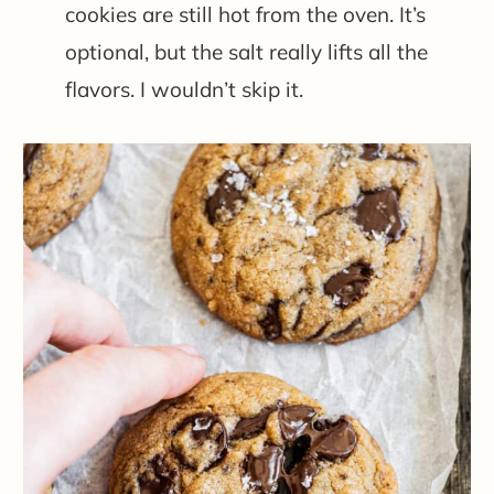
cookies are still hot from the oven. It’s
optional, but the salt really lifts all the
flavors. I wouldn’t skip it.