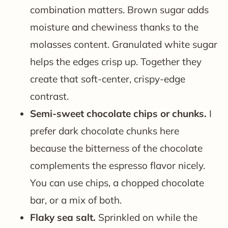
combination matters. Brown sugar adds
moisture and chewiness thanks to the
molasses content. Granulated white sugar
helps the edges crisp up. Together they
create that soft-center, crispy-edge
contrast.
Semi-sweet chocolate chips or chunks.
I
prefer dark chocolate chunks here
because the bitterness of the chocolate
complements the espresso flavor nicely.
You can use chips, a chopped chocolate
bar, or a mix of both.
Flaky sea salt.
Sprinkled on while the