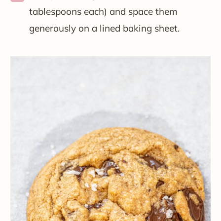
tablespoons each) and space them
generously on a lined baking sheet.