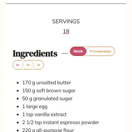
i
i
i
n
n
n
SERVINGS
u
u
u
18
t
t
t
e
e
e
Ingredients
Metric
US Customary
s
s
s
1x
2x
3x
170
g
unsalted butter
150
g
soft brown sugar
50
g
granulated sugar
1
large
egg
1
tsp
vanilla extract
2 1/2
tsp
instant espresso powder
220
g
all-purpose flour