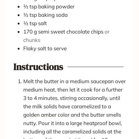
½
tsp
baking powder
½
tsp
baking soda
½
tsp
salt
170
g
semi sweet chocolate chips
or
chunks
Flaky salt to serve
Instructions
Melt the butter in a medium saucepan over
medium heat, then let it cook for a further
3 to 4 minutes, stirring occasionally, until
the milk solids have caramelized to a
golden amber color and the butter smells
nutty. Pour it into a large heatproof bowl,
including all the caramelized solids at the