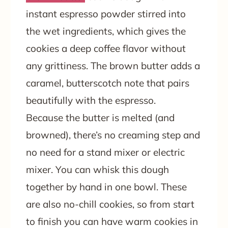
instant espresso powder stirred into
the wet ingredients, which gives the
cookies a deep coffee flavor without
any grittiness. The brown butter adds a
caramel, butterscotch note that pairs
beautifully with the espresso.
Because the butter is melted (and
browned), there’s no creaming step and
no need for a stand mixer or electric
mixer. You can whisk this dough
together by hand in one bowl. These
are also no-chill cookies, so from start
to finish you can have warm cookies in