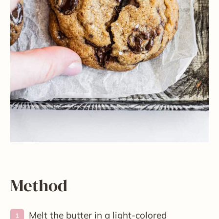
Method
Melt the butter in a light-colored