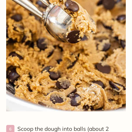
Scoop the dough into balls (about 2