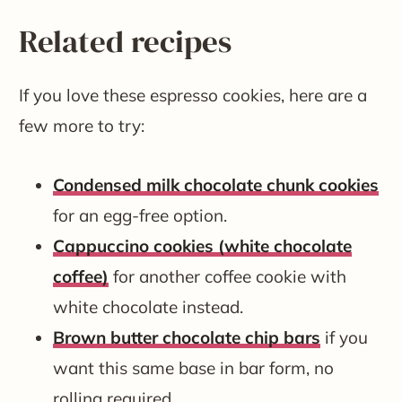
Related recipes
If you love these espresso cookies, here are a
few more to try:
Condensed milk chocolate chunk cookies
for an egg-free option.
Cappuccino cookies (white chocolate
coffee)
for another coffee cookie with
white chocolate instead.
Brown butter chocolate chip bars
if you
want this same base in bar form, no
rolling required.