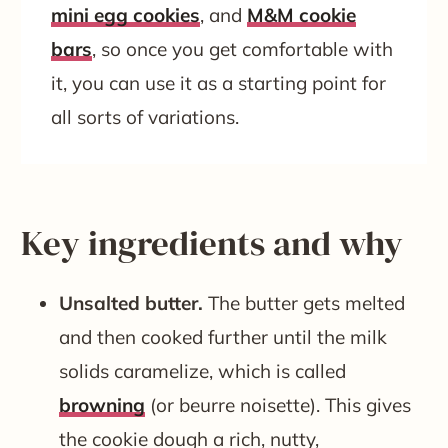
mini egg cookies
, and
M&M cookie
bars
, so once you get comfortable with
it, you can use it as a starting point for
all sorts of variations.
Key ingredients and why
Unsalted butter.
The butter gets melted
and then cooked further until the milk
solids caramelize, which is called
browning
(or beurre noisette). This gives
the cookie dough a rich, nutty,