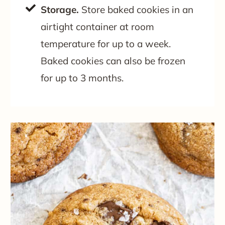
Storage.
Store baked cookies in an
airtight container at room
temperature for up to a week.
Baked cookies can also be frozen
for up to 3 months.