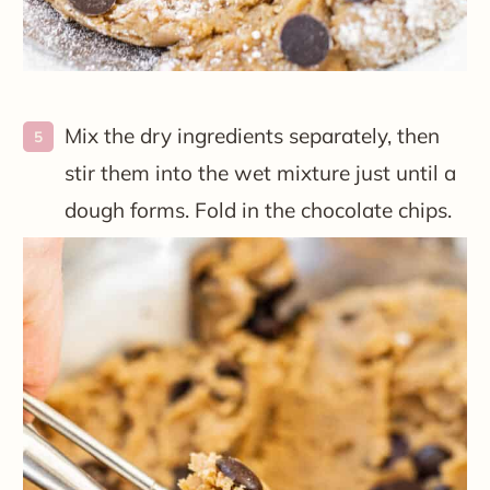
Mix the dry ingredients separately, then
stir them into the wet mixture just until a
dough forms. Fold in the chocolate chips.