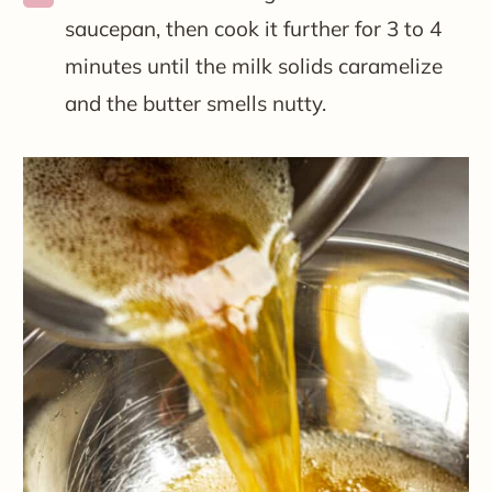
saucepan, then cook it further for 3 to 4
minutes until the milk solids caramelize
and the butter smells nutty.