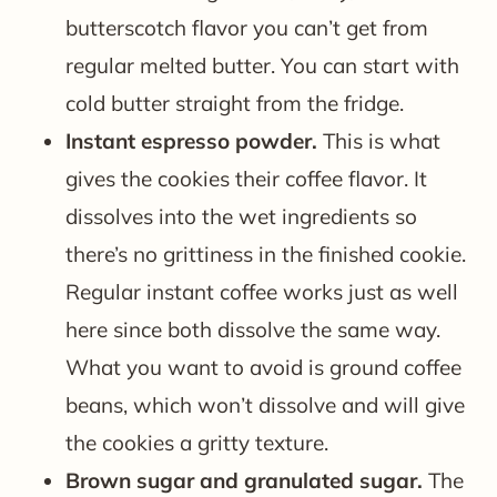
butterscotch flavor you can’t get from
regular melted butter. You can start with
cold butter straight from the fridge.
Instant espresso powder.
This is what
gives the cookies their coffee flavor. It
dissolves into the wet ingredients so
there’s no grittiness in the finished cookie.
Regular instant coffee works just as well
here since both dissolve the same way.
What you want to avoid is ground coffee
beans, which won’t dissolve and will give
the cookies a gritty texture.
Brown sugar and granulated sugar.
The