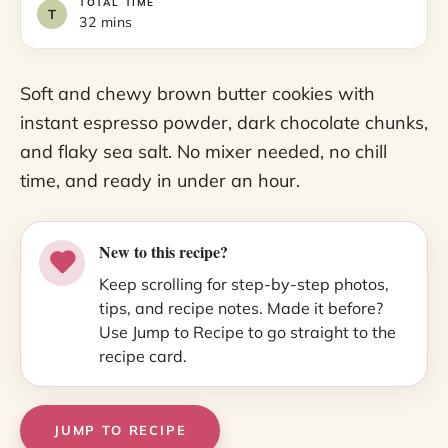
TOTAL TIME
32 mins
Soft and chewy brown butter cookies with
instant espresso powder, dark chocolate chunks,
and flaky sea salt. No mixer needed, no chill
time, and ready in under an hour.
New to this recipe?
Keep scrolling for step-by-step photos,
tips, and recipe notes. Made it before?
Use Jump to Recipe to go straight to the
recipe card.
JUMP TO RECIPE