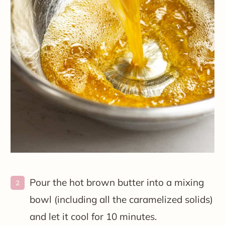
Pour the hot brown butter into a mixing
bowl (including all the caramelized solids)
and let it cool for 10 minutes.