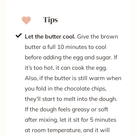
Tips
Let the butter cool.
Give the brown
butter a full 10 minutes to cool
before adding the egg and sugar. If
it’s too hot, it can cook the egg.
Also, if the butter is still warm when
you fold in the chocolate chips,
they’ll start to melt into the dough.
If the dough feels greasy or soft
after mixing, let it sit for 5 minutes
at room temperature, and it will