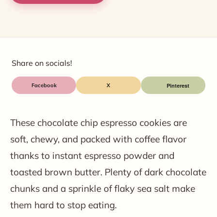
Share on socials!
Facebook
X
These chocolate chip espresso cookies are
soft, chewy, and packed with coffee flavor
thanks to instant espresso powder and
toasted brown butter. Plenty of dark chocolate
chunks and a sprinkle of flaky sea salt make
them hard to stop eating.