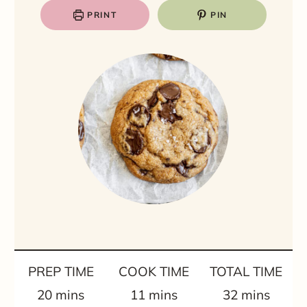
PRINT
PIN
PREP TIME
COOK TIME
TOTAL TIME
m
m
m
20
mins
11
mins
32
mins