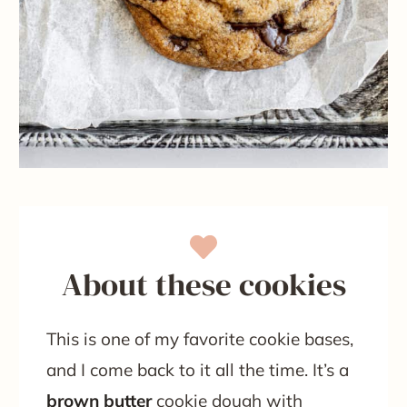
About these cookies
This is one of my favorite cookie bases,
and I come back to it all the time. It’s a
brown butter
cookie dough with