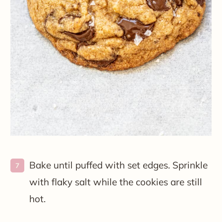
Bake until puffed with set edges. Sprinkle
with flaky salt while the cookies are still
hot.