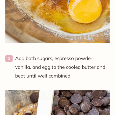
Add both sugars, espresso powder,
vanilla, and egg to the cooled butter and
beat until well combined.