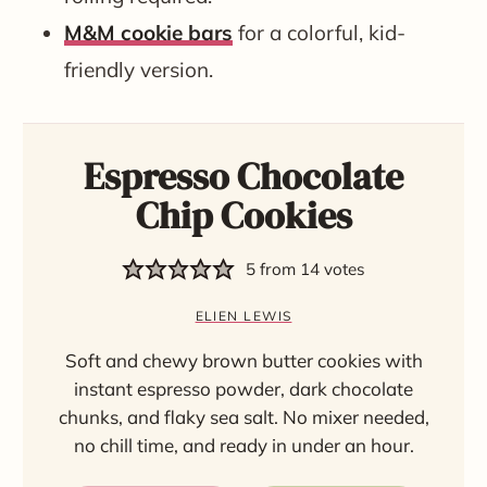
M&M cookie bars
for a colorful, kid-
friendly version.
Espresso Chocolate
Chip Cookies
5
from
14
votes
ELIEN LEWIS
Soft and chewy brown butter cookies with
instant espresso powder, dark chocolate
chunks, and flaky sea salt. No mixer needed,
no chill time, and ready in under an hour.