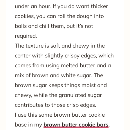
under an hour. If you do want thicker
cookies, you can roll the dough into
balls and chill them, but it’s not
required.
The texture is soft and chewy in the
center with slightly crispy edges, which
comes from using melted butter and a
mix of brown and white sugar. The
brown sugar keeps things moist and
chewy, while the granulated sugar
contributes to those crisp edges.
I use this same brown butter cookie
base in my
brown butter cookie bars
,