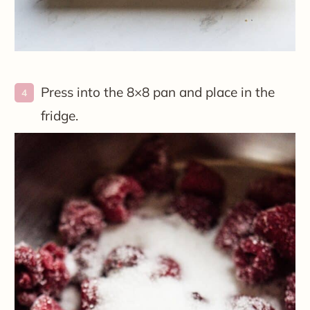
Press into the 8×8 pan and place in the
fridge.