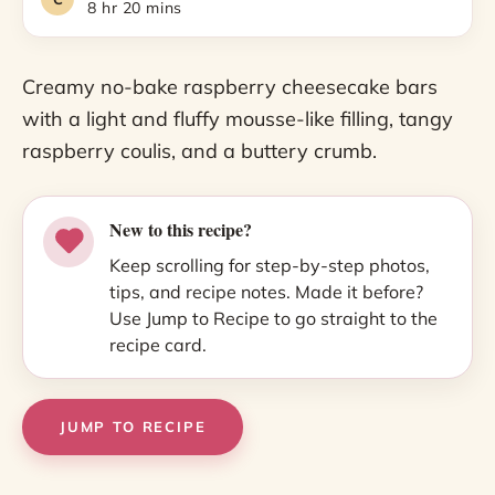
8 hr 20 mins
Creamy no-bake raspberry cheesecake bars
with a light and fluffy mousse-like filling, tangy
raspberry coulis, and a buttery crumb.
New to this recipe?
Keep scrolling for step-by-step photos,
tips, and recipe notes. Made it before?
Use Jump to Recipe to go straight to the
recipe card.
JUMP TO RECIPE