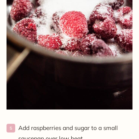
Add raspberries and sugar to a small
saucepan over low heat.