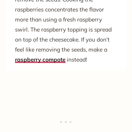
raspberries concentrates the flavor
more than using a fresh raspberry
swirl. The raspberry topping is spread
on top of the cheesecake. If you don’t
feel like removing the seeds, make a
raspberry compote
instead!