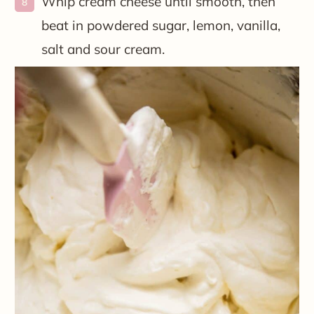
Whip cream cheese until smooth, then
beat in powdered sugar, lemon, vanilla,
salt and sour cream.