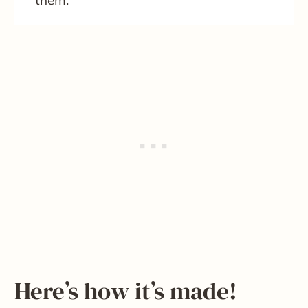
them.
Here’s how it’s made!