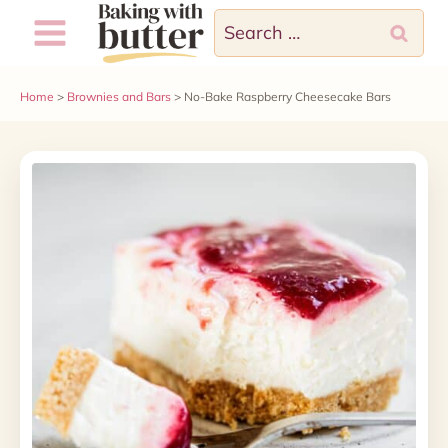
Skip
Search
to
for:
content
Home
>
Brownies and Bars
>
No-Bake Raspberry Cheesecake Bars