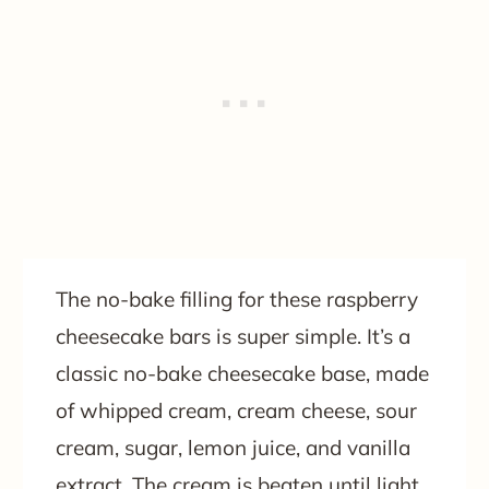
The no-bake filling for these raspberry
cheesecake bars is super simple. It’s a
classic no-bake cheesecake base, made
of whipped cream, cream cheese, sour
cream, sugar, lemon juice, and vanilla
extract. The cream is beaten until light