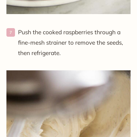
Push the cooked raspberries through a
fine-mesh strainer to remove the seeds,
then refrigerate.