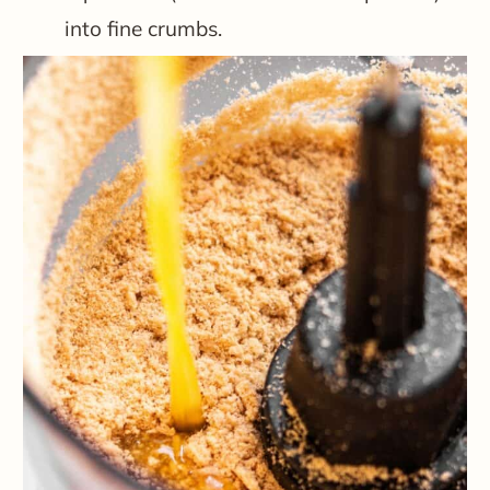
into fine crumbs.