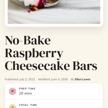
No-Bake
Raspberry
Cheesecake Bars
Published: July 2, 2022
Modified: June 4, 2026
By
Elien Lewis
PREP TIME
20 mins
TOTAL TIME