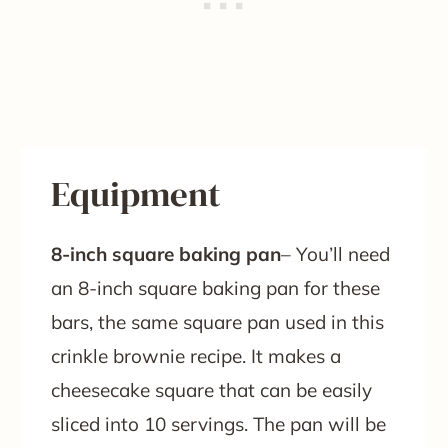
Equipment
8-inch square baking pan
– You’ll need
an 8-inch square baking pan for these
bars, the same square pan used in this
crinkle brownie recipe. It makes a
cheesecake square that can be easily
sliced into 10 servings. The pan will be