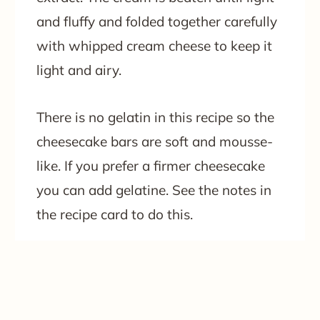
and fluffy and folded together carefully
with whipped cream cheese to keep it
light and airy.
There is no gelatin in this recipe so the
cheesecake bars are soft and mousse-
like. If you prefer a firmer cheesecake
you can add gelatine. See the notes in
the recipe card to do this.