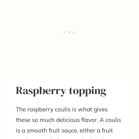
Raspberry topping
The raspberry coulis is what gives
these so much delicious flavor. A coulis
is a smooth fruit sauce, either a fruit