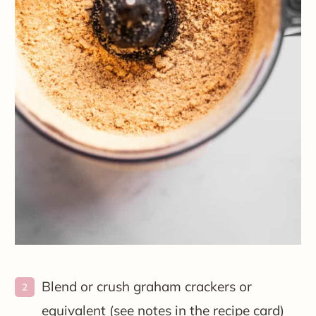
Blend or crush graham crackers or
equivalent (see notes in the recipe card)