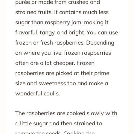
purée or made from crushed and
strained fruits. It contains much less
sugar than raspberry jam, making it
flavorful, tangy, and bright. You can use
frozen or fresh raspberries. Depending
on where you live, frozen raspberries
often are a lot cheaper. Frozen
raspberries are picked at their prime
size and sweetness too and make a
wonderful coulis.
The raspberries are cooked slowly with
a little sugar and then strained to
remove the seeds. Cooking the