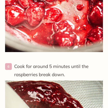
Cook for around 5 minutes until the
raspberries break down.