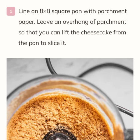
Line an 8×8 square pan with parchment
paper. Leave an overhang of parchment
so that you can lift the cheesecake from
the pan to slice it.