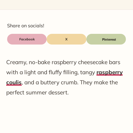
Share on socials!
Facebook
X
Creamy, no-bake raspberry cheesecake bars
with a light and fluffy filling, tangy
raspberry
coulis
, and a buttery crumb. They make the
perfect summer dessert.