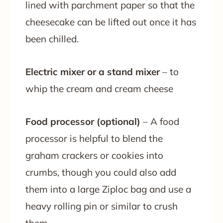
lined with parchment paper so that the
cheesecake can be lifted out once it has
been chilled.
Electric mixer or a stand mixer
– to
whip the cream and cream cheese
Food processor (optional)
– A food
processor is helpful to blend the
graham crackers or cookies into
crumbs, though you could also add
them into a large Ziploc bag and use a
heavy rolling pin or similar to crush