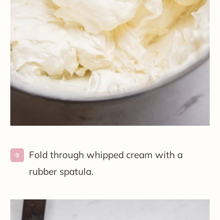
Fold through whipped cream with a
rubber spatula.