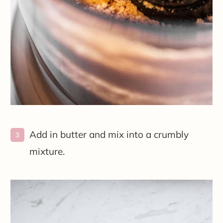
Add in butter and mix into a crumbly
mixture.