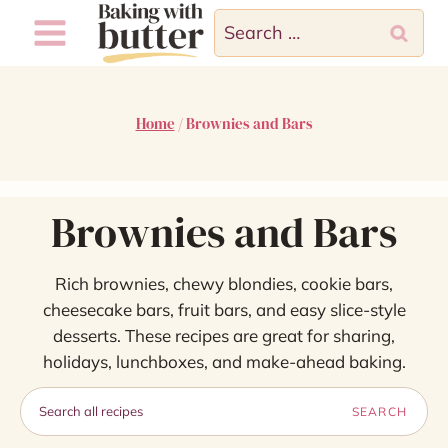
Skip
Search
to
for:
content
Home
/
Brownies and Bars
Brownies and Bars
Rich brownies, chewy blondies, cookie bars,
cheesecake bars, fruit bars, and easy slice-style
desserts. These recipes are great for sharing,
holidays, lunchboxes, and make-ahead baking.
Search
SEARCH
recipes