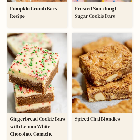
Pumpkin Crumb Bars
Frosted Sourdough
Recipe
Sugar Cookie Bars
Gingerbread Cookie Bars
​Spiced Chai Blondies
with Lemon White
Chocolate Ganache