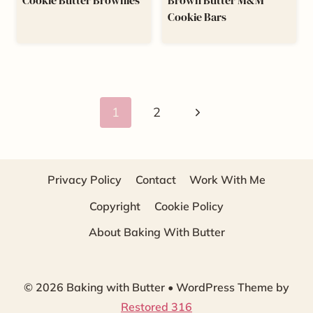
Cookie Butter Brownies
Brown Butter M&M
Cookie Bars
Page
Next
1
2
navigation
Page
Privacy Policy
Contact
Work With Me
Copyright
Cookie Policy
About Baking With Butter
© 2026 Baking with Butter • WordPress Theme by
Restored 316