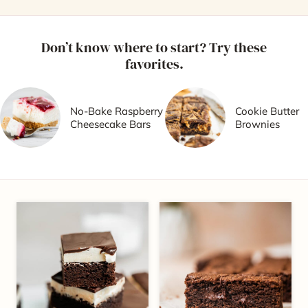
Don’t know where to start? Try these
favorites.
No-Bake Raspberry
Cookie Butter
Cheesecake Bars
Brownies