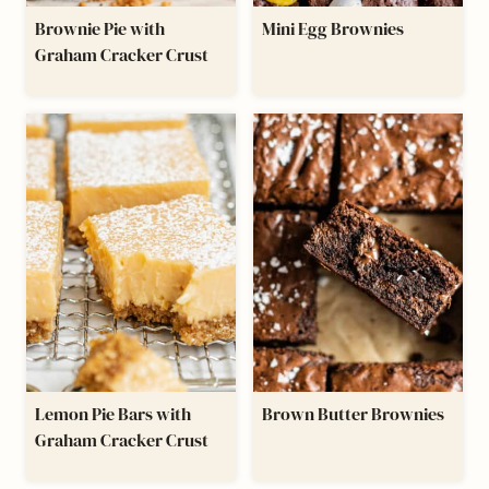
Brownie Pie with
Mini Egg Brownies
Graham Cracker Crust
Lemon Pie Bars with
Brown Butter Brownies
Graham Cracker Crust