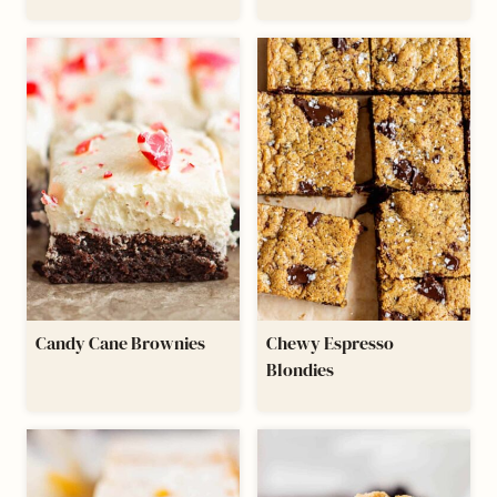
Candy Cane Brownies
Chewy Espresso
Blondies