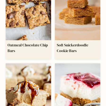
Oatmeal Chocolate Chip
Soft Snickerdoodle
Bars
Cookie Bars