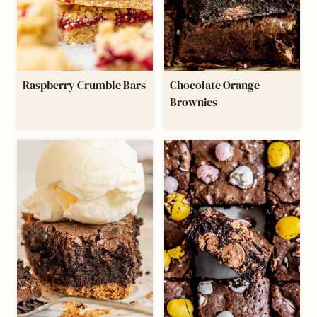
Raspberry Crumble Bars
Chocolate Orange
Brownies