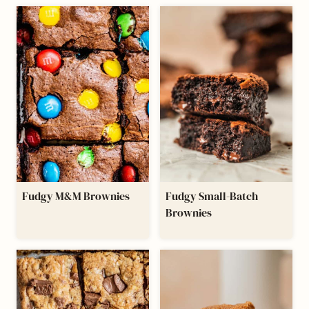
Fudgy M&M Brownies
Fudgy Small-Batch
Brownies