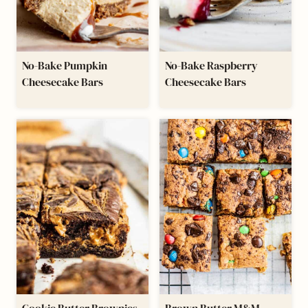
No-Bake Pumpkin
No-Bake Raspberry
Cheesecake Bars
Cheesecake Bars