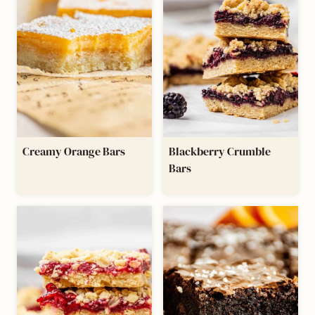
Creamy Orange Bars
Blackberry Crumble
Bars