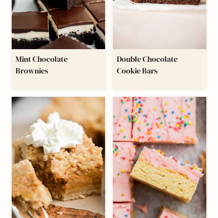
Mint Chocolate
Double Chocolate
Brownies
Cookie Bars