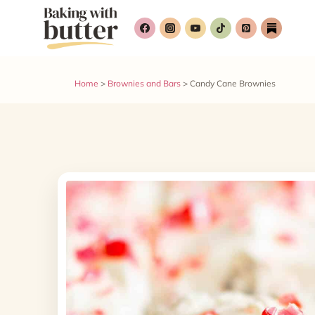
Skip
to
content
Home
>
Brownies and Bars
>
Candy Cane Brownies