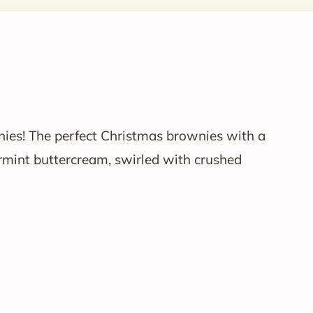
ies! The perfect Christmas brownies with a
mint buttercream, swirled with crushed