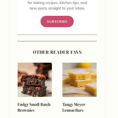
for baking recipes, kitchen tips, and
new posts straight to your inbox.
SUBSCRIBE
OTHER READER FAVS
Fudgy Small-Batch
Tangy Meyer
Brownies
Lemon Bars