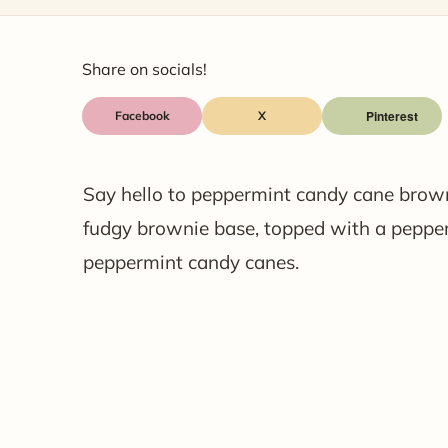
Share on socials!
Facebook
X
Say hello to peppermint candy cane brown
fudgy brownie base, topped with a pepper
peppermint candy canes.