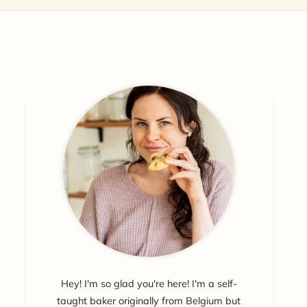
Hey! I'm so glad you're here! I'm a self-
taught baker originally from Belgium but