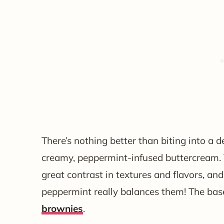
There’s nothing better than biting into a
creamy, peppermint-infused buttercream
great contrast in textures and flavors, an
peppermint really balances them! The ba
brownies
.