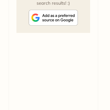
search results! :)