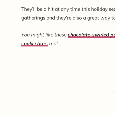
They’ll be a hit at any time this holiday s
gatherings and they’re also a great way t
You might like these
chocolate-swirled 
cookie bars
too!