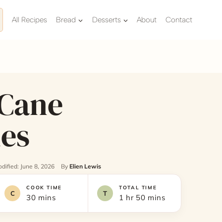
All Recipes
Bread
Desserts
About
Contact
Cane
es
dified: June 8, 2026
By
Elien Lewis
COOK TIME
TOTAL TIME
30 mins
1 hr 50 mins