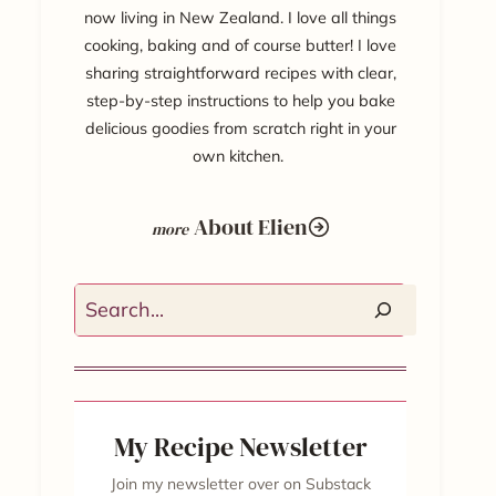
now living in New Zealand. I love all things
cooking, baking and of course butter! I love
sharing straightforward recipes with clear,
step-by-step instructions to help you bake
delicious goodies from scratch right in your
own kitchen.
About Elien
Search
My Recipe Newsletter
Join my newsletter over on Substack