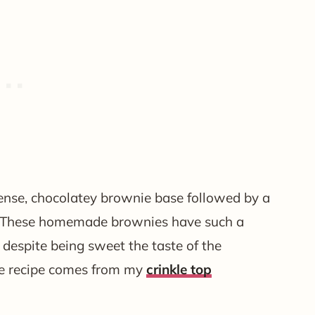
 dense, chocolatey brownie base followed by a
. These homemade brownies have such a
d despite being sweet the taste of the
se recipe comes from my
crinkle top