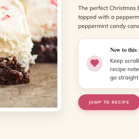
The perfect Christmas 
topped with a peppermi
peppermint candy cane
New to this 
Keep scroll
recipe note
go straight
JUMP TO RECIPE