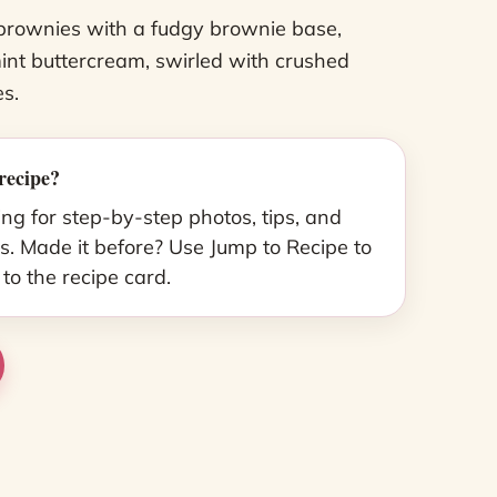
brownies with a fudgy brownie base,
nt buttercream, swirled with crushed
s.
recipe?
ing for step-by-step photos, tips, and
s. Made it before? Use Jump to Recipe to
 to the recipe card.