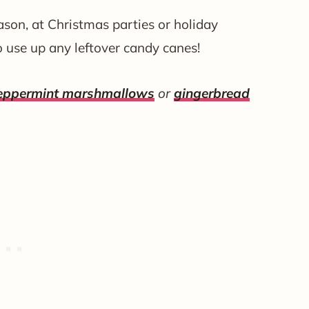
eason, at Christmas parties or holiday
o use up any leftover candy canes!
peppermint marshmallows
or
gingerbread