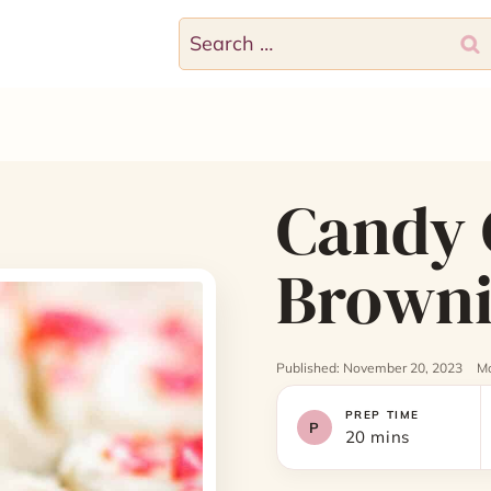
Search
for:
Candy 
Browni
Published: November 20, 2023
Mo
PREP TIME
20 mins