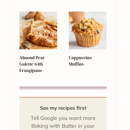
Almond Pear
Cappuccino
Galette with
Muffins
Frangipane
See my recipes first
Tell Google you want more
Baking with Butter in your