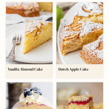
Vanilla Almond Cake
Dutch Apple Cake