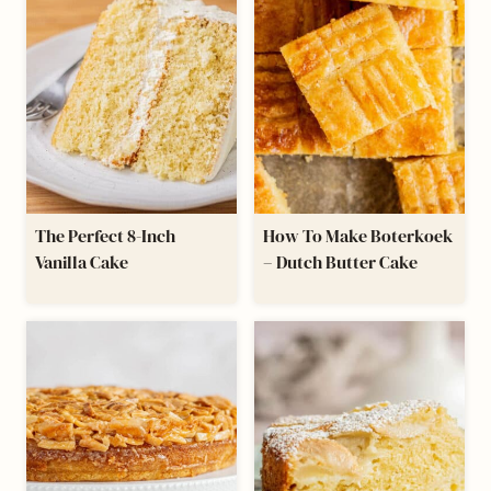
The Perfect 8-Inch
How To Make Boterkoek
Vanilla Cake
– Dutch Butter Cake