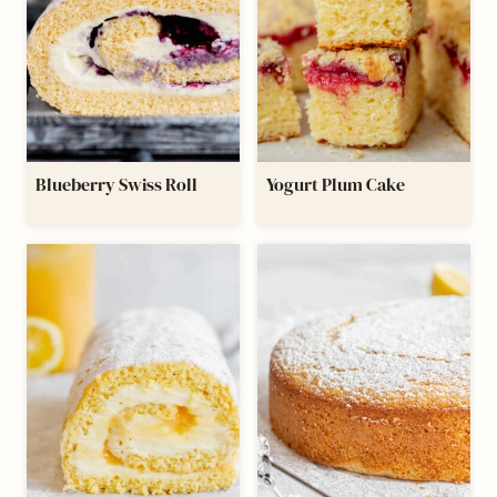
Blueberry Swiss Roll
Yogurt Plum Cake