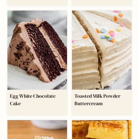
Egg White Chocolate
Toasted Milk Powder
Cake
Buttercream