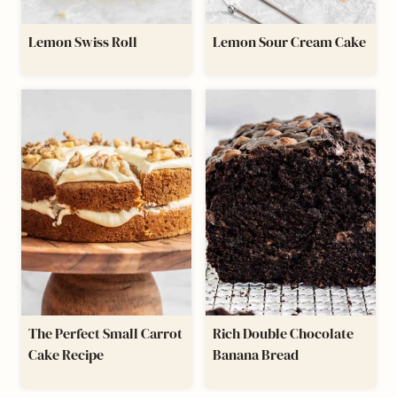
Lemon Swiss Roll
Lemon Sour Cream Cake
The Perfect Small Carrot
Rich Double Chocolate
Cake Recipe
Banana Bread