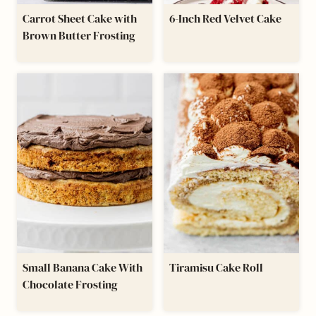
Carrot Sheet Cake with
6-Inch Red Velvet Cake
Brown Butter Frosting
Small Banana Cake With
Tiramisu Cake Roll
Chocolate Frosting