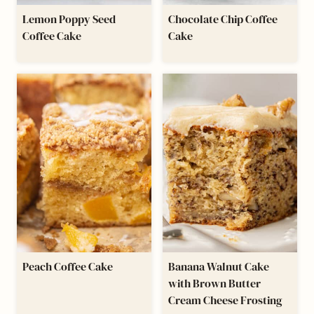
Lemon Poppy Seed
Chocolate Chip Coffee
Coffee Cake
Cake
Peach Coffee Cake
Banana Walnut Cake
with Brown Butter
Cream Cheese Frosting