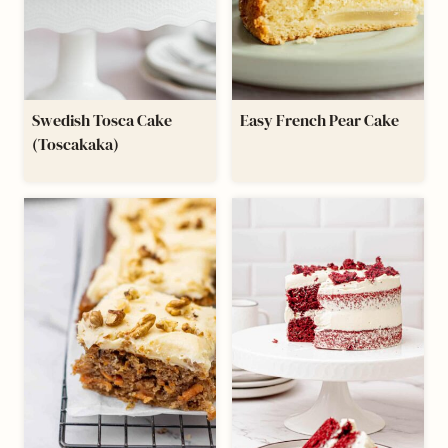
Swedish Tosca Cake
Easy French Pear Cake
(Toscakaka)