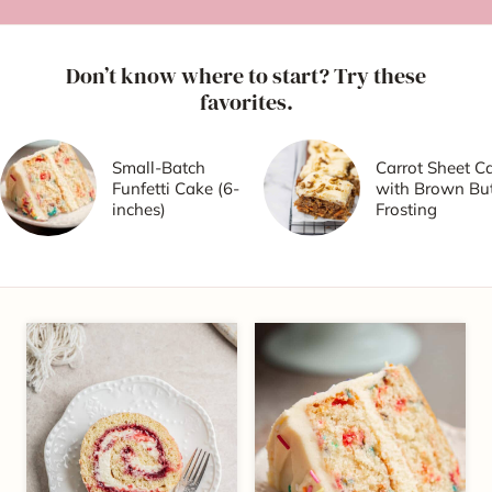
Don’t know where to start? Try these
favorites.
Small-Batch
Carrot Sheet C
Funfetti Cake (6-
with Brown But
inches)
Frosting