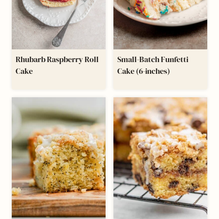
Rhubarb Raspberry Roll
Small-Batch Funfetti
Cake
Cake (6-inches)