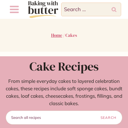
Skip
Search
to
for:
content
Home
/
Cakes
Cake Recipes
From simple everyday cakes to layered celebration
cakes, these recipes include soft sponge cakes, bundt
cakes, loaf cakes, cheesecakes, frostings, fillings, and
classic bakes.
Search
SEARCH
recipes