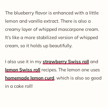
The blueberry flavor is enhanced with a little
lemon and vanilla extract. There is also a
creamy layer of whipped mascarpone cream.
It’s like a more stabilized version of whipped
cream, so it holds up beautifully.
I also use it in my
strawberry Swiss roll
and
lemon Swiss roll
recipes. The lemon one uses
homemade lemon curd
, which is also so good
in a cake roll!