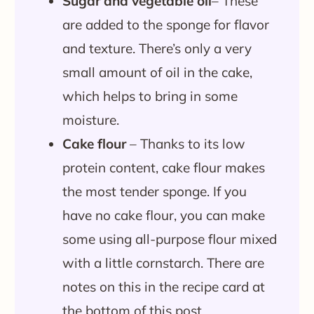
Sugar and vegetable oil
– These
are added to the sponge for flavor
and texture. There’s only a very
small amount of oil in the cake,
which helps to bring in some
moisture.
Cake flour
– Thanks to its low
protein content, cake flour makes
the most tender sponge. If you
have no cake flour, you can make
some using all-purpose flour mixed
with a little cornstarch. There are
notes on this in the recipe card at
the bottom of this post.