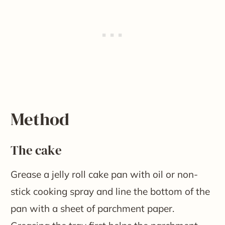
​Method
The cake
Grease a jelly roll cake pan with oil or non-
stick cooking spray and line the bottom of the
pan with a sheet of parchment paper.