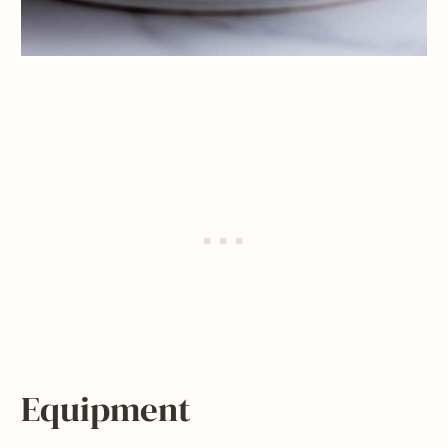
Equipment