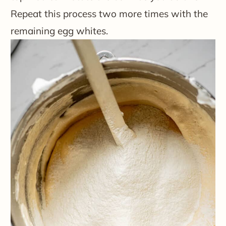
Repeat this process two more times with the
remaining egg whites.