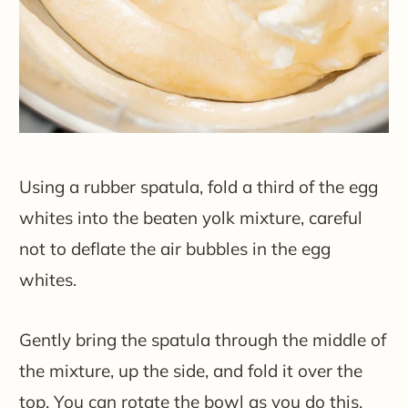
Using a rubber spatula, fold a third of the egg
whites into the beaten yolk mixture, careful
not to deflate the air bubbles in the egg
whites.
Gently bring the spatula through the middle of
the mixture, up the side, and fold it over the
top. You can rotate the bowl as you do this.