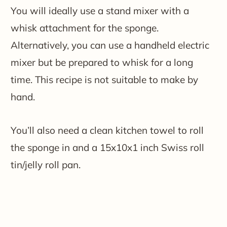
You will ideally use a stand mixer with a
whisk attachment for the sponge.
Alternatively, you can use a handheld electric
mixer but be prepared to whisk for a long
time. This recipe is not suitable to make by
hand.
You’ll also need a clean kitchen towel to roll
the sponge in and a 15x10x1 inch Swiss roll
tin/jelly roll pan.