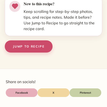
New to this recipe?
Keep scrolling for step-by-step photos,
tips, and recipe notes. Made it before?
Use Jump to Recipe to go straight to the
recipe card.
JUMP TO RECIPE
Share on socials!
Facebook
X