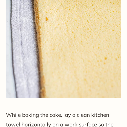
While baking the cake, lay a clean kitchen
towel horizontally on a work surface so the