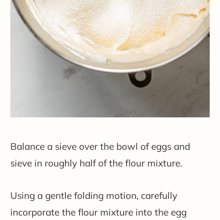
Balance a sieve over the bowl of eggs and
sieve in roughly half of the flour mixture.
Using a gentle folding motion, carefully
incorporate the flour mixture into the egg