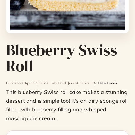
Blueberry Swiss
Roll
Published: April 27, 2023
Modified: June 4, 2026
By
Elien Lewis
This blueberry Swiss roll cake makes a stunning
dessert and is simple too! It's an airy sponge roll
filled with blueberry filling and whipped
mascarpone cream.