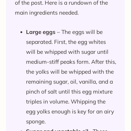
of the post. Here is a rundown of the
main ingredients needed.
Large eggs
– The eggs will be
separated. First, the egg whites
will be whipped with sugar until
medium-stiff peaks form. After this,
the yolks will be whipped with the
remaining sugar, oil, vanilla, and a
pinch of salt until this egg mixture
triples in volume. Whipping the
egg yolks enough is key for an airy
sponge.