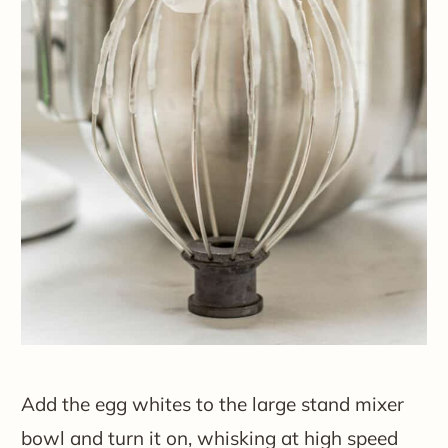
Add the egg whites to the large stand mixer
bowl and turn it on, whisking at high speed