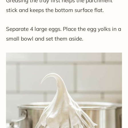
Greasing the tray first helps the parchment
stick and keeps the bottom surface flat.
Separate 4 large eggs. Place the egg yolks in a
small bowl and set them aside.