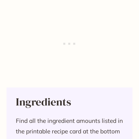
Ingredients
Find all the ingredient amounts listed in
the printable recipe card at the bottom