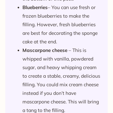
Blueberries
– You can use fresh or
frozen blueberries to make the
filling. However, fresh blueberries
are best for decorating the sponge
cake at the end.
Mascarpone cheese
– This is
whipped with vanilla, powdered
sugar, and heavy whipping cream
to create a stable, creamy, delicious
filling. You could mix cream cheese
instead if you don’t have
mascarpone cheese. This will bring
a tang to the filling.