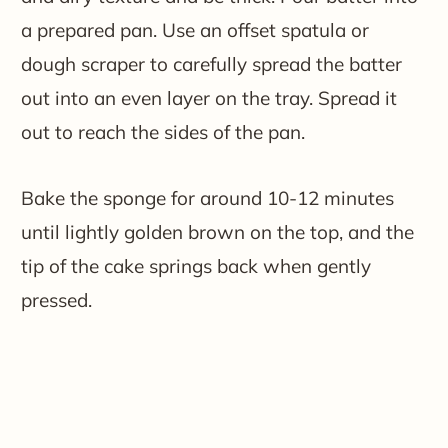
a prepared pan. Use an offset spatula or
dough scraper to carefully spread the batter
out into an even layer on the tray. Spread it
out to reach the sides of the pan.
Bake the sponge for around 10-12 minutes
until lightly golden brown on the top, and the
tip of the cake springs back when gently
pressed.