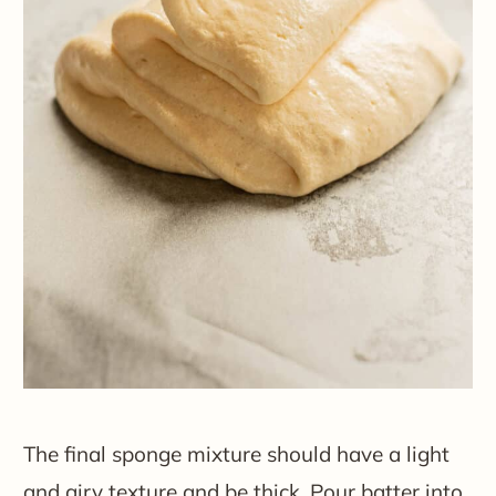
The final sponge mixture should have a light
and airy texture and be thick. Pour batter into