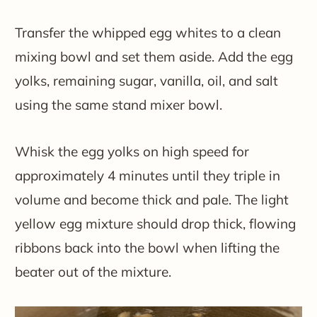
Transfer the whipped egg whites to a clean
mixing bowl and set them aside. Add the egg
yolks, remaining sugar, vanilla, oil, and salt
using the same stand mixer bowl.
Whisk the egg yolks on high speed for
approximately 4 minutes until they triple in
volume and become thick and pale. The light
yellow egg mixture should drop thick, flowing
ribbons back into the bowl when lifting the
beater out of the mixture.