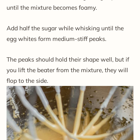
until the mixture becomes foamy.
Add half the sugar while whisking until the
egg whites form medium-stiff peaks.
The peaks should hold their shape well, but if
you lift the beater from the mixture, they will
flop to the side.