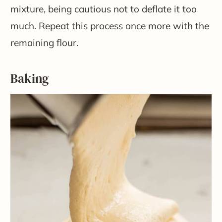
mixture, being cautious not to deflate it too
much. Repeat this process once more with the
remaining flour.
Baking