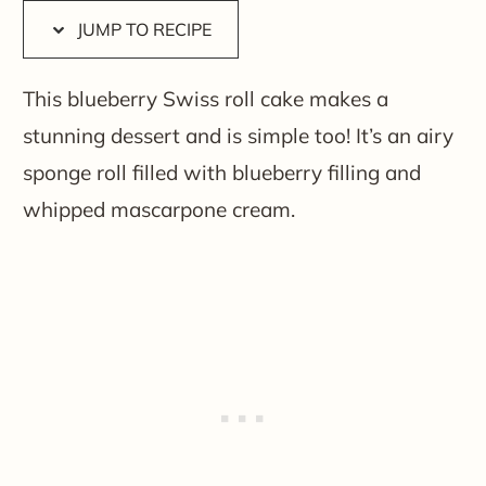
JUMP TO RECIPE
This blueberry Swiss roll cake makes a
stunning dessert and is simple too! It’s an airy
sponge roll filled with blueberry filling and
whipped mascarpone cream.