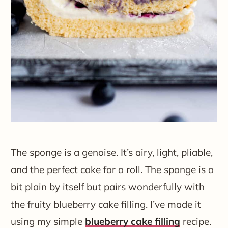
The sponge is a genoise. It’s airy, light, pliable,
and the perfect cake for a roll. The sponge is a
bit plain by itself but pairs wonderfully with
the fruity blueberry cake filling. I’ve made it
using my simple
blueberry cake filling
recipe.