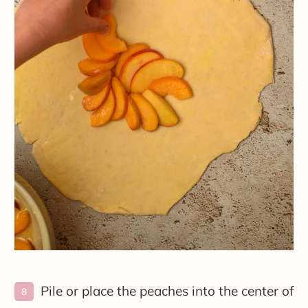
Pile or place the peaches into the center of