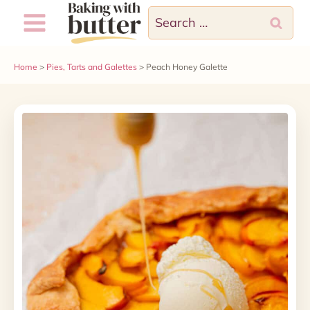
Skip
Search
to
for:
content
Home
>
Pies, Tarts and Galettes
>
Peach Honey Galette