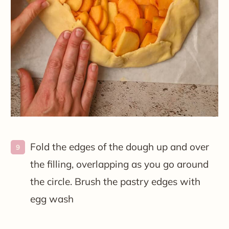
Fold the edges of the dough up and over
the filling, overlapping as you go around
the circle. Brush the pastry edges with
egg wash