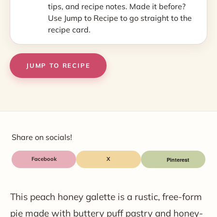
tips, and recipe notes. Made it before?
Use Jump to Recipe to go straight to the
recipe card.
JUMP TO RECIPE
Share on socials!
Facebook
X
This peach honey galette is a rustic, free-form
pie made with buttery puff pastry and honey-