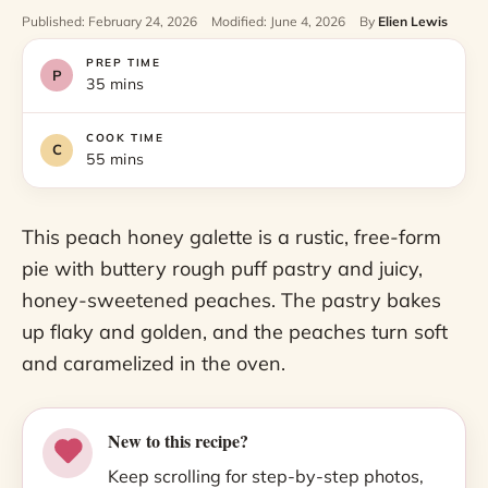
Published: February 24, 2026
Modified: June 4, 2026
By
Elien Lewis
PREP TIME
35 mins
COOK TIME
55 mins
This peach honey galette is a rustic, free-form
pie with buttery rough puff pastry and juicy,
honey-sweetened peaches. The pastry bakes
up flaky and golden, and the peaches turn soft
and caramelized in the oven.
New to this recipe?
Keep scrolling for step-by-step photos,