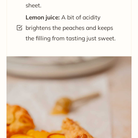
sheet.
Lemon juice:
A bit of acidity
brightens the peaches and keeps
the filling from tasting just sweet.