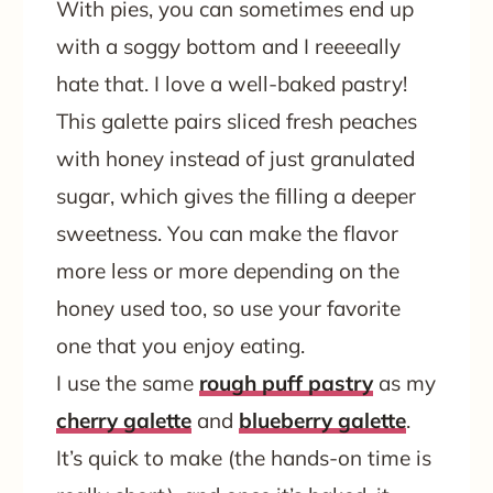
With pies, you can sometimes end up
with a soggy bottom and I reeeeally
hate that. I love a well-baked pastry!
This galette pairs sliced fresh peaches
with honey instead of just granulated
sugar, which gives the filling a deeper
sweetness. You can make the flavor
more less or more depending on the
honey used too, so use your favorite
one that you enjoy eating.
I use the same
rough puff pastry
as my
cherry galette
and
blueberry galette
.
It’s quick to make (the hands-on time is