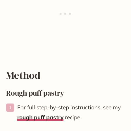
Method
Rough puff pastry
For full step-by-step instructions, see my
rough puff pastry
recipe.