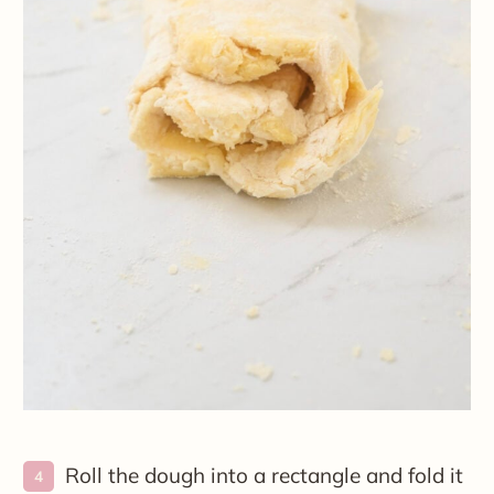
Roll the dough into a rectangle and fold it