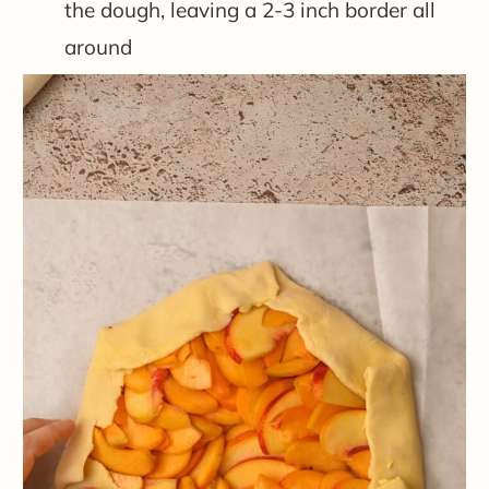
the dough, leaving a 2-3 inch border all
around