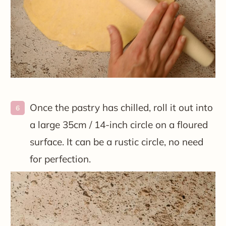
Once the pastry has chilled, roll it out into
a large 35cm / 14-inch circle on a floured
surface. It can be a rustic circle, no need
for perfection.