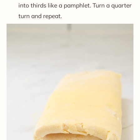
into thirds like a pamphlet. Turn a quarter
turn and repeat.