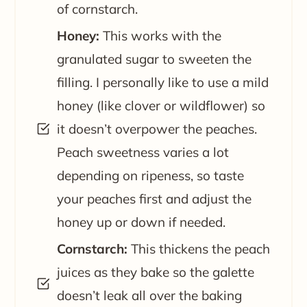
of cornstarch.
Honey:
This works with the
granulated sugar to sweeten the
filling. I personally like to use a mild
honey (like clover or wildflower) so
it doesn’t overpower the peaches.
Peach sweetness varies a lot
depending on ripeness, so taste
your peaches first and adjust the
honey up or down if needed.
Cornstarch:
This thickens the peach
juices as they bake so the galette
doesn’t leak all over the baking