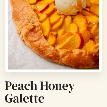
Peach Honey
Galette