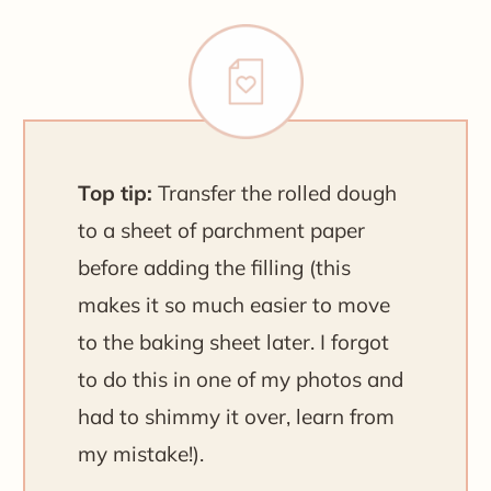
Top tip:
Transfer the rolled dough
to a sheet of parchment paper
before adding the filling (this
makes it so much easier to move
to the baking sheet later. I forgot
to do this in one of my photos and
had to shimmy it over, learn from
my mistake!).