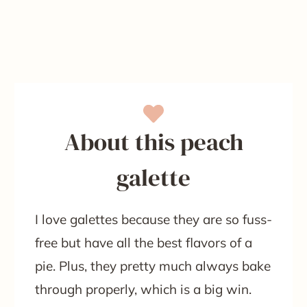
About this peach
galette
I love galettes because they are so fuss-
free but have all the best flavors of a
pie. Plus, they pretty much always bake
through properly, which is a big win.