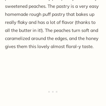
sweetened peaches. The pastry is a very easy
homemade rough puff pastry that bakes up
really flaky and has a lot of flavor (thanks to
all the butter in it!). The peaches turn soft and
caramelized around the edges, and the honey
gives them this lovely almost floral-y taste.