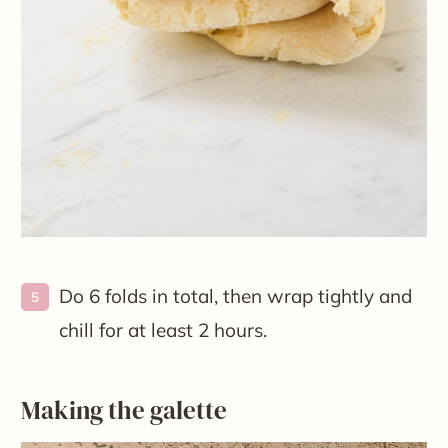
Do 6 folds in total, then wrap tightly and
chill for at least 2 hours.
Making the galette