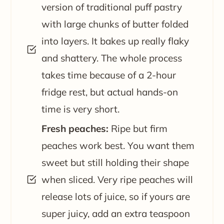
version of traditional puff pastry
with large chunks of butter folded
into layers. It bakes up really flaky
and shattery. The whole process
takes time because of a 2-hour
fridge rest, but actual hands-on
time is very short.
Fresh peaches:
Ripe but firm
peaches work best. You want them
sweet but still holding their shape
when sliced. Very ripe peaches will
release lots of juice, so if yours are
super juicy, add an extra teaspoon