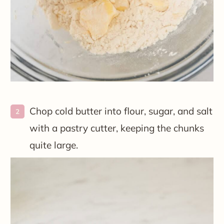
Chop cold butter into flour, sugar, and salt
with a pastry cutter, keeping the chunks
quite large.