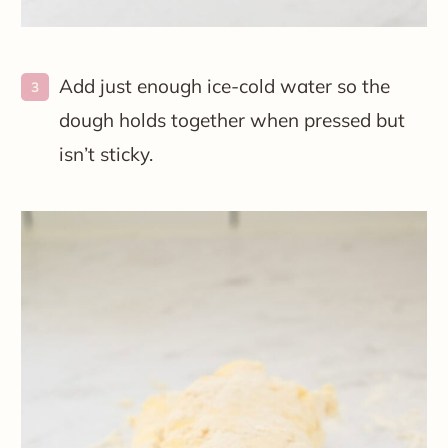
Add just enough ice-cold water so the
dough holds together when pressed but
isn’t sticky.