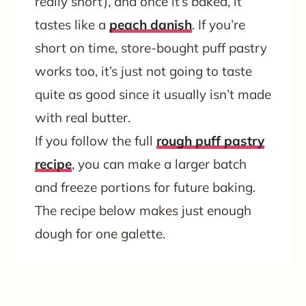
really short), and once it’s baked, it
tastes like a
peach danish
. If you’re
short on time, store-bought puff pastry
works too, it’s just not going to taste
quite as good since it usually isn’t made
with real butter.
If you follow the full
rough puff pastry
recipe
, you can make a larger batch
and freeze portions for future baking.
The recipe below makes just enough
dough for one galette.