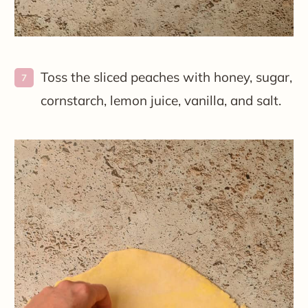
Toss the sliced peaches with honey, sugar,
cornstarch, lemon juice, vanilla, and salt.