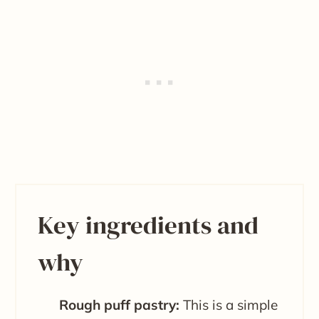
Key ingredients and
why
Rough puff pastry:
This is a simple