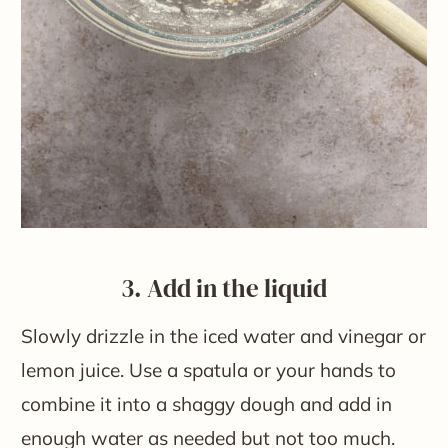
3. Add in the liquid
Slowly drizzle in the iced water and vinegar or
lemon juice. Use a spatula or your hands to
combine it into a shaggy dough and add in
enough water as needed but not too much.