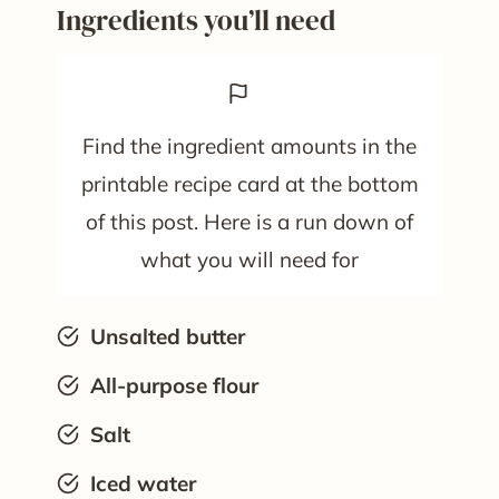
Ingredients you’ll need
Find the ingredient amounts in the
printable recipe card at the bottom
of this post. Here is a run down of
what you will need for
Unsalted butter
All-purpose flour
Salt
Iced water