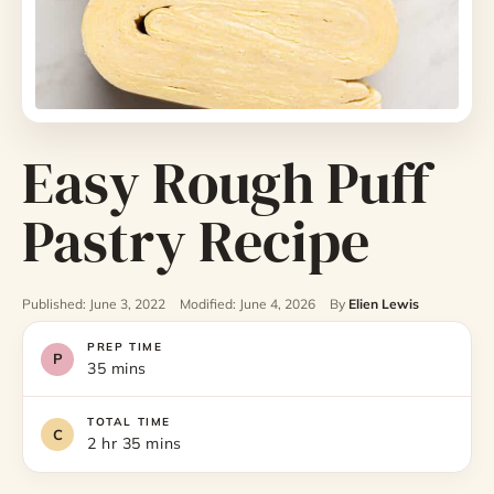
Easy Rough Puff
Pastry Recipe
Published: June 3, 2022
Modified: June 4, 2026
By
Elien Lewis
PREP TIME
35 mins
TOTAL TIME
2 hr 35 mins