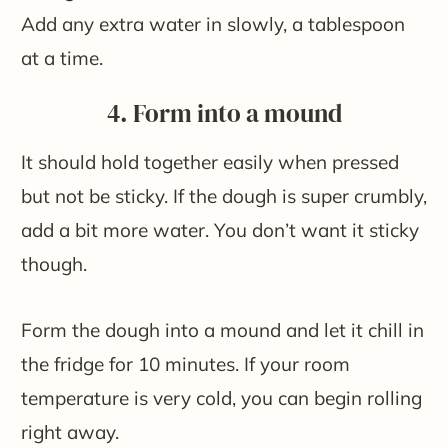
Add any extra water in slowly, a tablespoon
at a time.
4. Form into a mound
It should hold together easily when pressed
but not be sticky. If the dough is super crumbly,
add a bit more water. You don’t want it sticky
though.
Form the dough into a mound and let it chill in
the fridge for 10 minutes. If your room
temperature is very cold, you can begin rolling
right away.