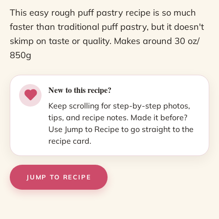
This easy rough puff pastry recipe is so much
faster than traditional puff pastry, but it doesn't
skimp on taste or quality. Makes around 30 oz/
850g
New to this recipe?
Keep scrolling for step-by-step photos,
tips, and recipe notes. Made it before?
Use Jump to Recipe to go straight to the
recipe card.
JUMP TO RECIPE