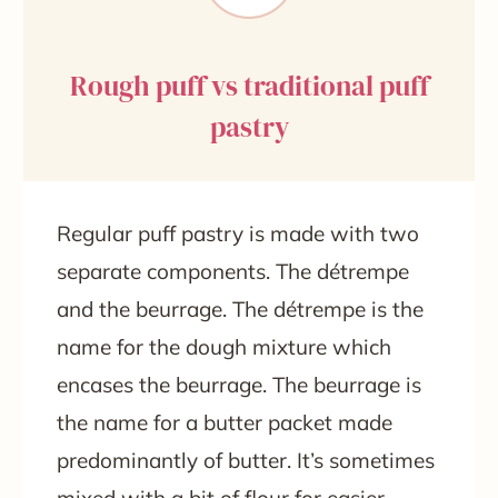
Rough puff vs traditional puff
pastry
Regular puff pastry is made with two
separate components. The détrempe
and the beurrage. The détrempe is the
name for the dough mixture which
encases the beurrage. The beurrage is
the name for a butter packet made
predominantly of butter. It’s sometimes
mixed with a bit of flour for easier