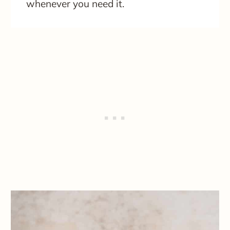
whenever you need it.