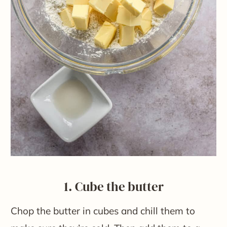
1. Cube the butter
Chop the butter in cubes and chill them to