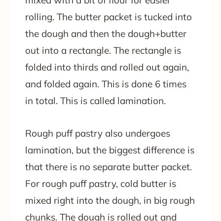
rolling. The butter packet is tucked into
the dough and then the dough+butter
out into a rectangle. The rectangle is
folded into thirds and rolled out again,
and folded again. This is done 6 times
in total. This is called lamination.
Rough puff pastry also undergoes
lamination, but the biggest difference is
that there is no separate butter packet.
For rough puff pastry, cold butter is
mixed right into the dough, in big rough
chunks. The dough is rolled out and