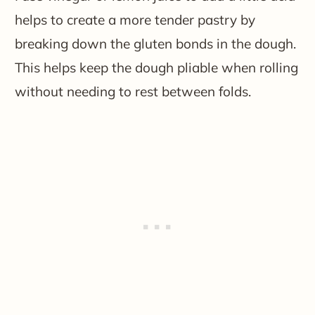
helps to create a more tender pastry by
breaking down the gluten bonds in the dough.
This helps keep the dough pliable when rolling
without needing to rest between folds.