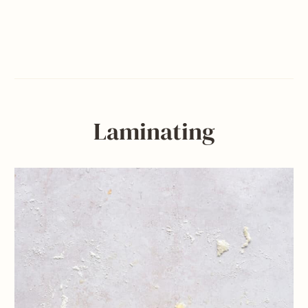
Laminating