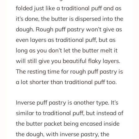
folded just like a traditional puff and as
it’s done, the butter is dispersed into the
dough. Rough puff pastry won’t give as
even layers as traditional puff, but as
long as you don’t let the butter melt it
will still give you beautiful flaky layers.
The resting time for rough puff pastry is
a lot shorter than traditional puff too.
Inverse puff pastry is another type. It’s
similar to traditional puff, but instead of
the butter packet being encased inside
the dough, with inverse pastry, the