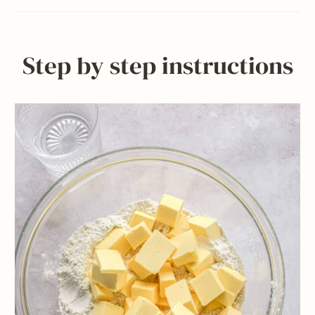
Step by step instructions