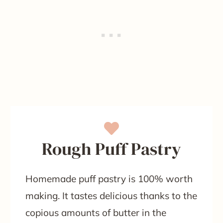
Rough Puff Pastry
Homemade puff pastry is 100% worth
making. It tastes delicious thanks to the
copious amounts of butter in the