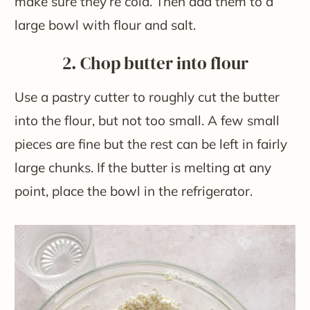
make sure they’re cold. Then add them to a
large bowl with flour and salt.
2. Chop butter into flour
Use a pastry cutter to roughly cut the butter
into the flour, but not too small. A few small
pieces are fine but the rest can be left in fairly
large chunks. If the butter is melting at any
point, place the bowl in the refrigerator.