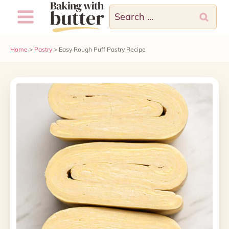
Skip
Search
to
for:
content
Home
>
Pastry
>
Easy Rough Puff Pastry Recipe