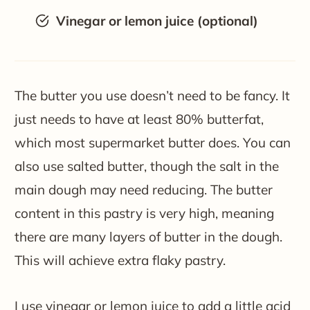
Vinegar or lemon juice (optional)
The butter you use doesn’t need to be fancy. It
just needs to have at least 80% butterfat,
which most supermarket butter does. You can
also use salted butter, though the salt in the
main dough may need reducing. The butter
content in this pastry is very high, meaning
there are many layers of butter in the dough.
This will achieve extra flaky pastry.
I use vinegar or lemon juice to add a little acid