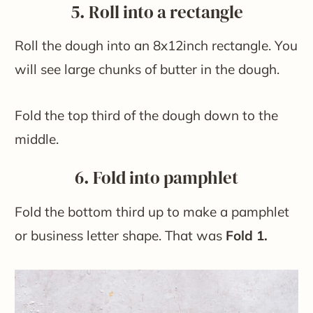
5. Roll into a rectangle
Roll the dough into an 8x12inch rectangle. You
will see large chunks of butter in the dough.
Fold the top third of the dough down to the
middle.
6. Fold into pamphlet
Fold the bottom third up to make a pamphlet
or business letter shape. That was
Fold 1.