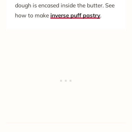
dough is encased inside the butter. See
how to make
inverse puff pastry
.