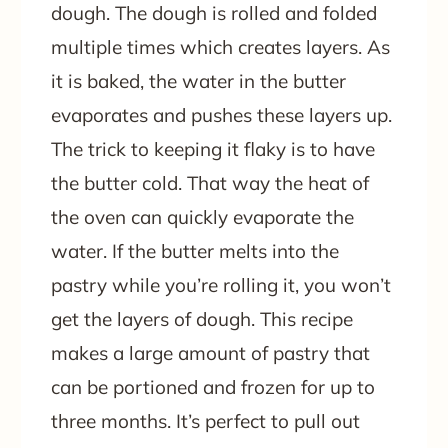
dough. The dough is rolled and folded
multiple times which creates layers. As
it is baked, the water in the butter
evaporates and pushes these layers up.
The trick to keeping it flaky is to have
the butter cold. That way the heat of
the oven can quickly evaporate the
water. If the butter melts into the
pastry while you’re rolling it, you won’t
get the layers of dough. This recipe
makes a large amount of pastry that
can be portioned and frozen for up to
three months. It’s perfect to pull out