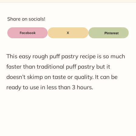
Share on socials!
Facebook
X
This easy rough puff pastry recipe is so much
faster than traditional puff pastry but it
doesn’t skimp on taste or quality. It can be
ready to use in less than 3 hours.