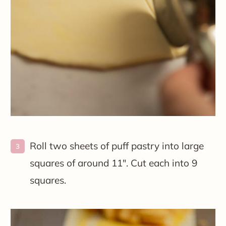
Roll two sheets of puff pastry into large
squares of around 11″. Cut each into 9
squares.