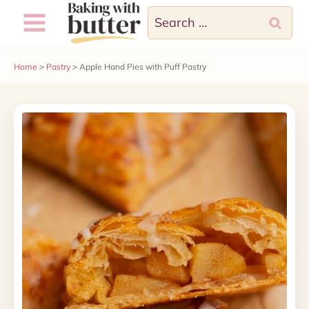
Skip
Search
to
for:
content
Home
>
Pastry
>
Apple Hand Pies with Puff Pastry