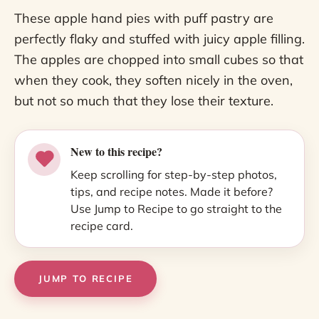
These apple hand pies with puff pastry are
perfectly flaky and stuffed with juicy apple filling.
The apples are chopped into small cubes so that
when they cook, they soften nicely in the oven,
but not so much that they lose their texture.
New to this recipe?
Keep scrolling for step-by-step photos,
tips, and recipe notes. Made it before?
Use Jump to Recipe to go straight to the
recipe card.
JUMP TO RECIPE