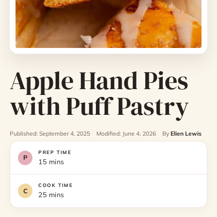
Apple Hand Pies
with Puff Pastry
Published: September 4, 2025
Modified: June 4, 2026
By
Elien Lewis
PREP TIME
15 mins
COOK TIME
25 mins