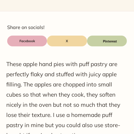
Share on socials!
Facebook
X
These apple hand pies with puff pastry are
perfectly flaky and stuffed with juicy apple
filling. The apples are chopped into small
cubes so that when they cook, they soften
nicely in the oven but not so much that they
lose their texture. I use a homemade puff
pastry in mine but you could also use store-