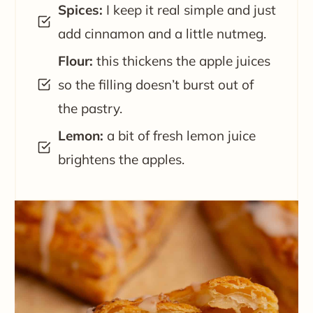
Spices:
I keep it real simple and just
add cinnamon and a little nutmeg.
Flour:
this thickens the apple juices
so the filling doesn’t burst out of
the pastry.
Lemon:
a bit of fresh lemon juice
brightens the apples.