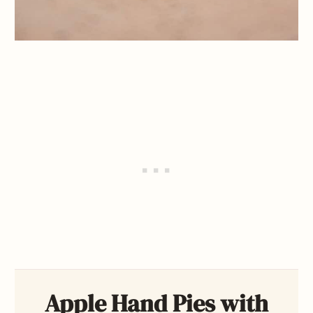
Apple Hand Pies with