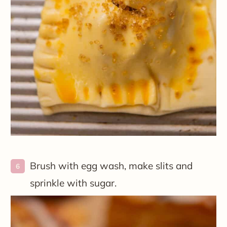
Brush with egg wash, make slits and
sprinkle with sugar.