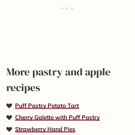
More pastry and apple
recipes
Puff Pastry Potato Tart
Cherry Galette with Puff Pastry
Strawberry Hand Pies