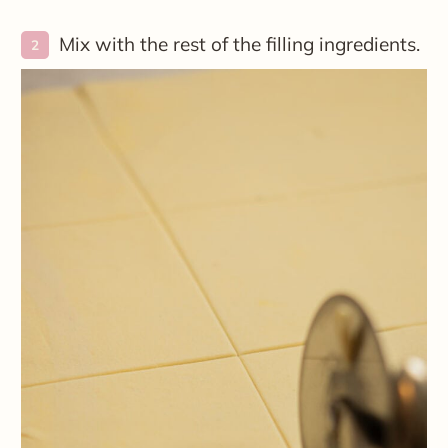
Mix with the rest of the filling ingredients.