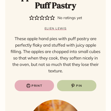
Puff Pastry
No ratings yet
ELIEN LEWIS
These apple hand pies with puff pastry are
perfectly flaky and stuffed with juicy apple
filling. The apples are chopped into small cubes
so that when they cook, they soften nicely in
the oven, but not so much that they lose their
texture.
PRINT
PIN