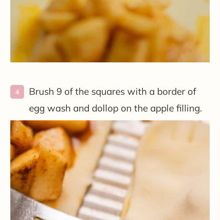
Brush 9 of the squares with a border of
egg wash and dollop on the apple filling.