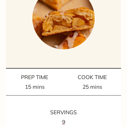
PREP TIME
COOK TIME
m
m
15
mins
25
mins
i
i
n
n
SERVINGS
u
u
9
t
t