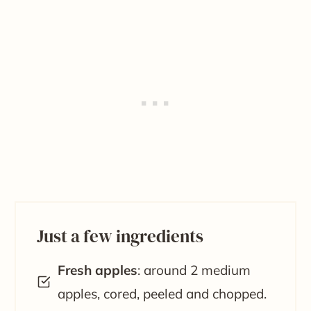
Just a few ingredients
Fresh apples
: around 2 medium
apples, cored, peeled and chopped.