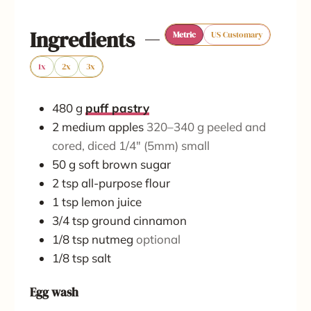
e
e
Ingredients
Metric
US Customary
s
s
1x
2x
3x
480
g
puff pastry
2
medium
apples
320–340 g peeled and
cored, diced 1/4" (5mm) small
50
g
soft brown sugar
2
tsp
all-purpose flour
1
tsp
lemon juice
3/4
tsp
ground cinnamon
1/8
tsp
nutmeg
optional
1/8
tsp
salt
Egg wash