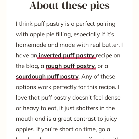
About these pies
I think puff pastry is a perfect pairing
with apple pie filling, especially if it’s
homemade and made with real butter. I
have an
inverted puff pastry
recipe on
the blog, a
rough puff pastry,
or a
sourdough puff pastry
. Any of these
options work perfectly for this recipe. I
love that puff pastry doesn’t feel dense
or heavy to eat, it just shatters in the
mouth and is a great contrast to juicy
apples. If you’re short on time, go a