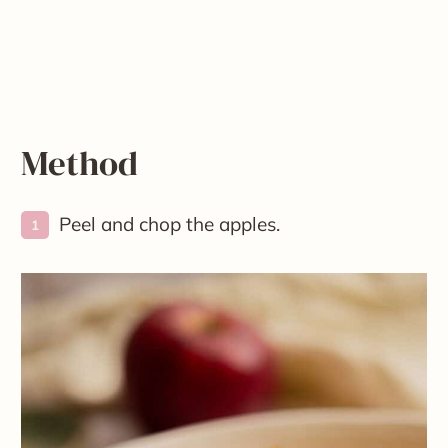
Method
Peel and chop the apples.