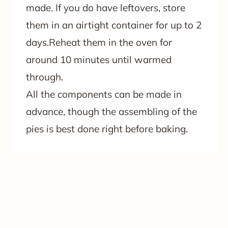
made. If you do have leftovers, store
them in an airtight container for up to 2
days.Reheat them in the oven for
around 10 minutes until warmed
through.
All the components can be made in
advance, though the assembling of the
pies is best done right before baking.