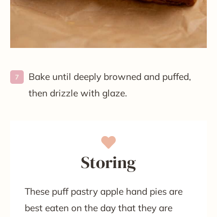
Bake until deeply browned and puffed,
then drizzle with glaze.
Storing
These puff pastry apple hand pies are
best eaten on the day that they are