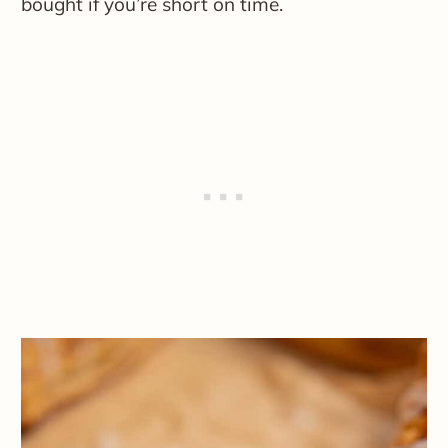
bought if you’re short on time.