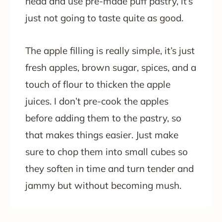
head and use pre-made puff pastry, it’s
just not going to taste quite as good.
The apple filling is really simple, it’s just
fresh apples, brown sugar, spices, and a
touch of flour to thicken the apple
juices. I don’t pre-cook the apples
before adding them to the pastry, so
that makes things easier. Just make
sure to chop them into small cubes so
they soften in time and turn tender and
jammy but without becoming mush.