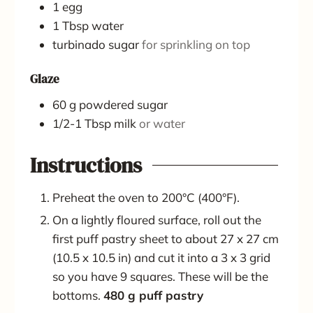
1
egg
1
Tbsp
water
turbinado sugar
for sprinkling on top
Glaze
60
g
powdered sugar
1/2-1
Tbsp
milk
or water
Instructions
Preheat the oven to 200°C (400°F).
On a lightly floured surface, roll out the
first puff pastry sheet to about 27 x 27 cm
(10.5 x 10.5 in) and cut it into a 3 x 3 grid
so you have 9 squares. These will be the
bottoms.
480 g puff pastry