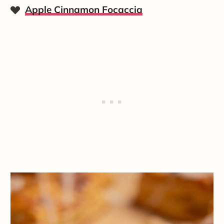
Apple Cinnamon Focaccia