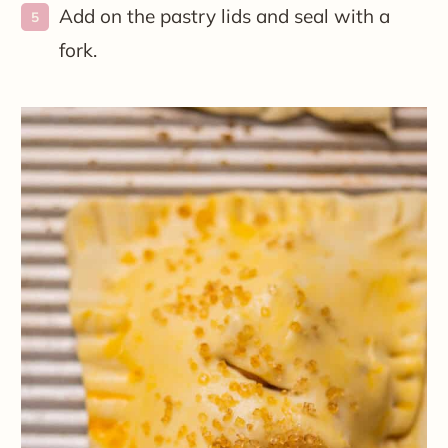
Add on the pastry lids and seal with a
fork.