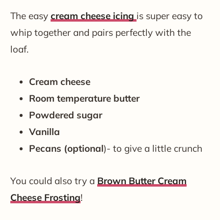
The easy
cream cheese icing
is super easy to
whip together and pairs perfectly with the
loaf.
Cream cheese
Room temperature butter
Powdered sugar
Vanilla
Pecans (optional
)- to give a little crunch
You could also try a
Brown Butter Cream
Cheese Frosting
!