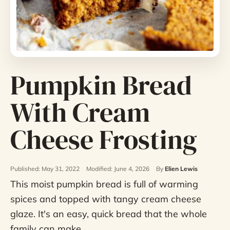
Pumpkin Bread
With Cream
Cheese Frosting
Published: May 31, 2022
Modified: June 4, 2026
By
Elien Lewis
This moist pumpkin bread is full of warming
spices and topped with tangy cream cheese
glaze. It's an easy, quick bread that the whole
family can make.