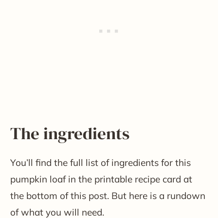
The ingredients
You’ll find the full list of ingredients for this
pumpkin loaf in the printable recipe card at
the bottom of this post. But here is a rundown
of what you will need.