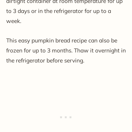
airtight container at room temperature for up
to 3 days or in the refrigerator for up to a
week.
This easy pumpkin bread recipe can also be
frozen for up to 3 months. Thaw it overnight in
the refrigerator before serving.