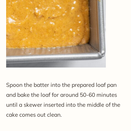
Spoon the batter into the prepared loaf pan
and bake the loaf for around 50-60 minutes
until a skewer inserted into the middle of the
cake comes out clean.