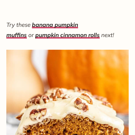
Try these
banana pumpkin
muffins
or
pumpkin cinnamon rolls
next!