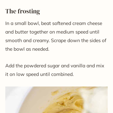
The frosting
In a small bowl, beat softened cream cheese
and butter together on medium speed until
smooth and creamy. Scrape down the sides of
the bowl as needed.
Add the powdered sugar and vanilla and mix
it on low speed until combined.