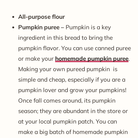
All-purpose flour
Pumpkin puree –
Pumpkin is a key
ingredient in this bread to bring the
pumpkin flavor. You can use canned puree
or make your
homemade pumpkin puree
.
Making your own pureed pumpkin is
simple and cheap, especially if you are a
pumpkin lover and grow your pumpkins!
Once fall comes around, its pumpkin
season; they are abundant in the store or
at your local pumpkin patch. You can
make a big batch of homemade pumpkin