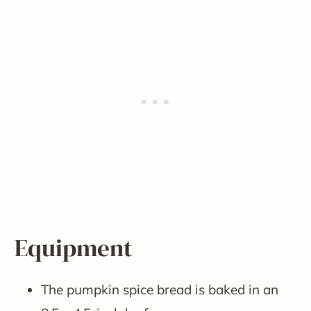
Equipment
The pumpkin spice bread is baked in an