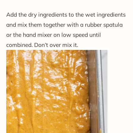
Add the dry ingredients to the wet ingredients
and mix them together with a rubber spatula
or the hand mixer on low speed until
combined. Don’t over mix it.