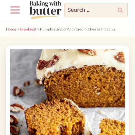
Skip
Skip
Search
to
to
for:
Recipe
content
Home
>
Breakfast
>
Pumpkin Bread With Cream Cheese Frosting