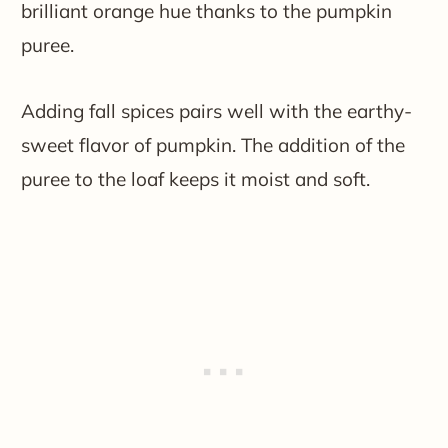
brilliant orange hue thanks to the pumpkin
puree.
Adding fall spices pairs well with the earthy-
sweet flavor of pumpkin. The addition of the
puree to the loaf keeps it moist and soft.