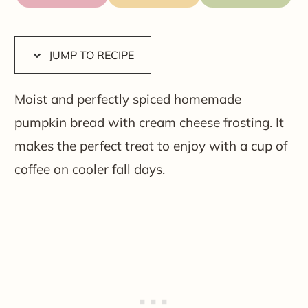
JUMP TO RECIPE
Moist and perfectly spiced homemade
pumpkin bread with cream cheese frosting. It
makes the perfect treat to enjoy with a cup of
coffee on cooler fall days.