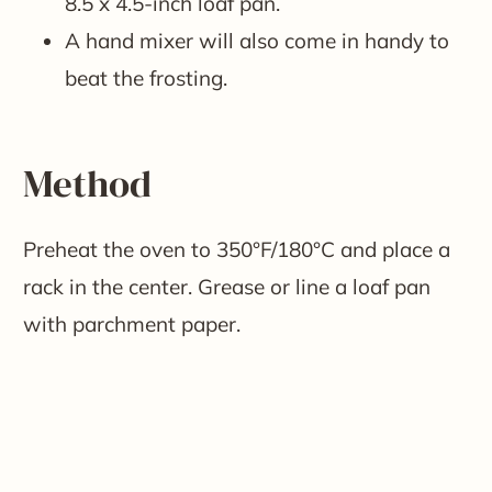
8.5 x 4.5-inch loaf pan.
A hand mixer will also come in handy to
beat the frosting.
Method
Preheat the oven to 350°F/180°C and place a
rack in the center. Grease or line a loaf pan
with parchment paper.