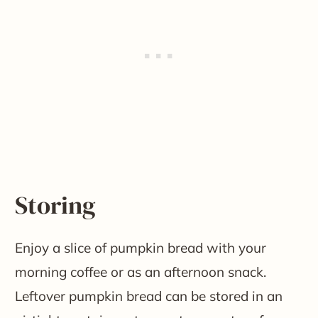
Storing
Enjoy a slice of pumpkin bread with your
morning coffee or as an afternoon snack.
Leftover pumpkin bread can be stored in an