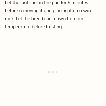
Let the loaf cool in the pan for 5 minutes
before removing it and placing it on a wire
rack. Let the bread cool down to room
temperature before frosting.