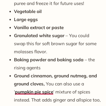
puree and freeze it for future uses!
Vegetable
oil
Large eggs
Vanilla extract or paste
Granulated white sugar
– You could
swap this for soft brown sugar for some
molasses flavor.
Baking powder and baking soda
– the
rising agents
Ground cinnamon, ground nutmeg, and
ground cloves,
You can also use a
‘
pumpkin pie spice
‘ mixture of spices
instead. That adds ginger and allspice too,