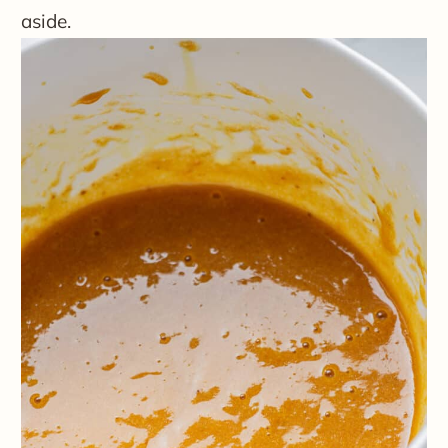
aside.