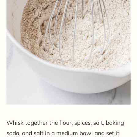
Whisk together the flour, spices, salt, baking
soda, and salt in a medium bowl and set it