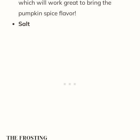
which will work great to bring the
pumpkin spice flavor!
Salt
THE FROSTING