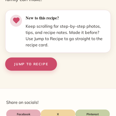
New to this recipe?
Keep scrolling for step-by-step photos,
tips, and recipe notes. Made it before?
Use Jump to Recipe to go straight to the
recipe card.
JUMP TO RECIPE
Share on socials!
Facebook
X