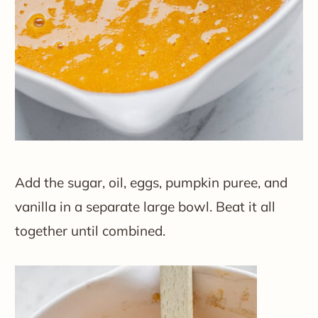
Add the sugar, oil, eggs, pumpkin puree, and
vanilla in a separate large bowl. Beat it all
together until combined.