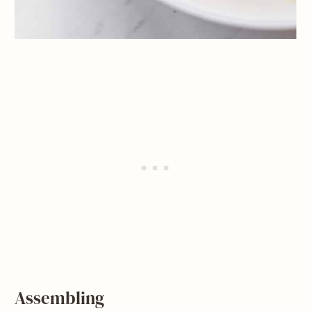
Assembling