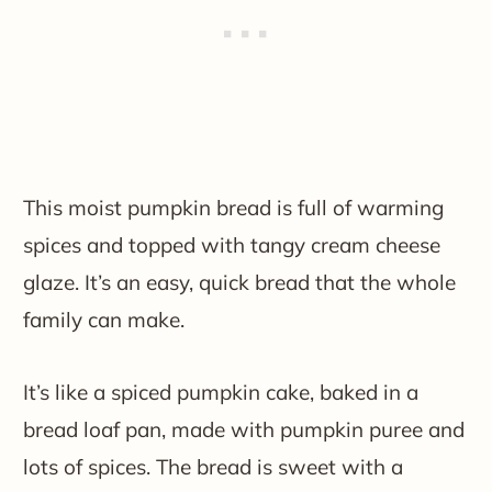
This moist pumpkin bread is full of warming
spices and topped with tangy cream cheese
glaze. It’s an easy, quick bread that the whole
family can make.
It’s like a spiced pumpkin cake, baked in a
bread loaf pan, made with pumpkin puree and
lots of spices. The bread is sweet with a