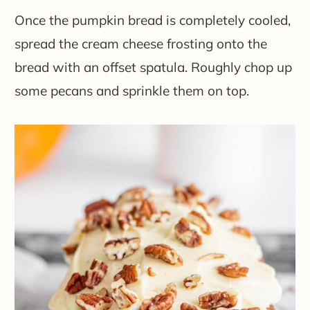
Once the pumpkin bread is completely cooled,
spread the cream cheese frosting onto the
bread with an offset spatula. Roughly chop up
some pecans and sprinkle them on top.