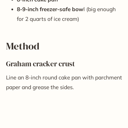
8-9-inch freezer-safe bow
l (big enough
for 2 quarts of ice cream)
Method
Graham cracker crust
Line an 8-inch round cake pan with parchment
paper and grease the sides.