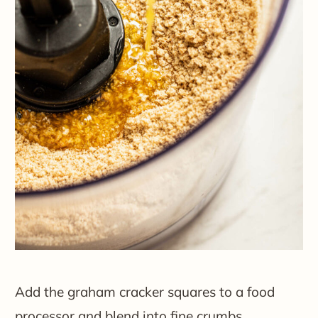
Add the graham cracker squares to a food
processor and blend into fine crumbs.