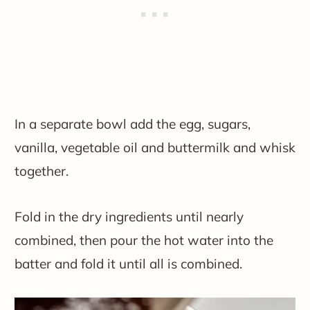
In a separate bowl add the egg, sugars,
vanilla, vegetable oil and buttermilk and whisk
together.
Fold in the dry ingredients until nearly
combined, then pour the hot water into the
batter and fold it until all is combined.