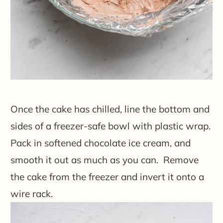
Once the cake has chilled, line the bottom and
sides of a freezer-safe bowl with plastic wrap.
Pack in softened chocolate ice cream, and
smooth it out as much as you can. Remove
the cake from the freezer and invert it onto a
wire rack.