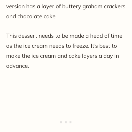
version has a layer of buttery graham crackers
and chocolate cake.
This dessert needs to be made a head of time
as the ice cream needs to freeze. It’s best to
make the ice cream and cake layers a day in
advance.