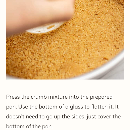
Press the crumb mixture into the prepared
pan. Use the bottom of a glass to flatten it. It
doesn’t need to go up the sides, just cover the
bottom of the pan.