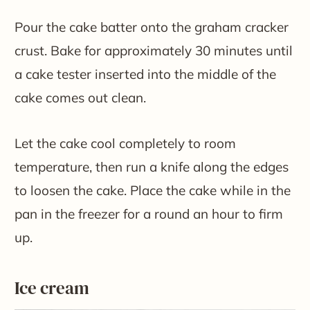
Pour the cake batter onto the graham cracker
crust. Bake for approximately 30 minutes until
a cake tester inserted into the middle of the
cake comes out clean.
Let the cake cool completely to room
temperature, then run a knife along the edges
to loosen the cake. Place the cake while in the
pan in the freezer for a round an hour to firm
up.
Ice cream