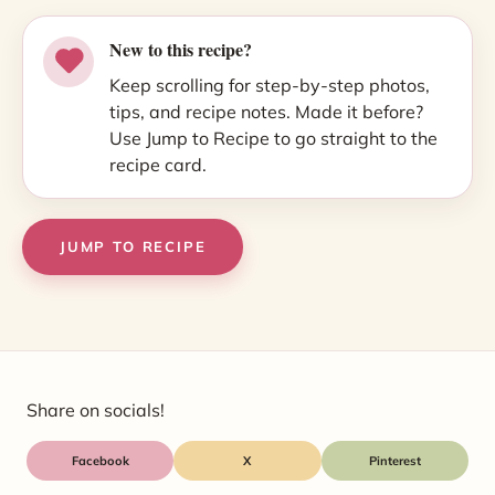
New to this recipe?
Keep scrolling for step-by-step photos,
tips, and recipe notes. Made it before?
Use Jump to Recipe to go straight to the
recipe card.
JUMP TO RECIPE
Share on socials!
Facebook
X