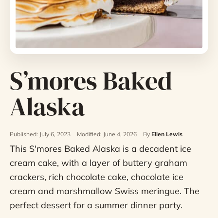
S’mores Baked
Alaska
Published: July 6, 2023
Modified: June 4, 2026
By
Elien Lewis
This S'mores Baked Alaska is a decadent ice
cream cake, with a layer of buttery graham
crackers, rich chocolate cake, chocolate ice
cream and marshmallow Swiss meringue. The
perfect dessert for a summer dinner party.