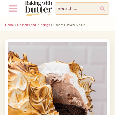
Skip
Skip
Search
to
to
for:
Recipe
content
Home
>
Desserts and Puddings
>
S’mores Baked Alaska