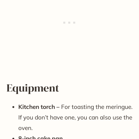
Equipment
Kitchen torch –
For toasting the meringue.
If you don’t have one, you can also use the
oven.
8-inch cake pan