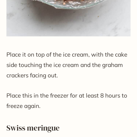
Place it on top of the ice cream, with the cake
side touching the ice cream and the graham
crackers facing out.
Place this in the freezer for at least 8 hours to
freeze again.
​Swiss meringue