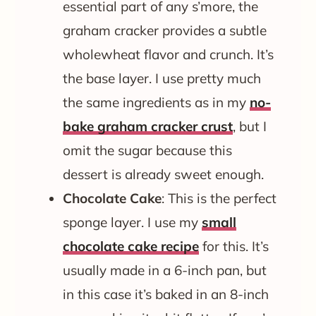
essential part of any s’more, the
graham cracker provides a subtle
wholewheat flavor and crunch. It’s
the base layer. I use pretty much
the same ingredients as in my
no-
bake graham cracker crust
, but I
omit the sugar because this
dessert is already sweet enough.
Chocolate Cake
: This is the perfect
sponge layer. I use my
small
chocolate cake recipe
for this. It’s
usually made in a 6-inch pan, but
in this case it’s baked in an 8-inch