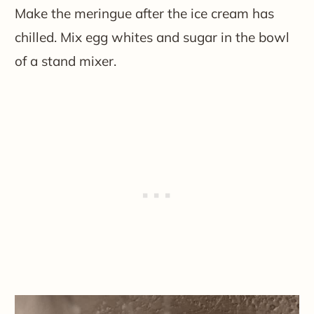
Make the meringue after the ice cream has
chilled. Mix egg whites and sugar in the bowl
of a stand mixer.