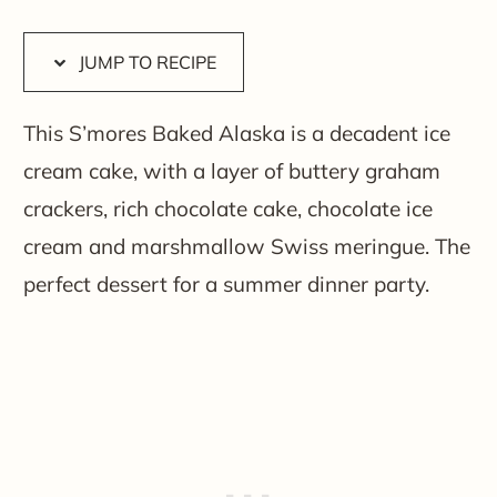
JUMP TO RECIPE
This S’mores Baked Alaska is a decadent ice
cream cake, with a layer of buttery graham
crackers, rich chocolate cake, chocolate ice
cream and marshmallow Swiss meringue. The
perfect dessert for a summer dinner party.