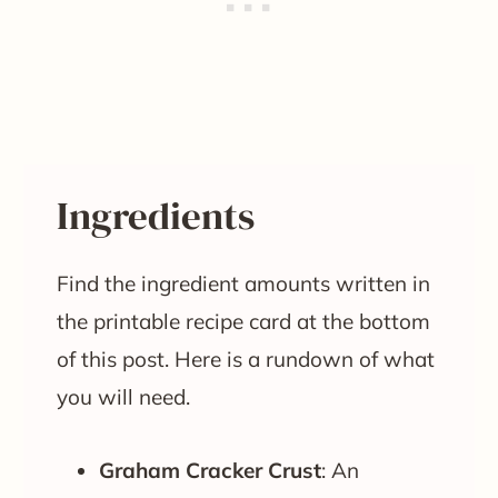
Ingredients
Find the ingredient amounts written in
the printable recipe card at the bottom
of this post. Here is a rundown of what
you will need.
Graham Cracker Crust
: An