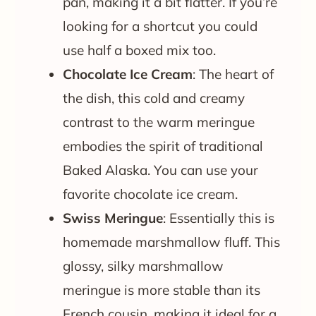
pan, making it a bit flatter. If you’re
looking for a shortcut you could
use half a boxed mix too.
Chocolate Ice Cream
: The heart of
the dish, this cold and creamy
contrast to the warm meringue
embodies the spirit of traditional
Baked Alaska. You can use your
favorite chocolate ice cream.
Swiss Meringue
: Essentially this is
homemade marshmallow fluff. This
glossy, silky marshmallow
meringue is more stable than its
French cousin, making it ideal for a