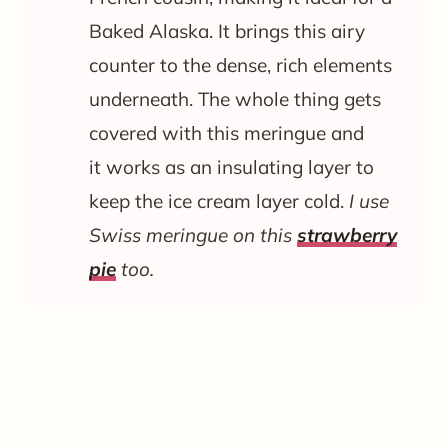
Baked Alaska. It brings this airy
counter to the dense, rich elements
underneath. The whole thing gets
covered with this meringue and
it works as an insulating layer to
keep the ice cream layer cold.
I use
Swiss meringue on this
strawberry
pie
too.