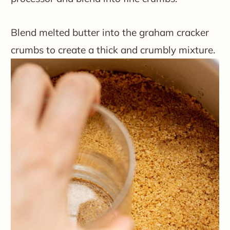
Blend melted butter into the graham cracker
crumbs to create a thick and crumbly mixture.