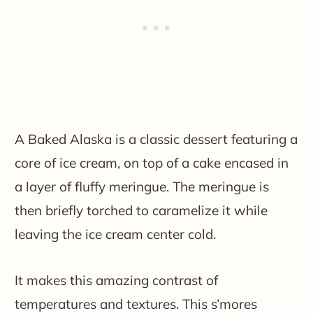
A Baked Alaska is a classic dessert featuring a
core of ice cream, on top of a cake encased in
a layer of fluffy meringue. The meringue is
then briefly torched to caramelize it while
leaving the ice cream center cold.
It makes this amazing contrast of
temperatures and textures. This s’mores