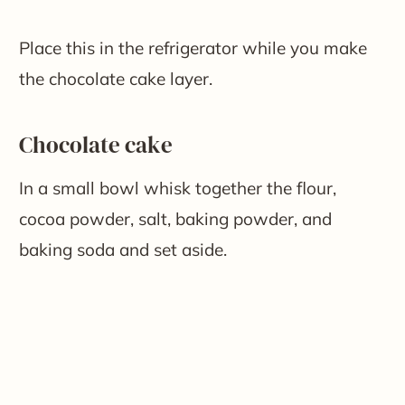
Place this in the refrigerator while you make
the chocolate cake layer.
Chocolate cake
In a small bowl whisk together the flour,
cocoa powder, salt, baking powder, and
baking soda and set aside.