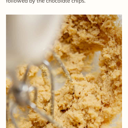
followed by the chocolate chips.