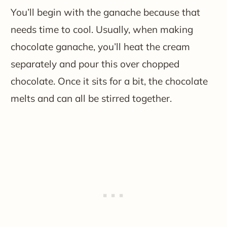
You’ll begin with the ganache because that
needs time to cool. Usually, when making
chocolate ganache, you’ll heat the cream
separately and pour this over chopped
chocolate. Once it sits for a bit, the chocolate
melts and can all be stirred together.