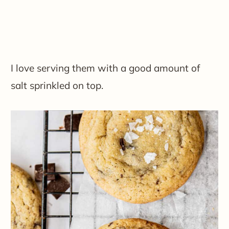
​I love serving them with a good amount of
salt sprinkled on top.