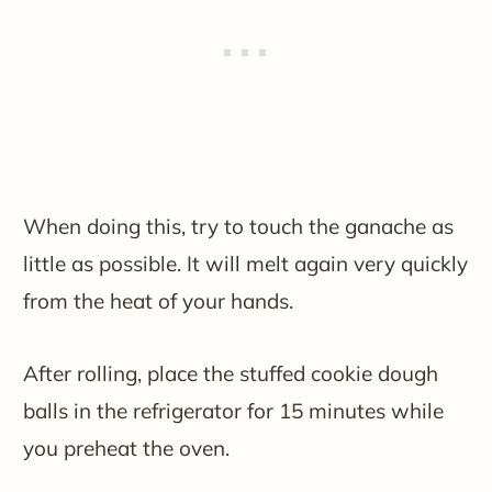
When doing this, try to touch the ganache as
little as possible. It will melt again very quickly
from the heat of your hands.
After rolling, place the stuffed cookie dough
balls in the refrigerator for 15 minutes while
you preheat the oven.