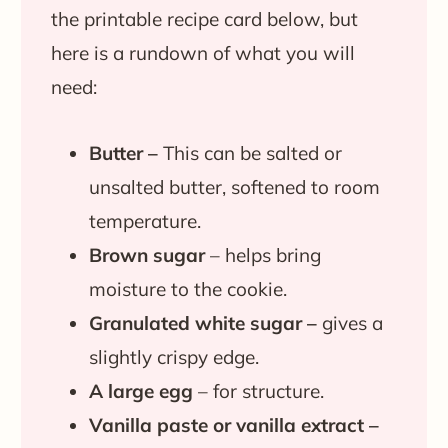
the printable recipe card below, but
here is a rundown of what you will
need:
Butter –
This can be salted or
unsalted butter, softened to room
temperature.
Brown sugar
– helps bring
moisture to the cookie.
Granulated white sugar –
gives a
slightly crispy edge.
A large egg
– for structure.
Vanilla paste or vanilla extract –