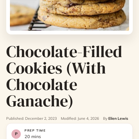
Chocolate-Filled
Cookies (With
Chocolate
Ganache)
Published: December 2, 2023
Modified: June 4, 2026
By
Elien Lewis
PREP TIME
20 mins