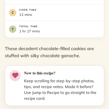
COOK TIME
12 mins
TOTAL TIME
1 hr 17 mins
These decadent chocolate-filled cookies are
stuffed with silky chocolate ganache.
New to this recipe?
Keep scrolling for step-by-step photos,
tips, and recipe notes. Made it before?
Use Jump to Recipe to go straight to the
recipe card.