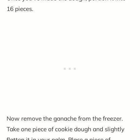
16 pieces.
Now remove the ganache from the freezer.
Take one piece of cookie dough and slightly
flatten it in your palm. Place a piece of