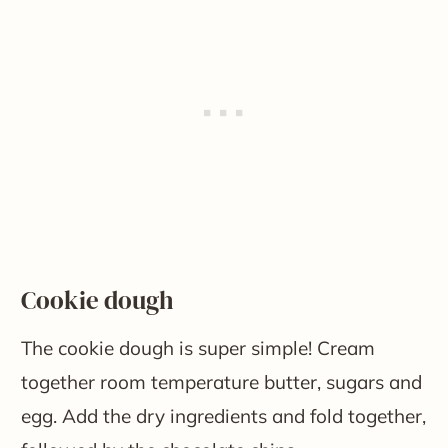
​Cookie dough
The cookie dough is super simple! Cream
together room temperature butter, sugars and
egg. Add the dry ingredients and fold together,