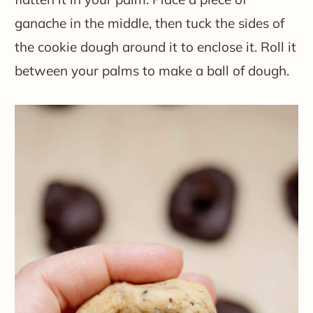
ganache in the middle, then tuck the sides of
the cookie dough around it to enclose it. Roll it
between your palms to make a ball of dough.