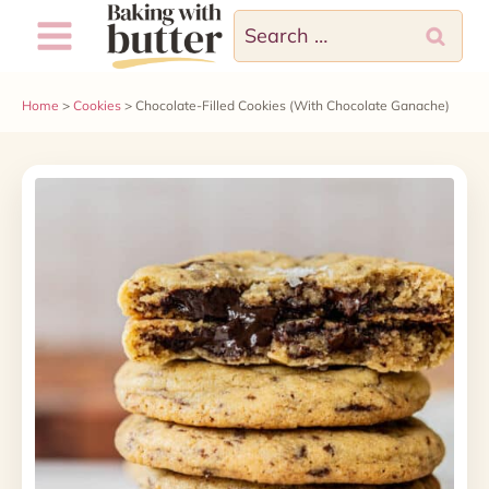
Skip
Search
to
for:
content
Home
>
Cookies
>
Chocolate-Filled Cookies (With Chocolate Ganache)