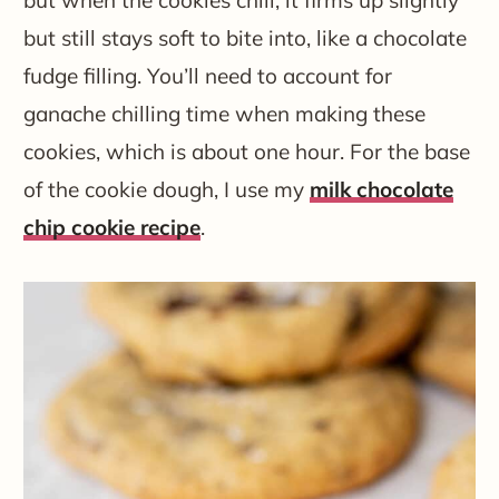
but still stays soft to bite into, like a chocolate
fudge filling. You’ll need to account for
ganache chilling time when making these
cookies, which is about one hour. For the base
of the cookie dough, I use my
milk chocolate
chip cookie recipe
.