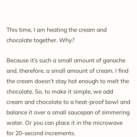
This time, I am heating the cream and
chocolate together. Why?
Because it’s such a small amount of ganache
and, therefore, a small amount of cream, I find
the cream doesn’t stay hot enough to melt the
chocolate. So, to make it simple, we add
cream and chocolate to a heat-proof bowl and
balance it over a small saucepan of simmering
water. Or you can place it in the microwave
for 20-second increments.