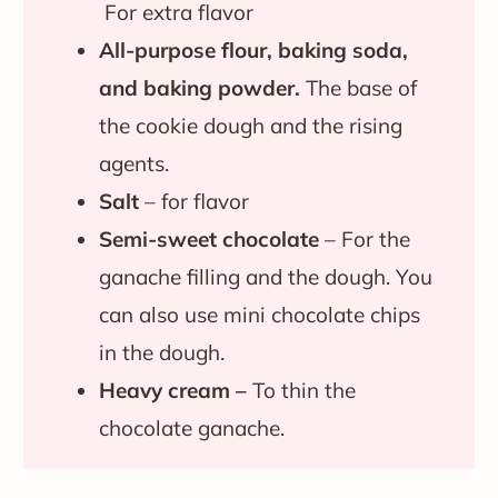
For extra flavor
All-purpose flour, b
aking soda,
and baking powder.
The base of
the cookie dough and the rising
agents.
Salt
– for flavor
Semi-sweet chocolate
– For the
ganache filling and the dough. You
can also use mini chocolate chips
in the dough.
Heavy cream –
To thin the
chocolate ganache.