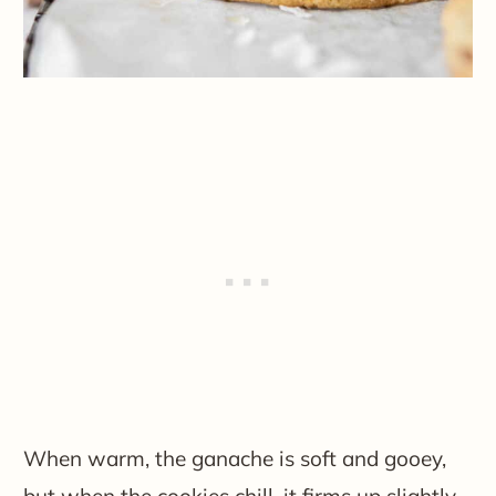
When warm, the ganache is soft and gooey,
but when the cookies chill, it firms up slightly