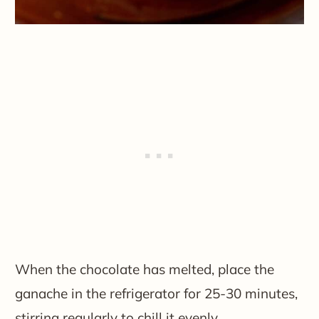
When the chocolate has melted, place the
ganache in the refrigerator for 25-30 minutes,
stirring regularly to chill it evenly.