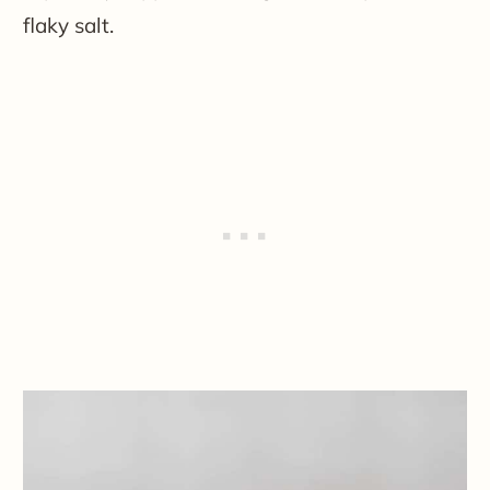
flaky salt.