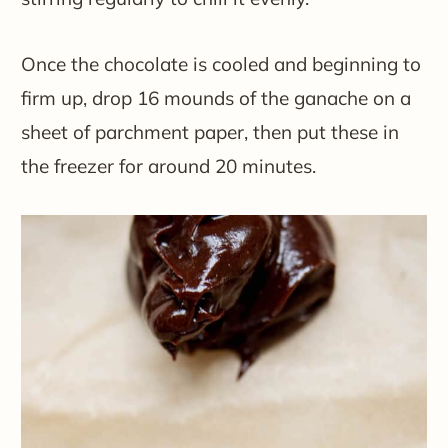
Once the chocolate is cooled and beginning to
firm up, drop 16 mounds of the ganache on a
sheet of parchment paper, then put these in
the freezer for around 20 minutes.