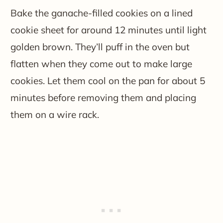
Bake the ganache-filled cookies on a lined
cookie sheet for around 12 minutes until light
golden brown. They’ll puff in the oven but
flatten when they come out to make large
cookies. Let them cool on the pan for about 5
minutes before removing them and placing
them on a wire rack.