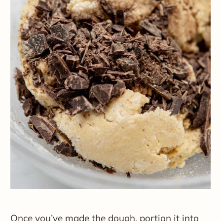
Once you’ve made the dough, portion it into