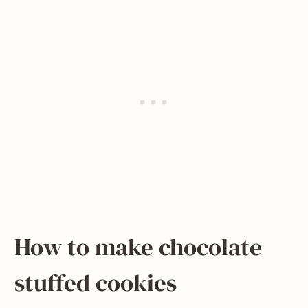
How to make chocolate
stuffed cookies