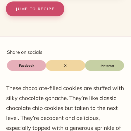
JUMP TO RECIPE
Share on socials!
Facebook
X
These chocolate-filled cookies are stuffed with
silky chocolate ganache. They’re like classic
chocolate chip cookies but taken to the next
level. They’re decadent and delicious,
especially topped with a generous sprinkle of