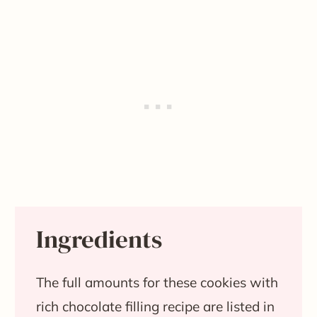
Ingredients
The full amounts for these cookies with
rich chocolate filling recipe are listed in