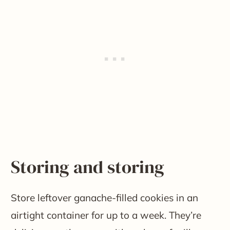
Storing and storing
Store leftover ganache-filled cookies in an
airtight container for up to a week. They’re