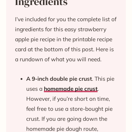
Ingredients
I’ve included for you the complete list of
ingredients for this easy strawberry
apple pie recipe in the printable recipe
card at the bottom of this post. Here is
a rundown of what you will need.
A 9-inch double pie crust
. This pie
uses a
homemade pie crust
.
However, if you’re short on time,
feel free to use a store-bought pie
crust. If you are going down the
homemade pie dough route,