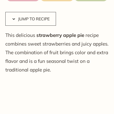
JUMP TO RECIPE
This delicious
strawberry apple pie
recipe
combines sweet strawberries and juicy apples.
The combination of fruit brings color and extra
flavor and is a fun seasonal twist on a
traditional apple pie.