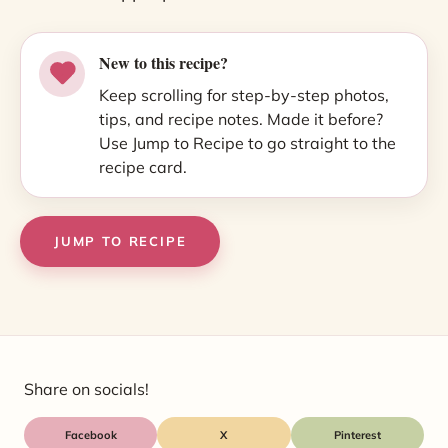
New to this recipe?
Keep scrolling for step-by-step photos,
tips, and recipe notes. Made it before?
Use Jump to Recipe to go straight to the
recipe card.
JUMP TO RECIPE
Share on socials!
Facebook
X