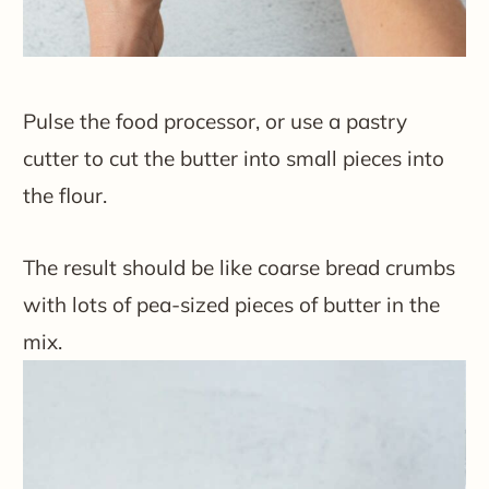
Pulse the food processor, or use a pastry
cutter to cut the butter into small pieces into
the flour.
The result should be like coarse bread crumbs
with lots of pea-sized pieces of butter in the
mix.