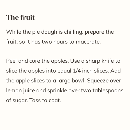
The fruit
While the pie dough is chilling, prepare the
fruit, so it has two hours to macerate.
Peel and core the apples. Use a sharp knife to
slice the apples into equal 1/4 inch slices. Add
the apple slices to a large bowl. Squeeze over
lemon juice and sprinkle over two tablespoons
of sugar. Toss to coat.