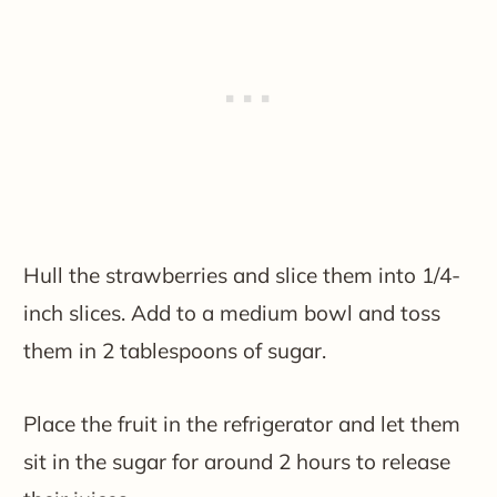
Hull the strawberries and slice them into 1/4-
inch slices. Add to a medium bowl and toss
them in 2 tablespoons of sugar.
Place the fruit in the refrigerator and let them
sit in the sugar for around 2 hours to release