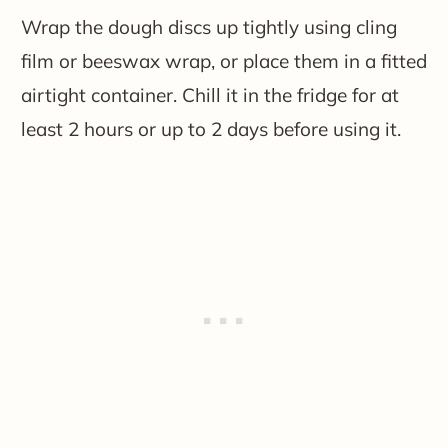
Wrap the dough discs up tightly using cling
film or beeswax wrap, or place them in a fitted
airtight container. Chill it in the fridge for at
least 2 hours or up to 2 days before using it.