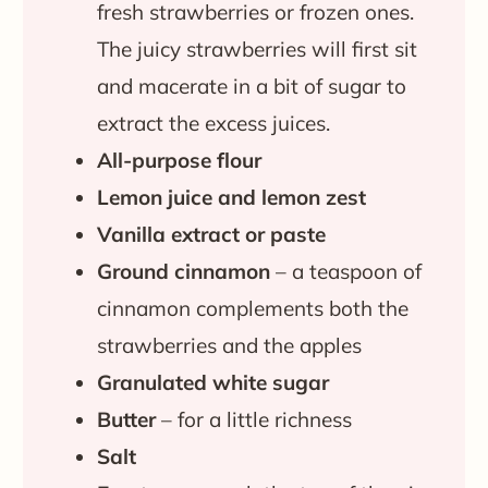
fresh strawberries or frozen ones.
The juicy strawberries will first sit
and macerate in a bit of sugar to
extract the excess juices.
All-purpose flour
Lemon juice and lemon zest
Vanilla extract or paste
Ground cinnamon
– a teaspoon of
cinnamon complements both the
strawberries and the apples
Granulated white sugar
Butter
– for a little richness
Salt