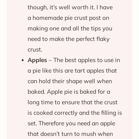
though, it’s well worth it. I have
a homemade pie crust post on
making one and all the tips you
need to make the perfect flaky
crust.
Apples
– The best apples to use in
a pie like this are tart apples that
can hold their shape well when
baked. Apple pie is baked for a
long time to ensure that the crust
is cooked correctly and the filling is
set. Therefore you need an apple
that doesn’t turn to mush when