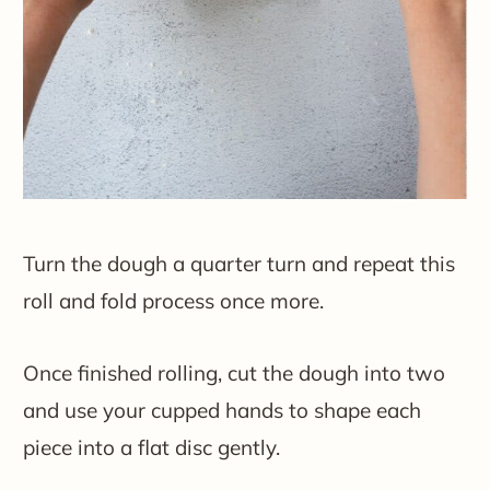
Turn the dough a quarter turn and repeat this
roll and fold process once more.
Once finished rolling, cut the dough into two
and use your cupped hands to shape each
piece into a flat disc gently.