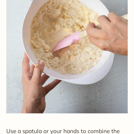
Use a spatula or your hands to combine the