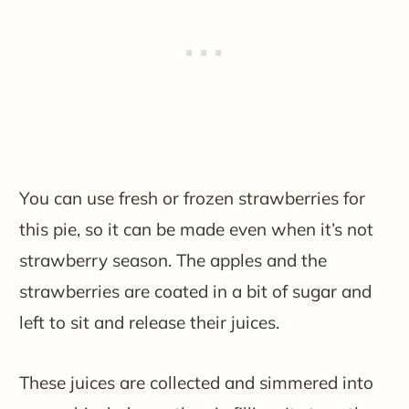
You can use fresh or frozen strawberries for
this pie, so it can be made even when it’s not
strawberry season. The apples and the
strawberries are coated in a bit of sugar and
left to sit and release their juices.
These juices are collected and simmered into