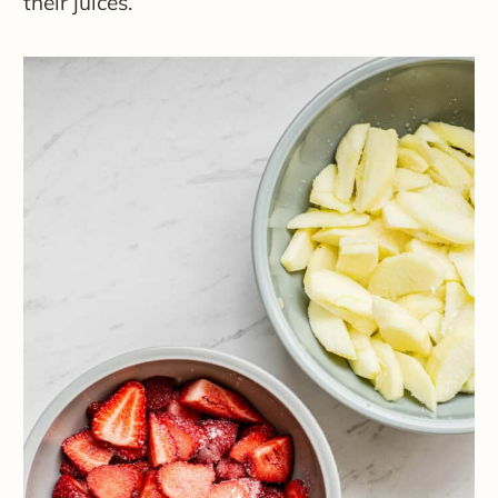
their juices.