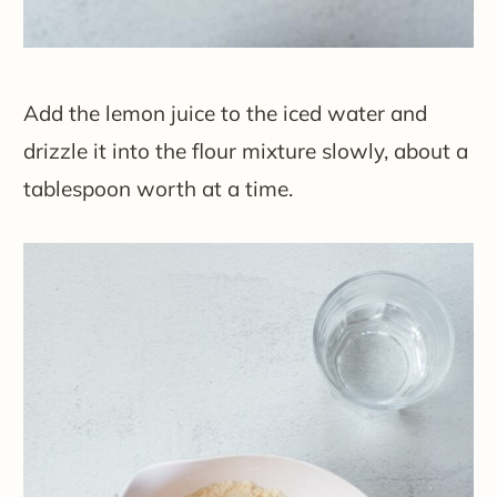
Add the lemon juice to the iced water and
drizzle it into the flour mixture slowly, about a
tablespoon worth at a time.