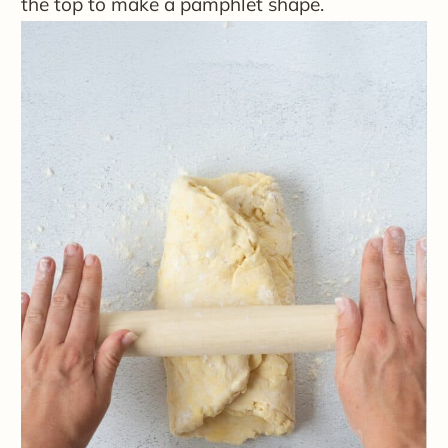
the top to make a pamphlet shape.