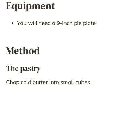
Equipment
You will need a 9-inch pie plate.
Method
The pastry
Chop cold butter into small cubes.