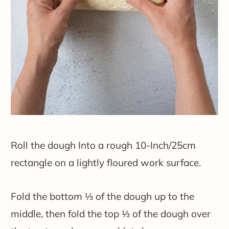
Roll the dough Into a rough 10-Inch/25cm
rectangle on a lightly floured work surface.
Fold the bottom ⅓ of the dough up to the
middle, then fold the top ⅓ of the dough over