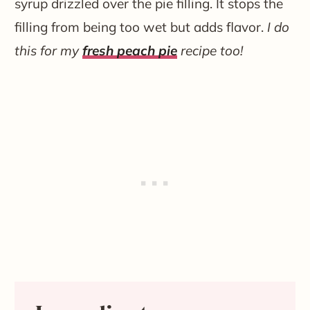
syrup drizzled over the pie filling. It stops the
filling from being too wet but adds flavor.
I do
this for my
fresh peach pie
recipe too!