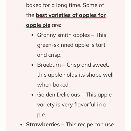
baked for a long time. Some of
the
best varieties of apples for
apple pie
are:
Granny smith apples – This
green-skinned apple is tart
and crisp.
Braeburn – Crisp and sweet,
this apple holds its shape well
when baked.
Golden Delicious – This apple
variety is very flavorful in a
pie.
Strawberries
– This recipe can use