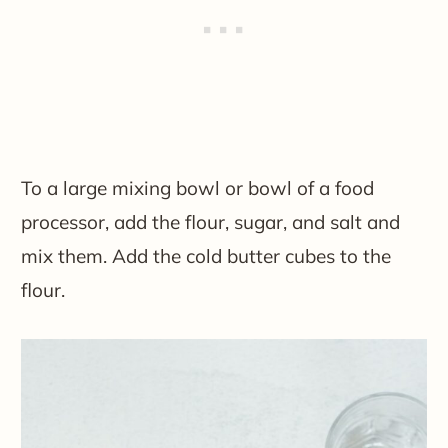
To a large mixing bowl or bowl of a food
processor, add the flour, sugar, and salt and
mix them. Add the cold butter cubes to the
flour.