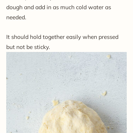
dough and add in as much cold water as
needed.
It should hold together easily when pressed
but not be sticky.