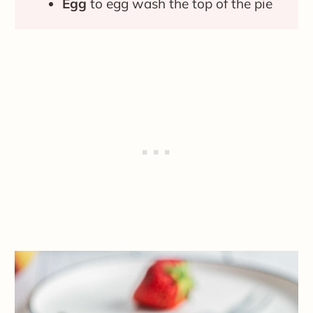
Egg
to egg wash the top of the pie