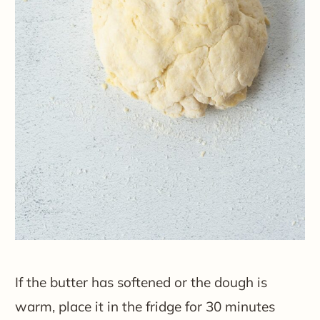
If the butter has softened or the dough is
warm, place it in the fridge for 30 minutes