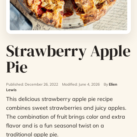
Strawberry Apple
Pie
Published: December 26, 2022
Modified: June 4, 2026
By
Elien
Lewis
This delicious strawberry apple pie recipe
combines sweet strawberries and juicy apples.
The combination of fruit brings color and extra
flavor and is a fun seasonal twist on a
traditional apple pie.