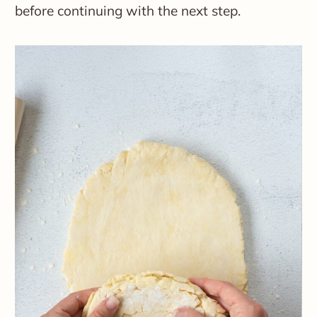
before continuing with the next step.