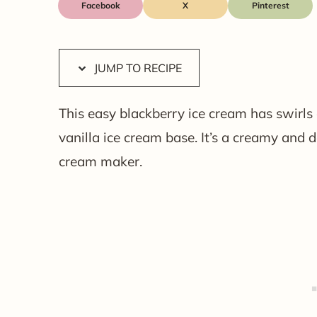
Facebook
X
JUMP TO RECIPE
This easy blackberry ice cream has swirls
vanilla ice cream base. It’s a creamy and 
cream maker.