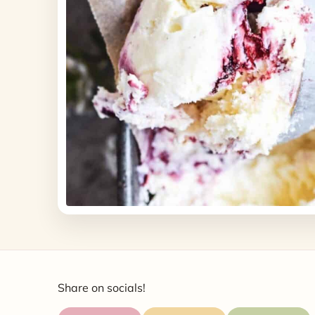
Share on socials!