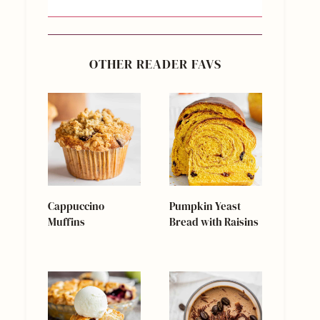
OTHER READER FAVS
Cappuccino
Pumpkin Yeast
Muffins
Bread with Raisins