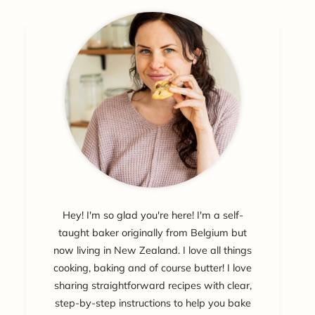
Hey! I'm so glad you're here! I'm a self-
taught baker originally from Belgium but
now living in New Zealand. I love all things
cooking, baking and of course butter! I love
sharing straightforward recipes with clear,
step-by-step instructions to help you bake