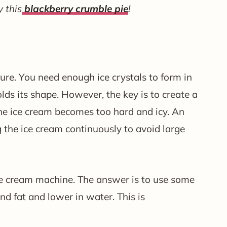
y this
blackberry crumble pie
!
ure. You need enough ice crystals to form in
lds its shape. However, the key is to create a
he ice cream becomes too hard and icy. An
 the ice cream continuously to avoid large
 ice cream machine. The answer is to use some
and fat and lower in water. This is