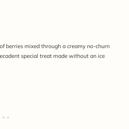
 of berries mixed through a creamy no-churn
decadent special treat made without an ice