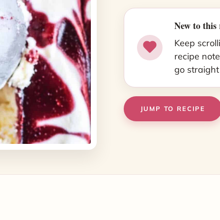
New to this 
Keep scroll
recipe note
go straight
JUMP TO RECIPE