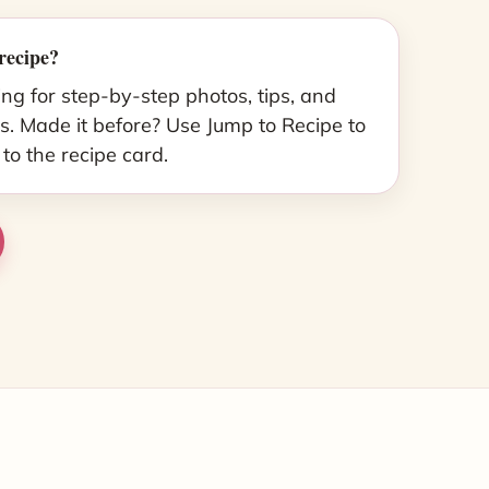
recipe?
ing for step-by-step photos, tips, and
s. Made it before? Use Jump to Recipe to
 to the recipe card.