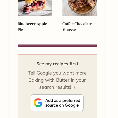
Blueberry Apple
Coffee Chocolate
Pie
Mousse
See my recipes first
Tell Google you want more
Baking with Butter in your
search results! :)