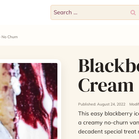
Search
for:
– No Churn
Blackbe
Cream 
Published: August 24, 2022
Modif
This easy blackberry ic
a creamy no-churn vani
decadent special treat