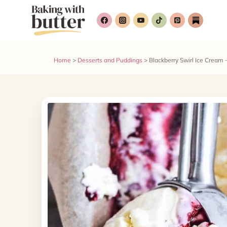
Skip
Skip
to
to
Recipe
content
Home
>
Desserts and Puddings
>
Blackberry Swirl Ice Cream 