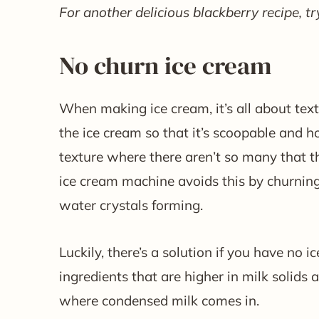
For another delicious blackberry recipe, tr
No churn ice cream
When making ice cream, it’s all about text
the ice cream so that it’s scoopable and ho
texture where there aren’t so many that t
ice cream machine avoids this by churning
water crystals forming.
Luckily, there’s a solution if you have no
ingredients that are higher in milk solids 
where condensed milk comes in.