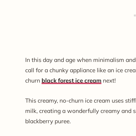
In this day and age when minimalism and de
call for a chunky appliance like an ice cr
churn
black forest ice cream
next!
This creamy, no-churn ice cream uses sti
milk, creating a wonderfully creamy and s
blackberry puree.