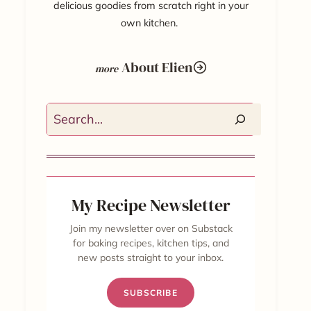
delicious goodies from scratch right in your
own kitchen.
About Elien
Search
My Recipe Newsletter
Join my newsletter over on Substack
for baking recipes, kitchen tips, and
new posts straight to your inbox.
SUBSCRIBE