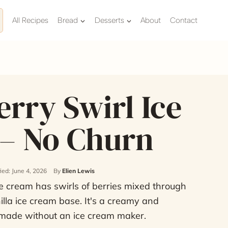
All Recipes
Bread
Desserts
About
Contact
rry Swirl Ice
– No Churn
ied: June 4, 2026
By
Elien Lewis
e cream has swirls of berries mixed through
lla ice cream base. It's a creamy and
 made without an ice cream maker.