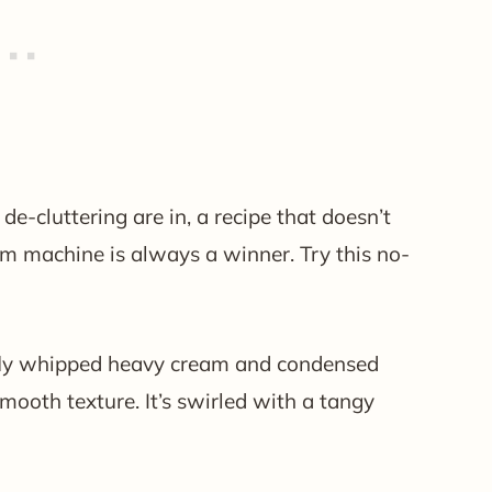
-cluttering are in, a recipe that doesn’t
eam machine is always a winner. Try this no-
ffly whipped heavy cream and condensed
mooth texture. It’s swirled with a tangy