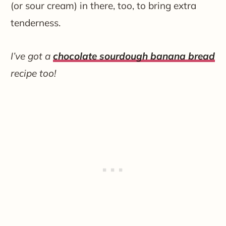
(or sour cream) in there, too, to bring extra
tenderness.
I’ve got a
chocolate sourdough banana bread
recipe too!