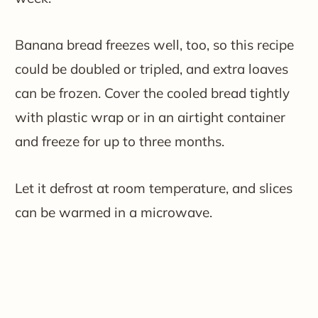
Banana bread freezes well, too, so this recipe
could be doubled or tripled, and extra loaves
can be frozen. Cover the cooled bread tightly
with plastic wrap or in an airtight container
and freeze for up to three months.
Let it defrost at room temperature, and slices
can be warmed in a microwave.