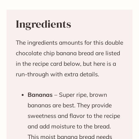
Ingredients
The ingredients amounts for this double
chocolate chip banana bread are listed
in the recipe card below, but here is a
run-through with extra details.
Bananas
– Super ripe, brown
bananas are best. They provide
sweetness and flavor to the recipe
and add moisture to the bread.
This moist banana bread needs