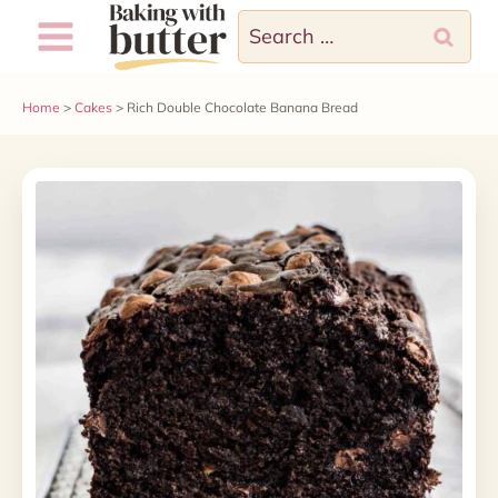
Skip
Skip
Search
to
to
for:
Recipe
content
Home
>
Cakes
>
Rich Double Chocolate Banana Bread