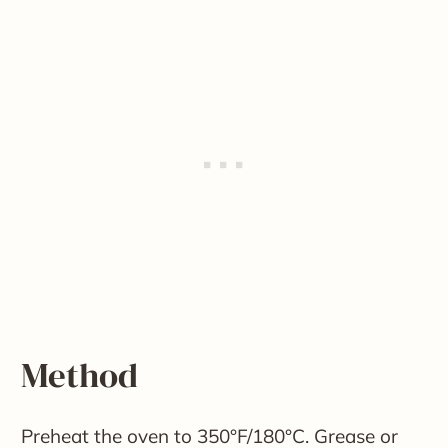
Method
Preheat the oven to 350°F/180°C. Grease or