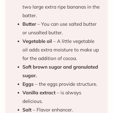
two large extra ripe bananas in the
batter.
Butter
– You can use salted butter
or unsalted butter.
Vegetable oil
– A little vegetable
oil adds extra moisture to make up
for the addition of cocoa.
Soft brown sugar and granulated
sugar.
Eggs
– the eggs provide structure.
Vanilla extract
– is always
delicious.
Salt
– Flavor enhancer.