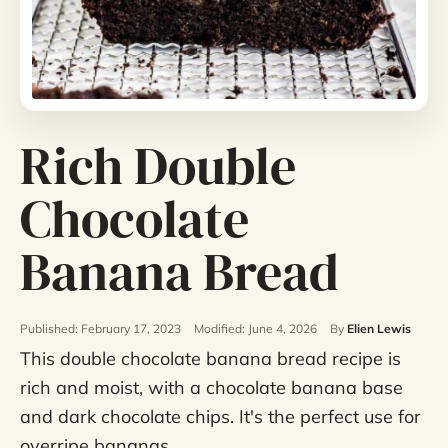
Rich Double
Chocolate
Banana Bread
Published: February 17, 2023
Modified: June 4, 2026
By
Elien Lewis
This double chocolate banana bread recipe is
rich and moist, with a chocolate banana base
and dark chocolate chips. It's the perfect use for
overripe bananas.