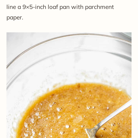
line a 9×5-inch loaf pan with parchment
paper.