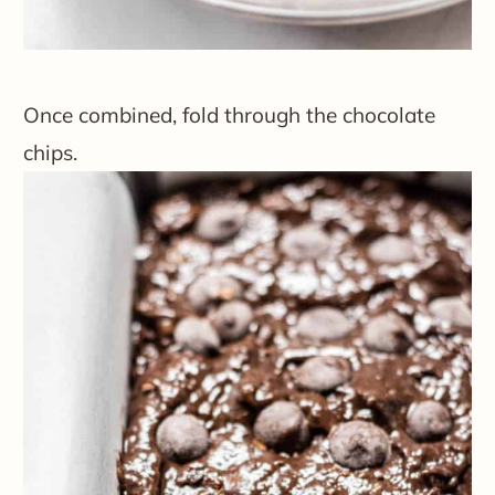
Once combined, fold through the chocolate
chips.