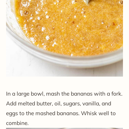
In a large bowl, mash the bananas with a fork.
Add melted butter, oil, sugars, vanilla, and
eggs to the mashed bananas. Whisk well to
combine.