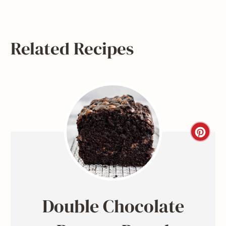
Related Recipes
C
r
e
a
Double Chocolate
t