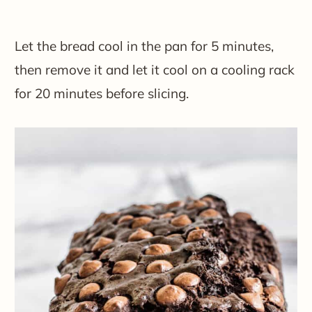
Let the bread cool in the pan for 5 minutes,
then remove it and let it cool on a cooling rack
for 20 minutes before slicing.