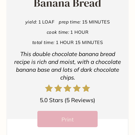
Banana Bread
e
P
yield:
1 LOAF
prep time:
15 MINUTES
i
cook time:
1 HOUR
n
total time:
1 HOUR
15 MINUTES
t
This double chocolate banana bread
recipe is rich and moist, with a chocolate
e
banana base and lots of dark chocolate
chips.
r
e
5.0 Stars
(
5 Reviews
)
s
t
Print
P