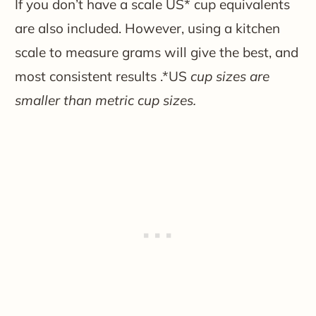
If you don’t have a scale US* cup equivalents
are also included. However, using a kitchen
scale to measure grams will give the best, and
most consistent results .*US
cup sizes are
smaller than metric cup sizes.