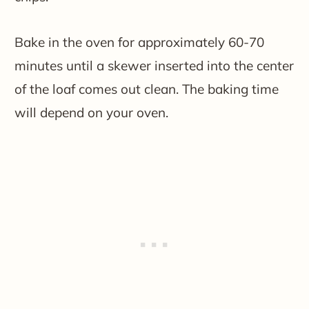
Bake in the oven for approximately 60-70
minutes until a skewer inserted into the center
of the loaf comes out clean. The baking time
will depend on your oven.