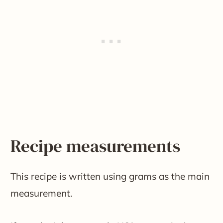
Recipe measurements
This recipe is written using grams as the main
measurement.