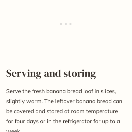
Serving and storing
Serve the fresh banana bread loaf in slices,
slightly warm. The leftover banana bread can
be covered and stored at room temperature
for four days or in the refrigerator for up to a
week.