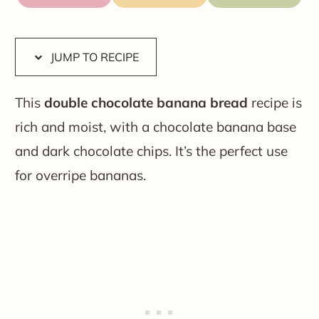
JUMP TO RECIPE
This
double chocolate banana bread
recipe is
rich and moist, with a chocolate banana base
and dark chocolate chips. It’s the perfect use
for overripe bananas.