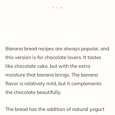
Banana bread recipes are always popular, and
this version is for chocolate lovers. It tastes
like chocolate cake, but with the extra
moisture that banana brings. The banana
flavor is relatively mild, but it complements
the chocolate beautifully.
The bread has the addition of natural yogurt