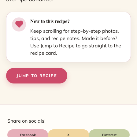
New to this recipe?
Keep scrolling for step-by-step photos,
tips, and recipe notes. Made it before?
Use Jump to Recipe to go straight to the
recipe card.
JUMP TO RECIPE
Share on socials!
Facebook
X