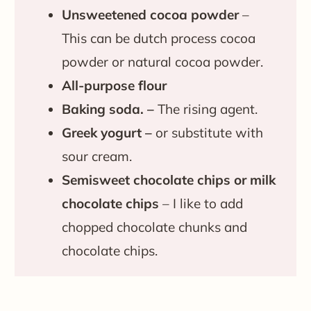
Unsweetened cocoa powder
–
This can be dutch process cocoa
powder or natural cocoa powder.
All-purpose flour
Baking soda. –
The rising agent.
Greek yogurt –
or substitute with
sour cream.
Semisweet chocolate chips or milk
chocolate chips
– I like to add
chopped chocolate chunks and
chocolate chips.