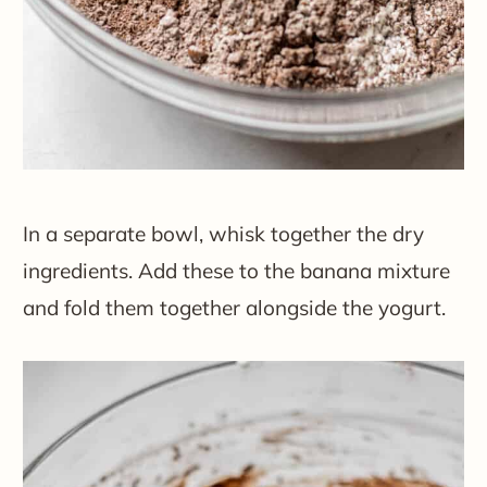
In a separate bowl, whisk together the dry
ingredients. Add these to the banana mixture
and fold them together alongside the yogurt.