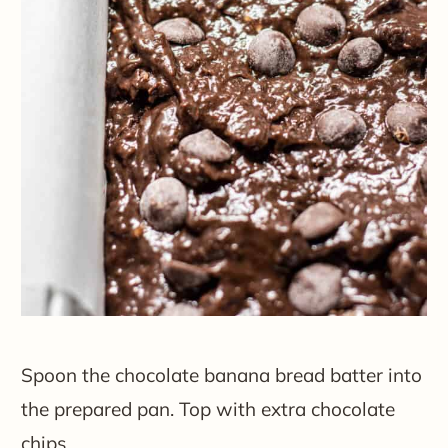
Spoon the chocolate banana bread batter into
the prepared pan. Top with extra chocolate
chips.