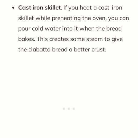
Cast iron skillet
. If you heat a cast-iron
skillet while preheating the oven, you can
pour cold water into it when the bread
bakes. This creates some steam to give
the ciabatta bread a better crust.