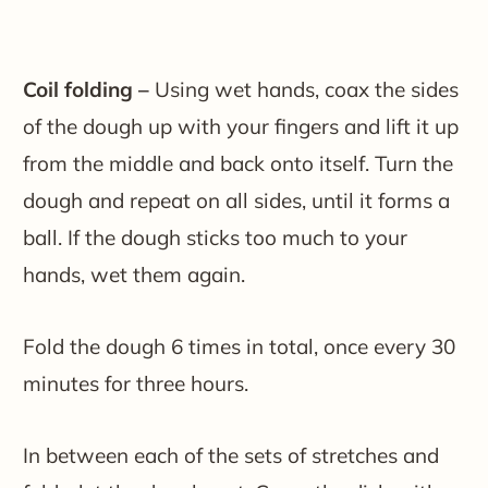
Coil folding –
Using wet hands, coax the sides
of the dough up with your fingers and lift it up
from the middle and back onto itself. Turn the
dough and repeat on all sides, until it forms a
ball. If the dough sticks too much to your
hands, wet them again.
Fold the dough 6 times in total, once every 30
minutes for three hours.
In between each of the sets of stretches and