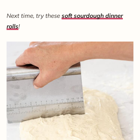
Next time, try these
soft sourdough dinner
rolls
!