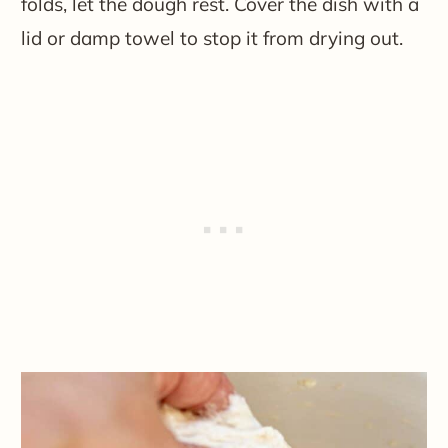
folds, let the dough rest. Cover the dish with a
lid or damp towel to stop it from drying out.