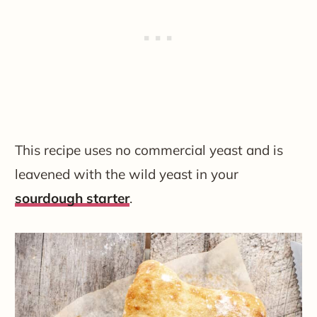
This recipe uses no commercial yeast and is
leavened with the wild yeast in your
sourdough starter
.