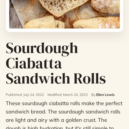
Sourdough
Ciabatta
Sandwich Rolls
Published: July 24, 2022
Modified: March 10, 2023
By
Elien Lewis
These sourdough ciabatta rolls make the perfect
sandwich bread. The sourdough sandwich rolls
are light and airy with a golden crust. The
dough is high hydration, but it's still simple to