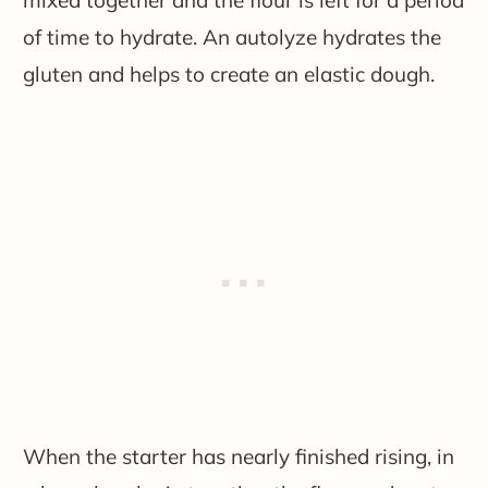
of time to hydrate. An autolyze hydrates the
gluten and helps to create an elastic dough.
When the starter has nearly finished rising, in