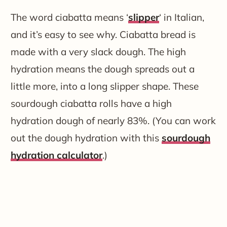
The word ciabatta means ‘
slipper
‘ in Italian,
and it’s easy to see why. Ciabatta bread is
made with a very slack dough. The high
hydration means the dough spreads out a
little more, into a long slipper shape. These
sourdough ciabatta rolls have a high
hydration dough of nearly 83%. (You can work
out the dough hydration with this
sourdough
hydration calculator
.)