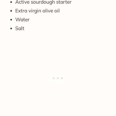
Active sourdough starter
Extra virgin olive oil
Water
Salt