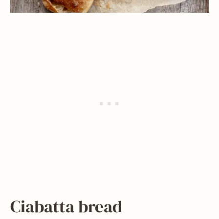
Ciabatta bread