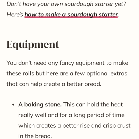
Don’t have your own sourdough starter yet?
Here’s
how to make a sourdough starter
.
Equipment
You don’t need any fancy equipment to make
these rolls but here are a few optional extras
that can help create a better bread.
A baking stone.
This can hold the heat
really well and for a long period of time
which creates a better rise and crisp crust
in the bread.