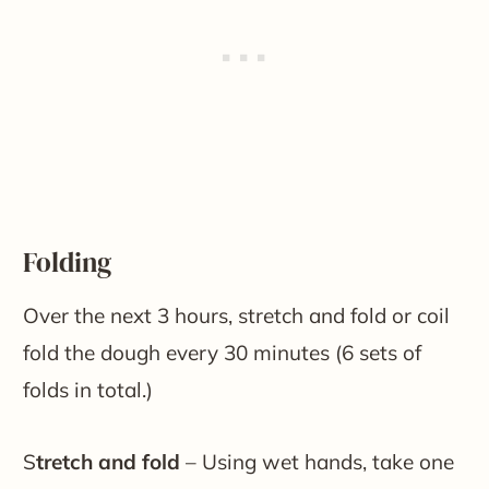
Folding
Over the next 3 hours, stretch and fold or coil
fold the dough every 30 minutes (6 sets of
folds in total.)
S
tretch and fold
– Using wet hands, take one