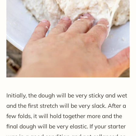
Initially, the dough will be very sticky and wet
and the first stretch will be very slack. After a
few folds, it will hold together more and the
final dough will be very elastic. If your starter