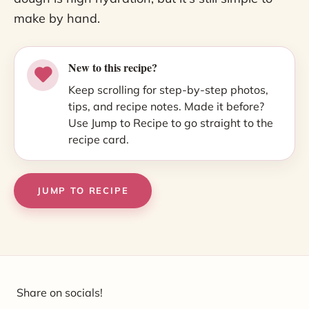
make by hand.
New to this recipe?
Keep scrolling for step-by-step photos,
tips, and recipe notes. Made it before?
Use Jump to Recipe to go straight to the
recipe card.
JUMP TO RECIPE
Share on socials!