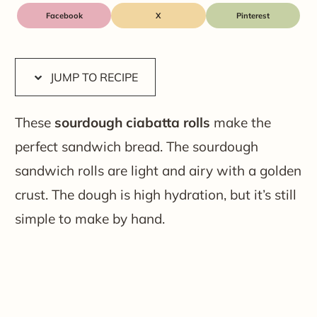
Facebook
X
JUMP TO RECIPE
These
sourdough ciabatta rolls
make the
perfect sandwich bread. The sourdough
sandwich rolls are light and airy with a golden
crust. The dough is high hydration, but it’s still
simple to make by hand.