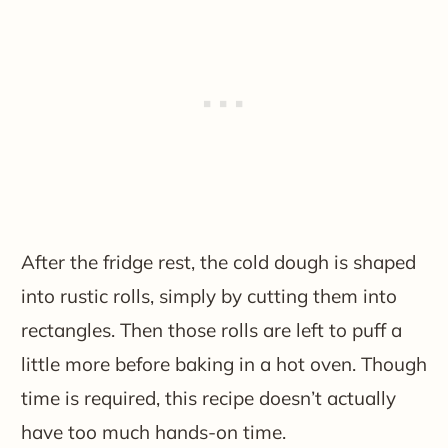
After the fridge rest, the cold dough is shaped
into rustic rolls, simply by cutting them into
rectangles. Then those rolls are left to puff a
little more before baking in a hot oven. Though
time is required, this recipe doesn’t actually
have too much hands-on time.