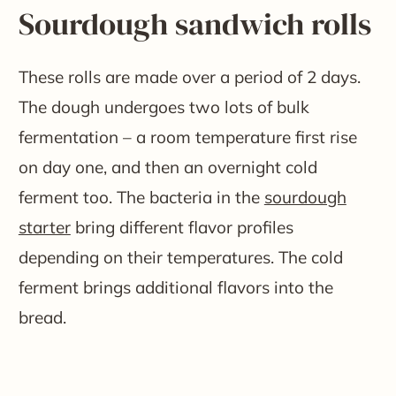
Sourdough sandwich rolls
These rolls are made over a period of 2 days.
The dough undergoes two lots of bulk
fermentation – a room temperature first rise
on day one, and then an overnight cold
ferment too. The bacteria in the
sourdough
starter
bring different flavor profiles
depending on their temperatures. The cold
ferment brings additional flavors into the
bread.