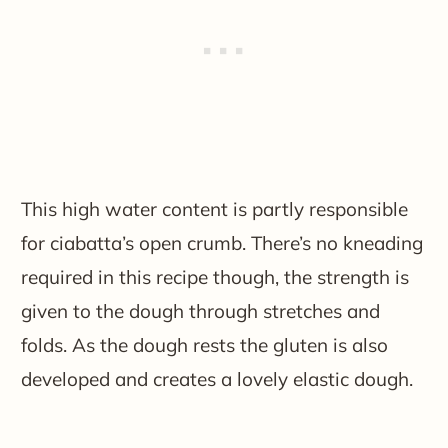
This high water content is partly responsible
for ciabatta’s open crumb. There’s no kneading
required in this recipe though, the strength is
given to the dough through stretches and
folds. As the dough rests the gluten is also
developed and creates a lovely elastic dough.