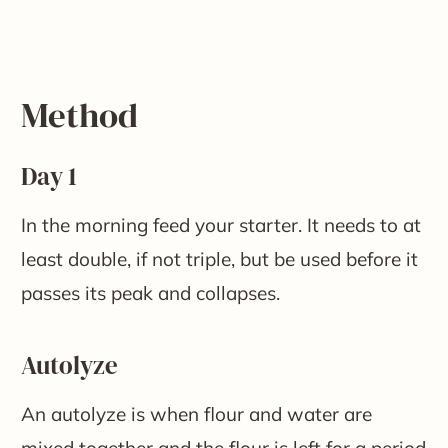
Method
Day 1
In the morning feed your starter. It needs to at
least double, if not triple, but be used before it
passes its peak and collapses.
Autolyze
An autolyze is when flour and water are
mixed together and the flour is left for a period