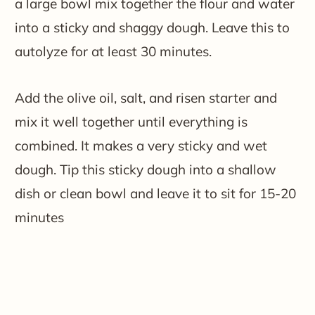
a large bowl mix together the flour and water
into a sticky and shaggy dough. Leave this to
autolyze for at least 30 minutes.
Add the olive oil, salt, and risen starter and
mix it well together until everything is
combined. It makes a very sticky and wet
dough. Tip this sticky dough into a shallow
dish or clean bowl and leave it to sit for 15-20
minutes