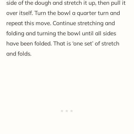
side of the dough and stretch it up, then pull it
over itself. Turn the bowl a quarter turn and
repeat this move. Continue stretching and
folding and turning the bowl until all sides
have been folded. That is ‘one set’ of stretch
and folds.