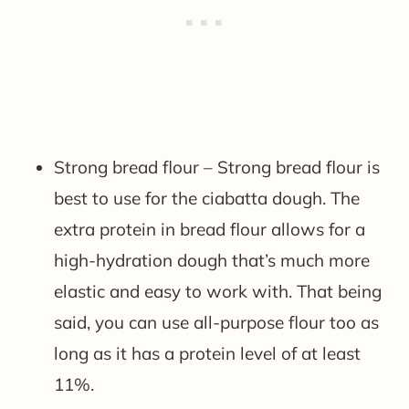
Strong bread flour – Strong bread flour is
best to use for the ciabatta dough. The
extra protein in bread flour allows for a
high-hydration dough that’s much more
elastic and easy to work with. That being
said, you can use all-purpose flour too as
long as it has a protein level of at least
11%.