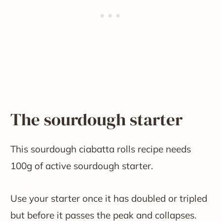
The sourdough starter
This sourdough ciabatta rolls recipe needs
100g of active sourdough starter.
Use your starter once it has doubled or tripled
but before it passes the peak and collapses.