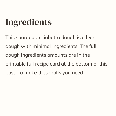
Ingredients
This sourdough ciabatta dough is a lean
dough with minimal ingredients. The full
dough ingredients amounts are in the
printable full recipe card at the bottom of this
post. To make these rolls you need –