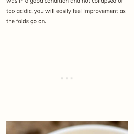
was in a good condition and not collapsed or
too acidic, you will easily feel improvement as
the folds go on.